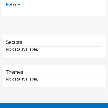
Notes
Sectors
No data available.
Themes
No data available.