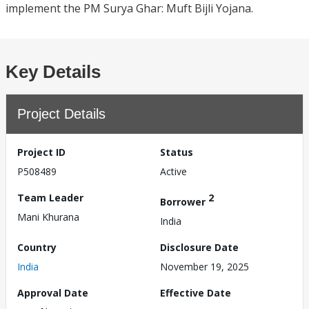
implement the PM Surya Ghar: Muft Bijli Yojana.
Key Details
Project Details
Project ID
Status
P508489
Active
Team Leader
2
Borrower
Mani Khurana
India
Country
Disclosure Date
India
November 19, 2025
Approval Date
Effective Date