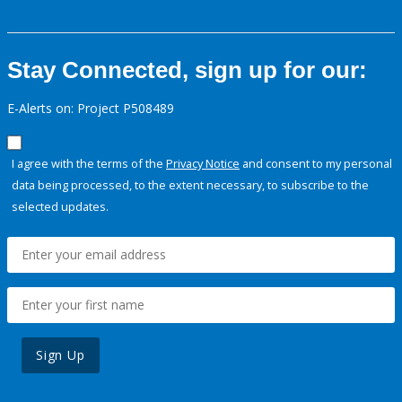
Stay Connected, sign up for our:
E-Alerts on: Project P508489
I agree with the terms of the
Privacy Notice
and consent to my personal
data being processed, to the extent necessary, to subscribe to the
selected updates.
Sign Up