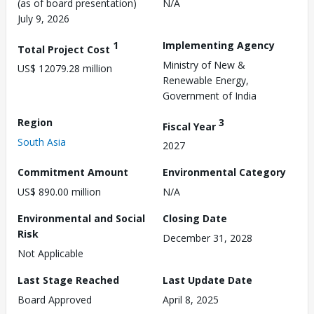
(as of board presentation)
N/A
July 9, 2026
1
Implementing Agency
Total Project Cost
Ministry of New &
US$ 12079.28 million
Renewable Energy,
Government of India
Region
3
Fiscal Year
South Asia
2027
Commitment Amount
Environmental Category
US$ 890.00 million
N/A
Environmental and Social
Closing Date
Risk
December 31, 2028
Not Applicable
Last Stage Reached
Last Update Date
Board Approved
April 8, 2025