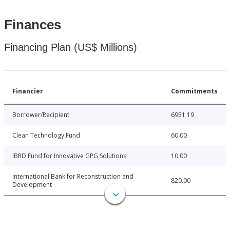
Finances
Financing Plan (US$ Millions)
Financier
Commitments
Borrower/Recipient
6951.19
Clean Technology Fund
60.00
IBRD Fund for Innovative GPG Solutions
10.00
International Bank for Reconstruction and
820.00
Development