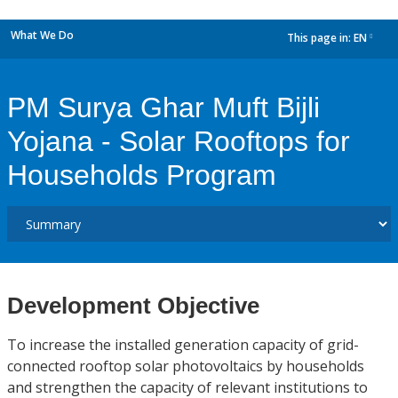
What We Do
This page in:
EN
dropdown
PM Surya Ghar Muft Bijli
Yojana - Solar Rooftops for
Households Program
Development Objective
To increase the installed generation capacity of grid-
connected rooftop solar photovoltaics by households
and strengthen the capacity of relevant institutions to