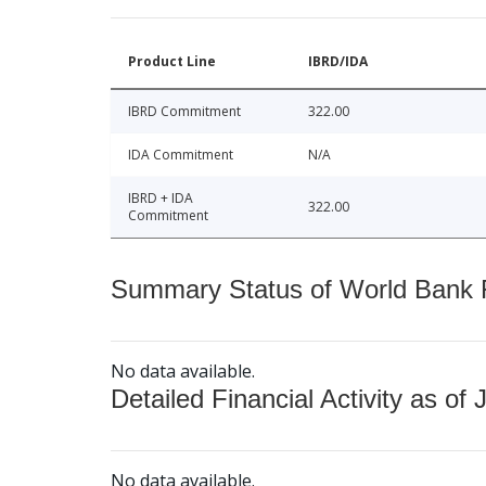
Product Line
IBRD/IDA
IBRD Commitment
322.00
IDA Commitment
N/A
IBRD + IDA
322.00
Commitment
Summary Status of World Bank Fi
No data available.
Detailed Financial Activity as of 
No data available.