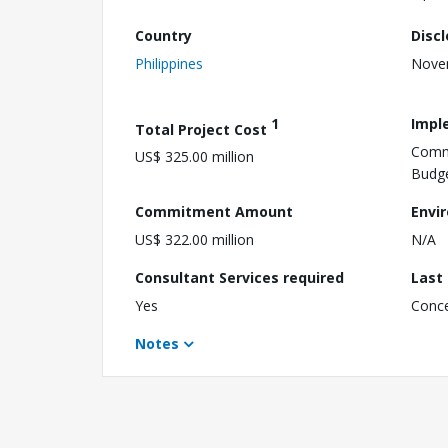
Country
Disc
Philippines
Nove
1
Impl
Total Project Cost
Commi
US$ 325.00 million
Budg
Commitment Amount
Envi
US$ 322.00 million
N/A
Consultant Services required
Last
Yes
Conc
Notes