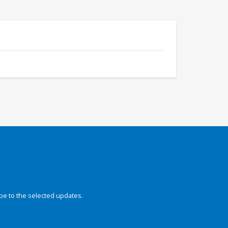
be to the selected updates.