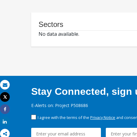
Sectors
No data available.
Stay Connected, sign u
Email
Tweet
Print
E-Alerts on: Project P508686
Share
I agree with the terms of the
Privacy Notice
and consent
Share