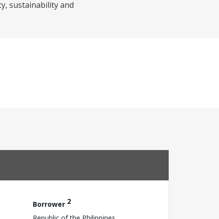
, sustainability and
2
Borrower
Republic of the Philippines