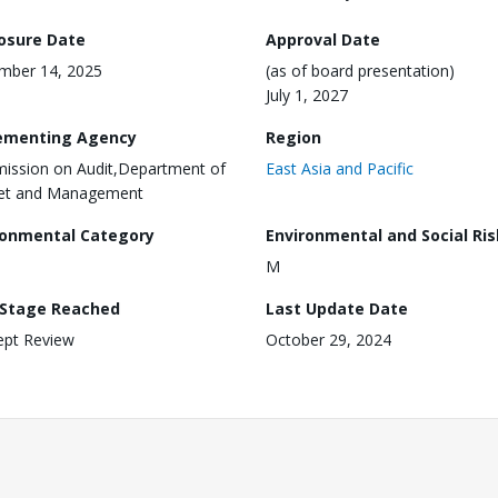
losure Date
Approval Date
mber 14, 2025
(as of board presentation)
July 1, 2027
ementing Agency
Region
ssion on Audit,Department of
East Asia and Pacific
et and Management
ronmental Category
Environmental and Social Ris
M
 Stage Reached
Last Update Date
ept Review
October 29, 2024