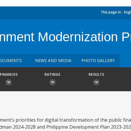
This page in:
Engl
rnment Modernization P
OCUMENTS
NEWS AND MEDIA
PHOTO GALLERY
FINANCES
RATINGS
RESULTS
ent’s priorities for digital transformation of the public f
oadman 2024-2028 and Philippine Development Plan 2023-202