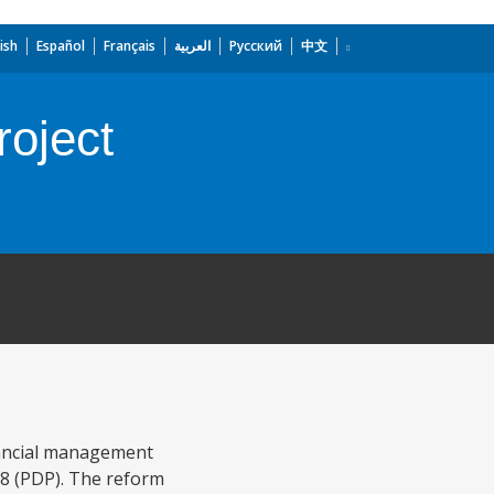
ish
Español
Français
العربية
Русский
中文
roject
inancial management
8 (PDP). The reform