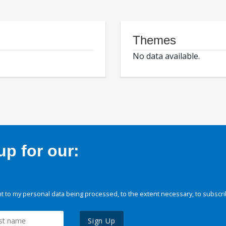
Themes
No data available.
p for our:
 to my personal data being processed, to the extent necessary, to subscri
Sign Up