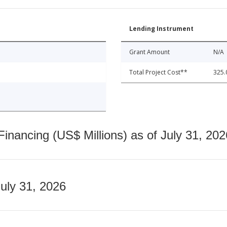
Lending Instrument
Grant Amount
N/A
Total Project Cost**
325.
nancing (US$ Millions) as of July 31, 202
July 31, 2026