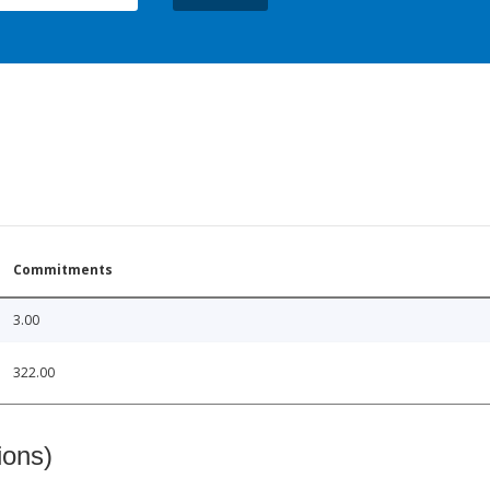
Commitments
3.00
322.00
ions)