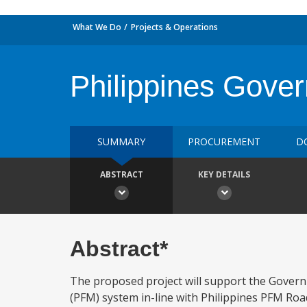
What We Do
Projects & Operations
Philippines Gove
SUMMARY
PROCUREMENT
D
ABSTRACT
KEY DETAILS
Abstract*
The proposed project will support the Governm
(PFM) system in-line with Philippines PFM R