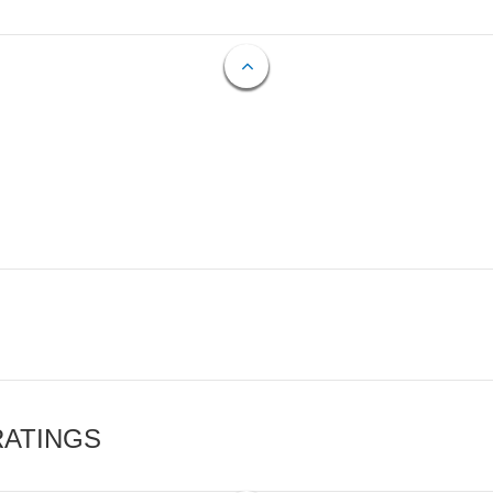
RATINGS