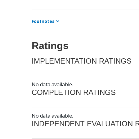
Footnotes
Ratings
IMPLEMENTATION RATINGS
No data available.
COMPLETION RATINGS
No data available.
INDEPENDENT EVALUATION 