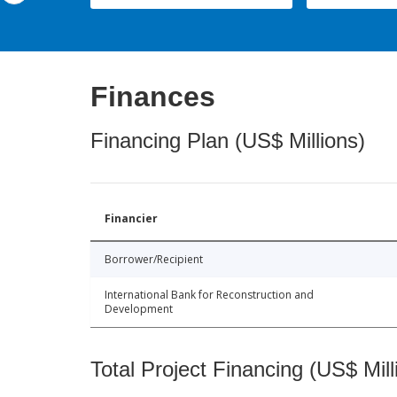
Finances
Financing Plan (US$ Millions)
Financier
Borrower/Recipient
International Bank for Reconstruction and
Development
Total Project Financing (US$ Mill