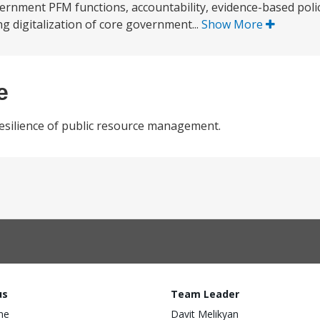
ernment PFM functions, accountability, evidence-based policy
ing digitalization of core government...
Show More
e
 resilience of public resource management.
us
Team Leader
ine
Davit Melikyan