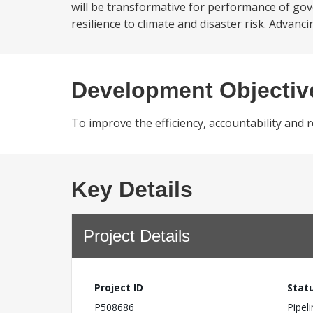
will be transformative for performance of gov
resilience to climate and disaster risk. Advanc
Development Objectiv
To improve the efficiency, accountability and
Key Details
Project Details
Project ID
Stat
P508686
Pipel