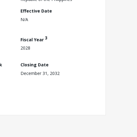
Effective Date
N/A
3
Fiscal Year
2028
k
Closing Date
December 31, 2032