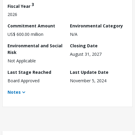
3
Fiscal Year
2026
Commitment Amount
Environmental Category
US$ 600.00 million
N/A
Environmental and Social
Closing Date
Risk
August 31, 2027
Not Applicable
Last Stage Reached
Last Update Date
Board Approved
November 5, 2024
Notes