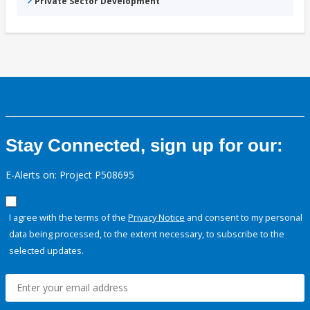
Private Sector Development
Stay Connected, sign up for our:
E-Alerts on: Project P508695
I agree with the terms of the
Privacy Notice
and consent to my personal
data being processed, to the extent necessary, to subscribe to the
selected updates.