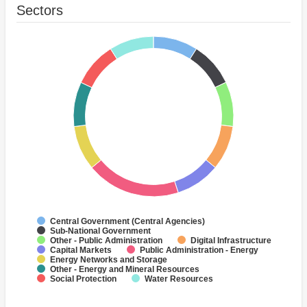
Sectors
Central Government (Central Agencies)
Sub-National Government
Other - Public Administration
Digital Infrastructure
Capital Markets
Public Administration - Energy
Energy Networks and Storage
Other - Energy and Mineral Resources
Social Protection
Water Resources