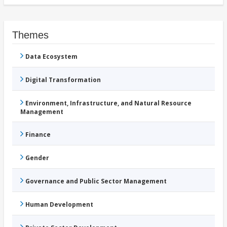
Themes
Data Ecosystem
Digital Transformation
Environment, Infrastructure, and Natural Resource
Management
Finance
Gender
Governance and Public Sector Management
Human Development