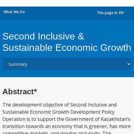
What We Do
This page in:
EN
dropdown
Second Inclusive &
Sustainable Economic Growth
Abstract*
The development objective of Second Inclusive and
Sustainable Economic Growth Development Policy
Operation is to support the Government of Kazakhstan’s
transition towards an economy that is greener, has more
competitive markets, and greater inclusivity. The