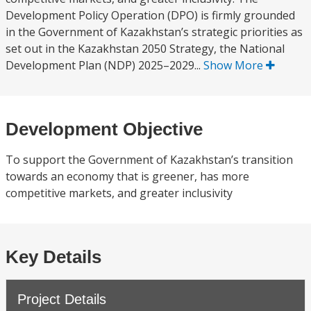
Development Policy Operation (DPO) is firmly grounded
in the Government of Kazakhstan’s strategic priorities as
set out in the Kazakhstan 2050 Strategy, the National
Development Plan (NDP) 2025–2029...
Show More
Development Objective
To support the Government of Kazakhstan’s transition
towards an economy that is greener, has more
competitive markets, and greater inclusivity
Key Details
Project Details