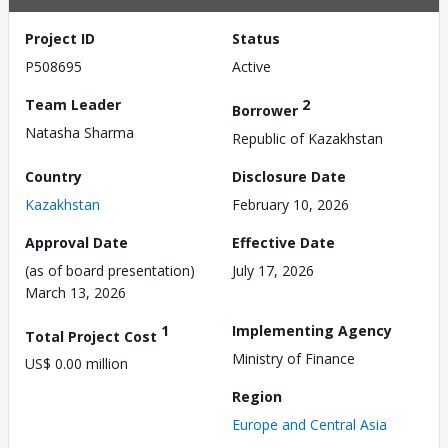
Project ID
Status
P508695
Active
Team Leader
2
Borrower
Natasha Sharma
Republic of Kazakhstan
Country
Disclosure Date
Kazakhstan
February 10, 2026
Approval Date
Effective Date
(as of board presentation)
July 17, 2026
March 13, 2026
1
Implementing Agency
Total Project Cost
Ministry of Finance
US$ 0.00 million
Region
Europe and Central Asia