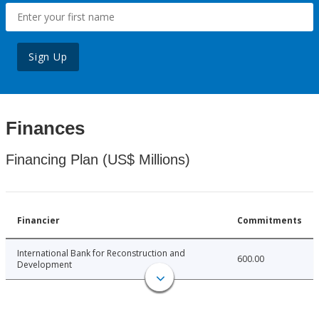
Sign Up
Finances
Financing Plan (US$ Millions)
Financier
Commitments
International Bank for Reconstruction and
600.00
Development