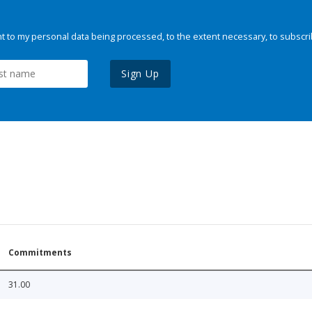
 to my personal data being processed, to the extent necessary, to subscri
Sign Up
Commitments
31.00