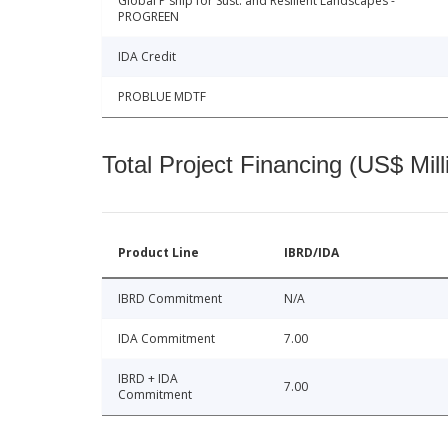
Global P'ship for Sust. and Resilient Landscapes -
PROGREEN
IDA Credit
PROBLUE MDTF
Total Project Financing (US$ Mill
Product Line
IBRD/IDA
IBRD Commitment
N/A
IDA Commitment
7.00
IBRD + IDA
7.00
Commitment