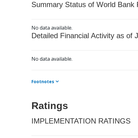
Summary Status of World Bank Fi
No data available.
Detailed Financial Activity as of 
No data available.
Footnotes
Ratings
IMPLEMENTATION RATINGS