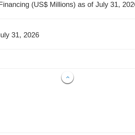
nancing (US$ Millions) as of July 31, 202
July 31, 2026