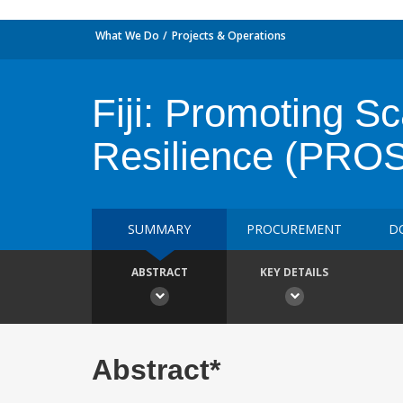
What We Do
Projects & Operations
Fiji: Promoting S
Resilience (PRO
SUMMARY
PROCUREMENT
D
ABSTRACT
KEY DETAILS
Abstract*