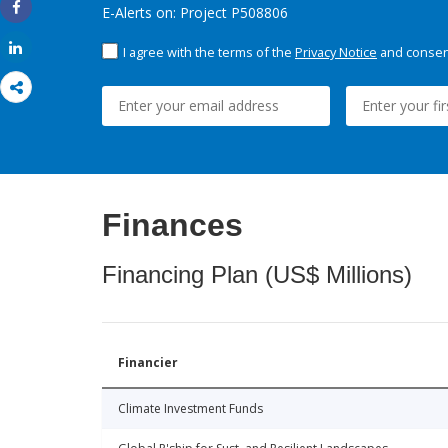
E-Alerts on: Project P508806
Share
Share
I agree with the terms of the
Privacy Notice
and consent
Finances
Financing Plan (US$ Millions)
Financier
Climate Investment Funds