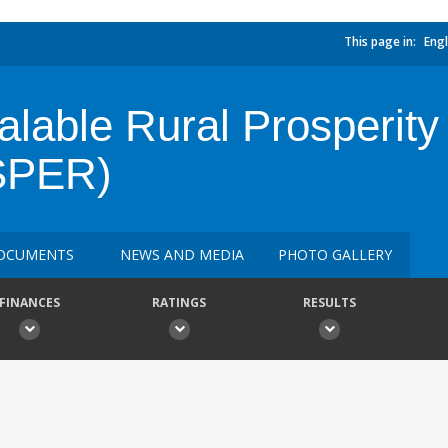
This page in:
Engl
calable Rural Prosperi
SPER)
OCUMENTS
NEWS AND MEDIA
PHOTO GALLERY
FINANCES
RATINGS
RESULTS