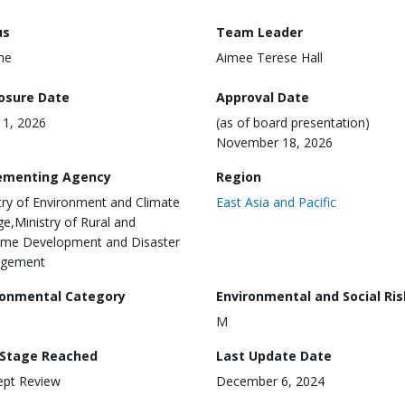
us
Team Leader
ine
Aimee Terese Hall
losure Date
Approval Date
1, 2026
(as of board presentation)
November 18, 2026
ementing Agency
Region
try of Environment and Climate
East Asia and Pacific
e,Ministry of Rural and
ime Development and Disaster
gement
ronmental Category
Environmental and Social Ris
M
 Stage Reached
Last Update Date
ept Review
December 6, 2024