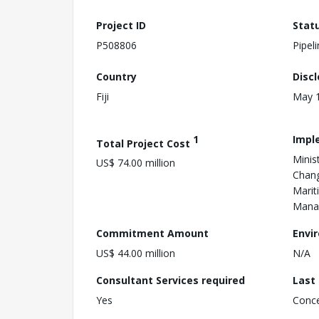
Project ID
Stat
P508806
Pipel
Country
Disc
Fiji
May 1
1
Impl
Total Project Cost
Minis
US$ 74.00 million
Chang
Marit
Mana
Commitment Amount
Envi
US$ 44.00 million
N/A
Consultant Services required
Last
Yes
Conc