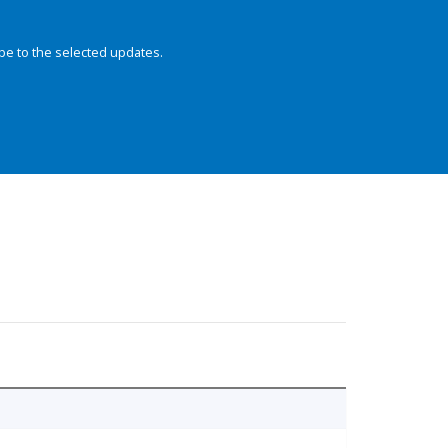
be to the selected updates.