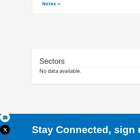
Notes
Sectors
No data available.
Email
Stay Connected, sign u
Tweet
Print