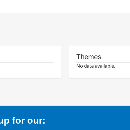
Themes
No data available.
p for our: