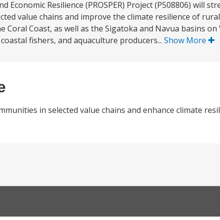
and Economic Resilience (PROSPER) Project (P508806) will st
ted value chains and improve the climate resilience of rural 
e Coral Coast, as well as the Sigatoka and Navua basins on 
coastal fishers, and aquaculture producers...
Show More
e
mmunities in selected value chains and enhance climate resil