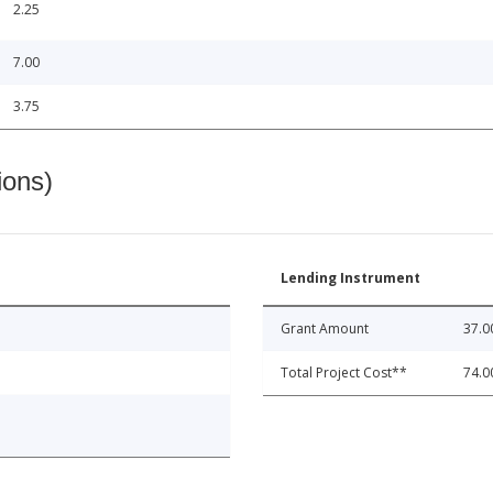
2.25
7.00
3.75
ions)
Lending Instrument
Grant Amount
37.0
Total Project Cost**
74.0