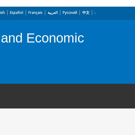
ish
Español
Français
العربية
Русский
中文
ty and Economic