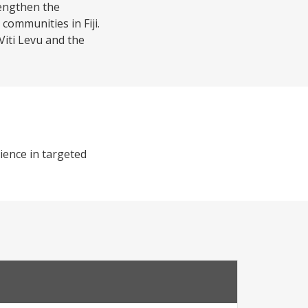
rengthen the
communities in Fiji.
Viti Levu and the
ience in targeted