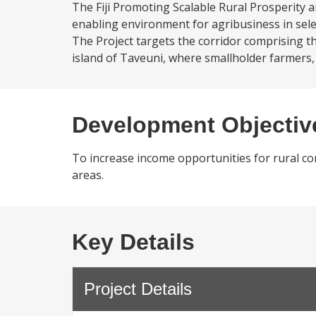
The Fiji Promoting Scalable Rural Prosperity 
enabling environment for agribusiness in selec
The Project targets the corridor comprising th
island of Taveuni, where smallholder farmers, 
Development Objectiv
To increase income opportunities for rural co
areas.
Key Details
Project Details