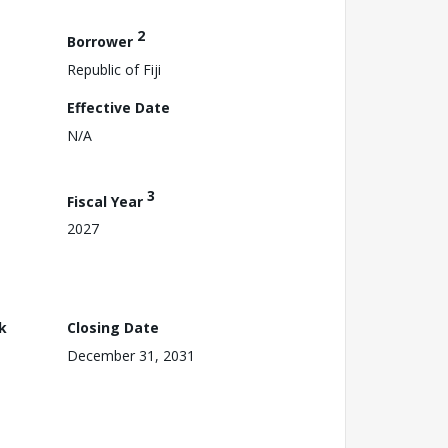
2
Borrower
Republic of Fiji
Effective Date
N/A
3
Fiscal Year
2027
k
Closing Date
December 31, 2031