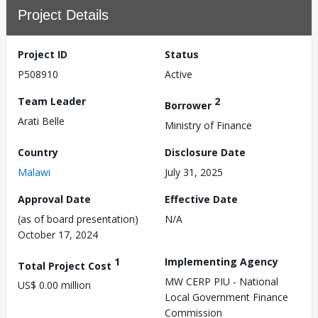
Project Details
Project ID
Status
P508910
Active
Team Leader
2
Borrower
Arati Belle
Ministry of Finance
Country
Disclosure Date
Malawi
July 31, 2025
Approval Date
Effective Date
(as of board presentation)
N/A
October 17, 2024
1
Implementing Agency
Total Project Cost
MW CERP PIU - National
US$ 0.00 million
Local Government Finance
Commission