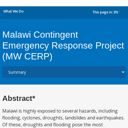
What We Do
This page in:
EN
dropdown
Malawi Contingent
Emergency Response Project
(MW CERP)
Abstract*
Malawi is highly exposed to several hazards, including
flooding, cyclones, droughts, landslides and earthquakes.
Of these, droughts and flooding pose the most