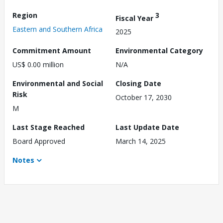
Region
3
Fiscal Year
Eastern and Southern Africa
2025
Commitment Amount
Environmental Category
US$ 0.00 million
N/A
Environmental and Social
Closing Date
Risk
October 17, 2030
M
Last Stage Reached
Last Update Date
Board Approved
March 14, 2025
Notes