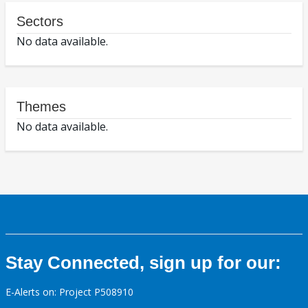
Sectors
No data available.
Themes
No data available.
Stay Connected, sign up for our:
E-Alerts on: Project P508910