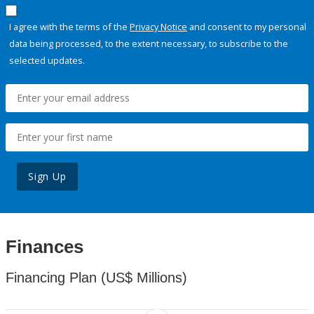
I agree with the terms of the
Privacy Notice
and consent to my personal
data being processed, to the extent necessary, to subscribe to the
selected updates.
Sign Up
Finances
Financing Plan (US$ Millions)