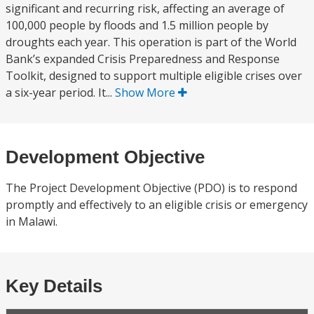
significant and recurring risk, affecting an average of
100,000 people by floods and 1.5 million people by
droughts each year. This operation is part of the World
Bank’s expanded Crisis Preparedness and Response
Toolkit, designed to support multiple eligible crises over
a six-year period. It...
Show More
Development Objective
The Project Development Objective (PDO) is to respond
promptly and effectively to an eligible crisis or emergency
in Malawi.
Key Details