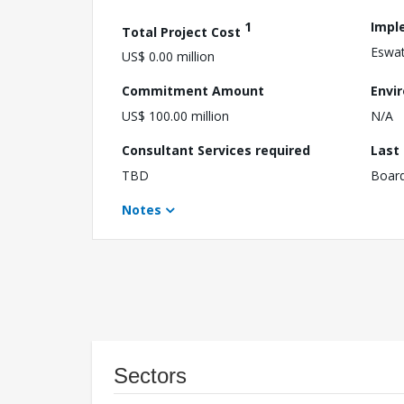
1
Impl
Total Project Cost
Eswat
US$ 0.00 million
Commitment Amount
Envi
US$ 100.00 million
N/A
Consultant Services required
Last
TBD
Boar
Notes
Sectors