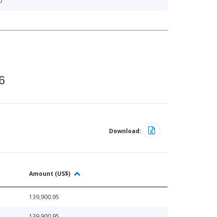
0
6
Download:
Amount (US$)
139,900.95
139,900.95