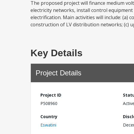
The proposed project will finance medium volt
electricity networks, install control equipment
electrification. Main activities will include: (
construction of LV distribution networks; (c) u
Key Details
Project Details
Project ID
Stat
P508960
Activ
Country
Disc
Eswatini
Dece