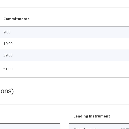
Commitments
9.00
10.00
39.00
51.00
ions)
Lending Instrument