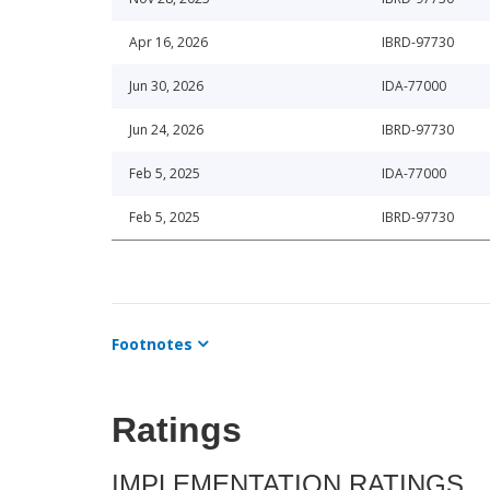
Apr 16, 2026
IBRD-97730
Jun 30, 2026
IDA-77000
Jun 24, 2026
IBRD-97730
Feb 5, 2025
IDA-77000
Feb 5, 2025
IBRD-97730
Footnotes
Ratings
IMPLEMENTATION RATINGS