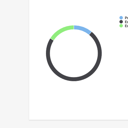
P
E
E