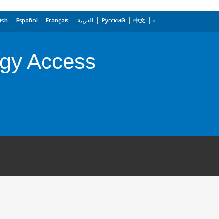
ish
Español
Français
العربية
Русский
中文
rgy Access