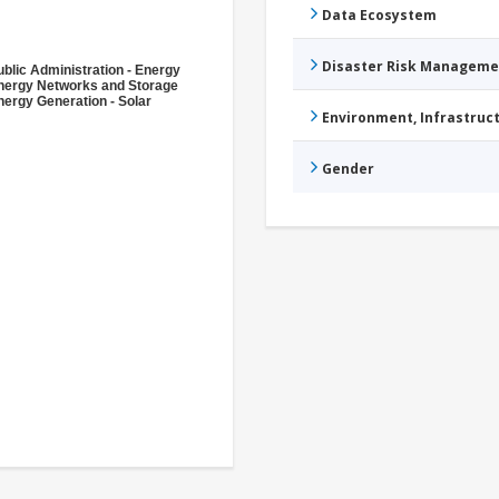
Data Ecosystem
Disaster Risk Manageme
ublic Administration - Energy
nergy Networks and Storage
nergy Generation - Solar
Environment, Infrastru
Gender