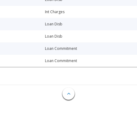
Int Charges
Loan Disb
Loan Disb
Loan Commitment
Loan Commitment