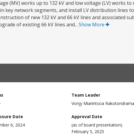
age (MV) works up to 132 kV and low voltage (LV) works to 
 in key network segments, and install LV distribution lines to
a) construction of new 132 kV and 66 kV lines and associated sub
pgrade of existing 66 kV lines and...
Show More
us
Team Leader
e
Vonjy Miarintsoa Rakotondram
losure Date
Approval Date
mber 6, 2024
(as of board presentation)
February 5, 2025