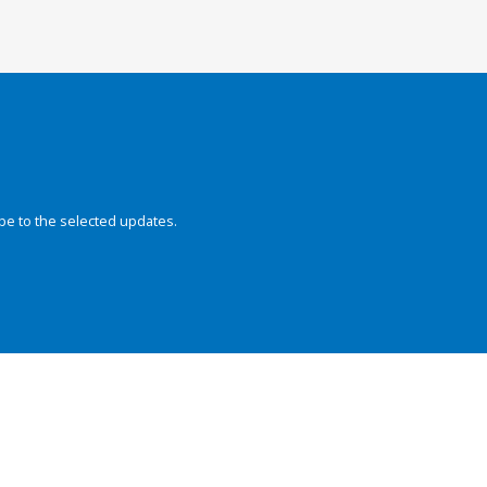
be to the selected updates.