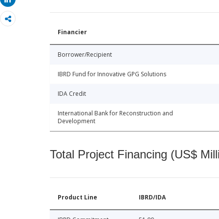
Share
Financier
Borrower/Recipient
IBRD Fund for Innovative GPG Solutions
IDA Credit
International Bank for Reconstruction and
Development
Total Project Financing (US$ Mill
Product Line
IBRD/IDA