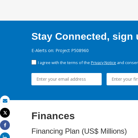
Stay Connected, sign u
E-Alerts on: Project P508960
I agree with the terms of the
Privacy Notice
and consent
Email
Finances
Tweet
Print
Financing Plan (US$ Millions)
Share