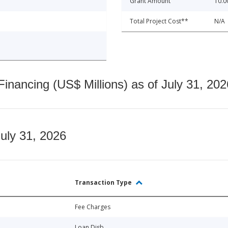
Grant Amount
10.0
Total Project Cost**
N/A
nancing (US$ Millions) as of July 31, 202
July 31, 2026
Transaction Type
Fee Charges
Loan Disb