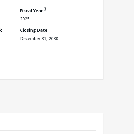
3
Fiscal Year
2025
k
Closing Date
December 31, 2030