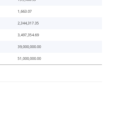
1,663.07
2,344,317.35
3,497,354.69
39,000,000.00
51,000,000.00