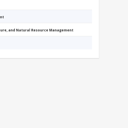
nt
cture, and Natural Resource Management