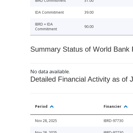
IBRD Commitment
51.00
IDA Commitment
39.00
IBRD + IDA
90.00
Commitment
Summary Status of World Bank Fi
No data available.
Detailed Financial Activity as of 
Period
Financier
Nov 28, 2025
IBRD-97730
Nov 28, 2025
IBRD-97730