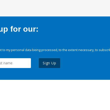
p for our:
 to my personal data being processed, to the extent necessary, to subscri
Sign Up