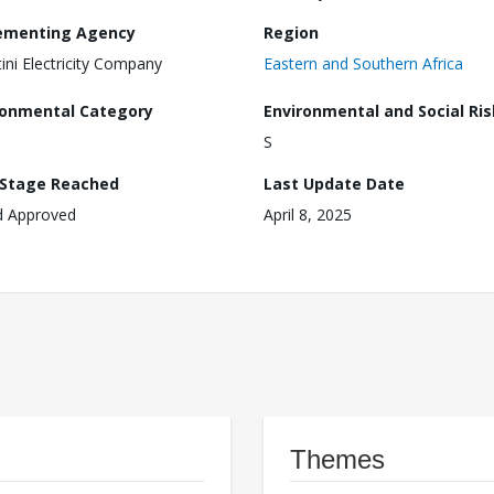
ementing Agency
Region
ini Electricity Company
Eastern and Southern Africa
ronmental Category
Environmental and Social Ris
S
 Stage Reached
Last Update Date
d Approved
April 8, 2025
Themes