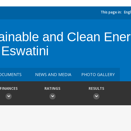
This page in:
Engl
tainable and Clean Ene
 Eswatini
OCUMENTS
NEWS AND MEDIA
PHOTO GALLERY
FINANCES
RATINGS
RESULTS