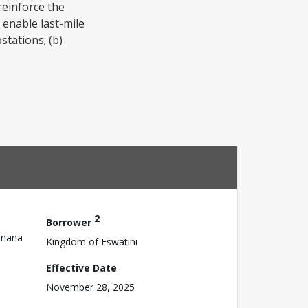
reinforce the
 enable last-mile
stations; (b)
2
Borrower
anana
Kingdom of Eswatini
Effective Date
November 28, 2025