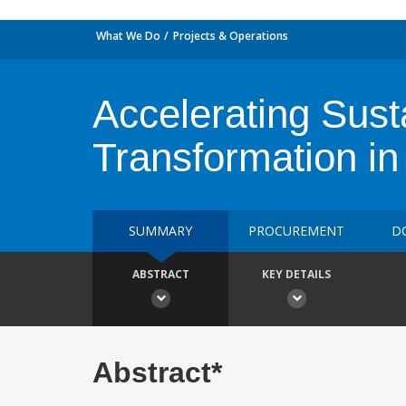
What We Do
Projects & Operations
Accelerating Sus
Transformation in
SUMMARY
PROCUREMENT
D
ABSTRACT
KEY DETAILS
Abstract*