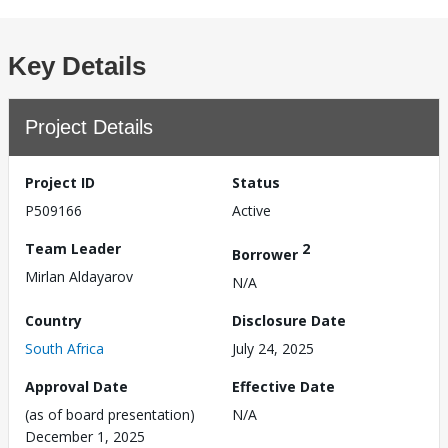
Key Details
Project Details
Project ID
Status
P509166
Active
Team Leader
2
Borrower
Mirlan Aldayarov
N/A
Country
Disclosure Date
South Africa
July 24, 2025
Approval Date
Effective Date
(as of board presentation)
N/A
December 1, 2025