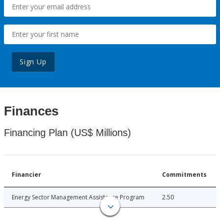
Sign Up
Finances
Financing Plan (US$ Millions)
Financier
Commitments
Energy Sector Management Assistance Program
2.50