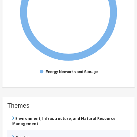
Energy Networks and Storage
Themes
Environment, Infrastructure, and Natural Resource
Management