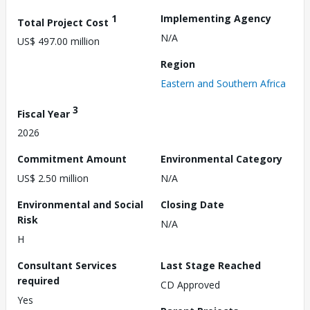
1
Implementing Agency
Total Project Cost
N/A
US$ 497.00 million
Region
Eastern and Southern Africa
3
Fiscal Year
2026
Commitment Amount
Environmental Category
US$ 2.50 million
N/A
Environmental and Social
Closing Date
Risk
N/A
H
Consultant Services
Last Stage Reached
required
CD Approved
Yes