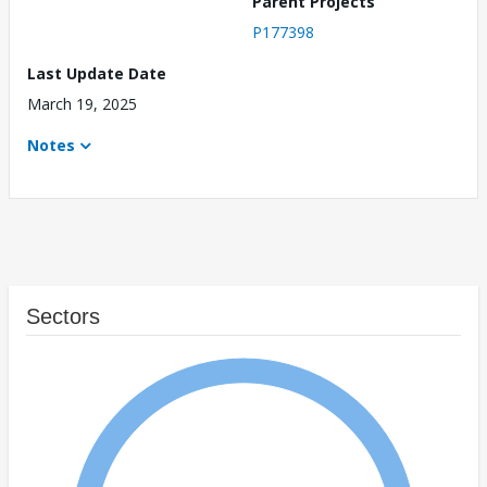
Parent Projects
P177398
Last Update Date
March 19, 2025
Notes
Sectors