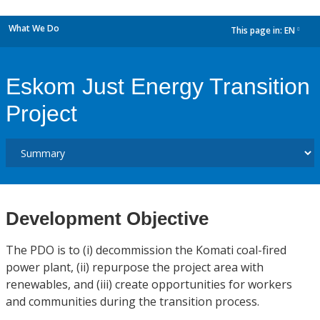
What We Do
This page in:
EN
dropdown
Eskom Just Energy Transition
Project
Development Objective
The PDO is to (i) decommission the Komati coal-fired
power plant, (ii) repurpose the project area with
renewables, and (iii) create opportunities for workers
and communities during the transition process.