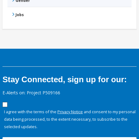
Gender
Jobs
Stay Connected, sign up for our:
E-Alerts on: Project P509166
I agree with the terms of the
Privacy Notice
and consent to my personal
data being processed, to the extent necessary, to subscribe to the
selected updates.