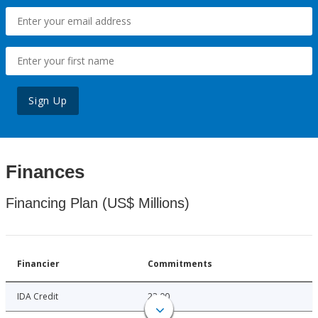
Sign Up
Finances
Financing Plan (US$ Millions)
Financier
Commitments
IDA Credit
23.00