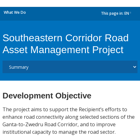
What We Do
This page in:
EN
dropdown
Southeastern Corridor Road
Asset Management Project
Development Objective
The project aims to support the Recipient’s efforts to
enhance road connectivity along selected sections of the
Ganta-to-Zwedru Road Corridor, and to improve
institutional capacity to manage the road sector.