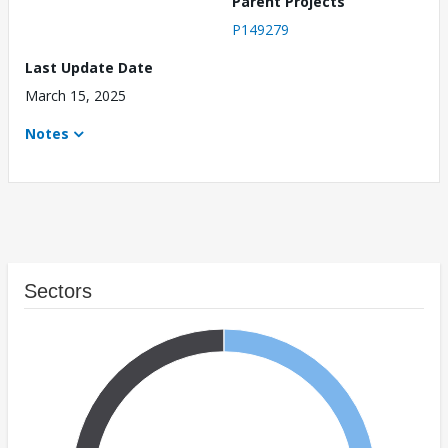
Parent Projects
P149279
Last Update Date
March 15, 2025
Notes
Sectors