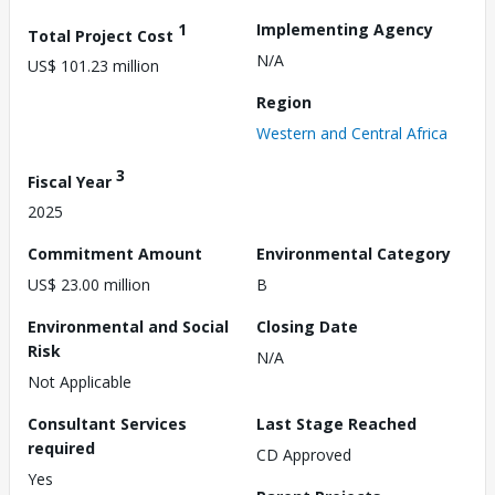
1
Implementing Agency
Total Project Cost
N/A
US$ 101.23 million
Region
Western and Central Africa
3
Fiscal Year
2025
Commitment Amount
Environmental Category
US$ 23.00 million
B
Environmental and Social
Closing Date
Risk
N/A
Not Applicable
Consultant Services
Last Stage Reached
required
CD Approved
Yes