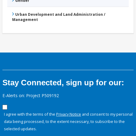
Gender
Urban Development and Land Administration /
Management
Stay Connected, sign up for our:
E-Alerts on: Project P509192
I agree with the terms of the
Privacy Notice
and consent to my personal
data being processed, to the extent necessary, to subscribe to the
selected updates.