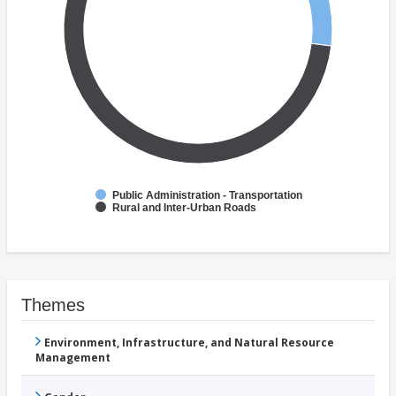
Public Administration - Transportation
Rural and Inter-Urban Roads
Themes
Environment, Infrastructure, and Natural Resource
Management