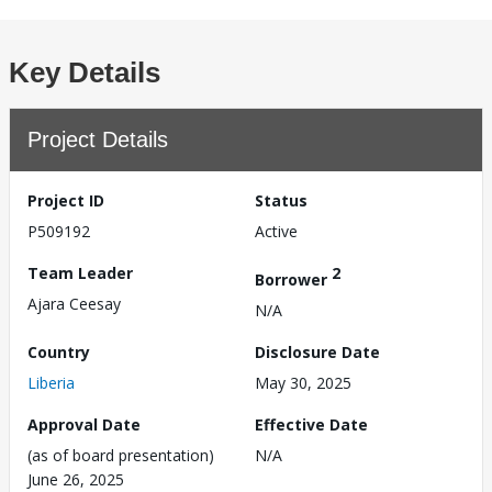
Key Details
Project Details
Project ID
Status
P509192
Active
Team Leader
2
Borrower
Ajara Ceesay
N/A
Country
Disclosure Date
Liberia
May 30, 2025
Approval Date
Effective Date
(as of board presentation)
N/A
June 26, 2025