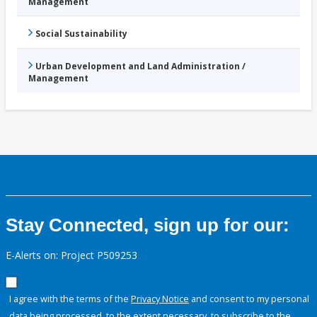
Management
Social Sustainability
Urban Development and Land Administration /
Management
Stay Connected, sign up for our:
E-Alerts on: Project P509253
I agree with the terms of the
Privacy Notice
and consent to my personal
data being processed, to the extent necessary, to subscribe to the