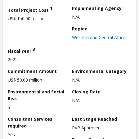
1
Implementing Agency
Total Project Cost
N/A
US$ 150.00 million
Region
Western and Central Africa
3
Fiscal Year
2025
Commitment Amount
Environmental Category
US$ 50.00 million
N/A
Environmental and Social
Closing Date
Risk
N/A
S
Consultant Services
Last Stage Reached
required
RVP Approved
Yes