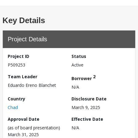
Key Details
Project Details
Project ID
Status
P509253
Active
Team Leader
2
Borrower
Eduardo Ereno Blanchet
N/A
Country
Disclosure Date
Chad
March 9, 2025
Approval Date
Effective Date
(as of board presentation)
N/A
March 31, 2025