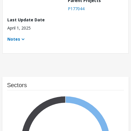
Parent Projects
P177044
Last Update Date
April 1, 2025
Notes
Sectors