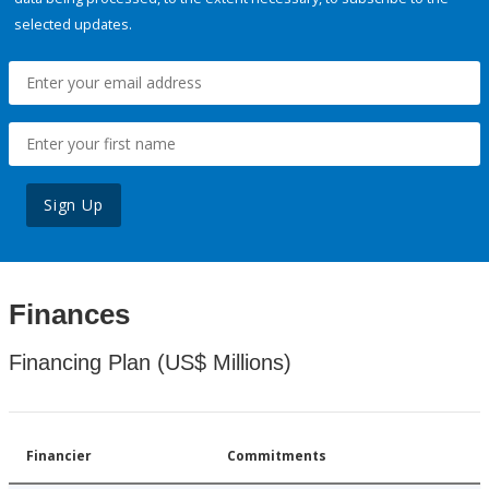
selected updates.
Sign Up
Finances
Financing Plan (US$ Millions)
Financier
Commitments