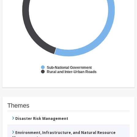
Sub-National Government
Rural and Inter-Urban Roads
Themes
Disaster Risk Management
Environment, Infrastructure, and Natural Resource