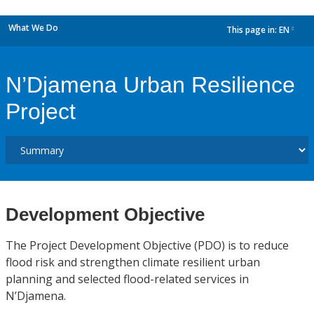
What We Do
This page in:
EN
dropdown
N’Djamena Urban Resilience
Project
Development Objective
The Project Development Objective (PDO) is to reduce
flood risk and strengthen climate resilient urban
planning and selected flood-related services in
N’Djamena.