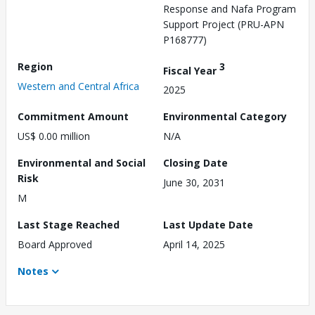
Response and Nafa Program
Support Project (PRU-APN
P168777)
Region
3
Fiscal Year
Western and Central Africa
2025
Commitment Amount
Environmental Category
US$ 0.00 million
N/A
Environmental and Social
Closing Date
Risk
June 30, 2031
M
Last Stage Reached
Last Update Date
Board Approved
April 14, 2025
Notes