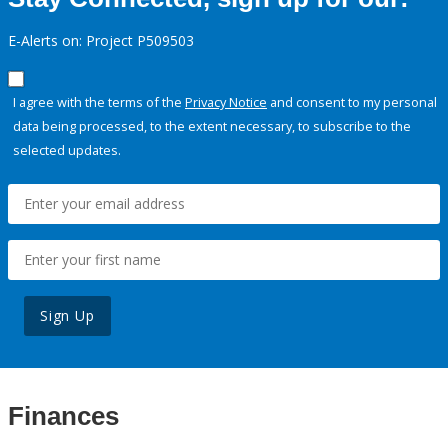
E-Alerts on: Project P509503
I agree with the terms of the
Privacy Notice
and consent to my personal
data being processed, to the extent necessary, to subscribe to the
selected updates.
Sign Up
Finances