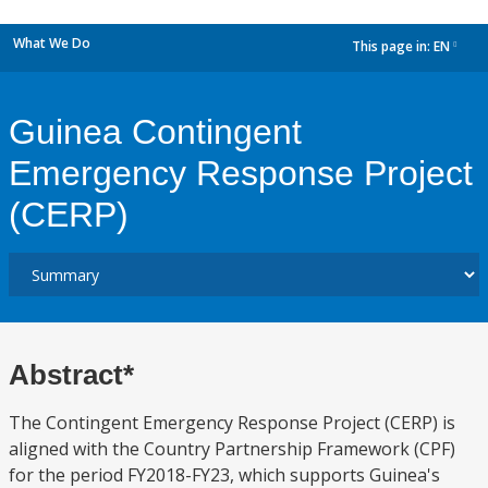
What We Do
This page in:
EN
dropdown
Guinea Contingent
Emergency Response Project
(CERP)
Abstract*
The Contingent Emergency Response Project (CERP) is
aligned with the Country Partnership Framework (CPF)
for the period FY2018-FY23, which supports Guinea's