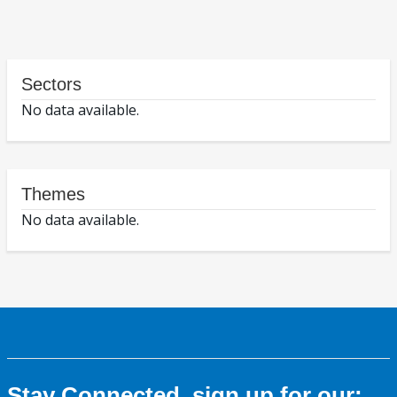
Sectors
No data available.
Themes
No data available.
Stay Connected, sign up for our: