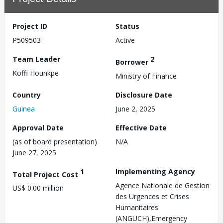
Project ID
Status
P509503
Active
Team Leader
2
Borrower
Koffi Hounkpe
Ministry of Finance
Country
Disclosure Date
Guinea
June 2, 2025
Approval Date
Effective Date
(as of board presentation)
N/A
June 27, 2025
1
Implementing Agency
Total Project Cost
Agence Nationale de Gestion
US$ 0.00 million
des Urgences et Crises
Humanitaires
(ANGUCH),Emergency