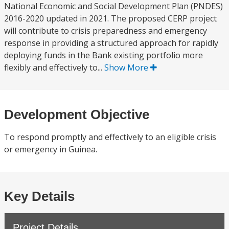
National Economic and Social Development Plan (PNDES)
2016-2020 updated in 2021. The proposed CERP project
will contribute to crisis preparedness and emergency
response in providing a structured approach for rapidly
deploying funds in the Bank existing portfolio more
flexibly and effectively to...
Show More
Development Objective
To respond promptly and effectively to an eligible crisis
or emergency in Guinea.
Key Details
Project Details