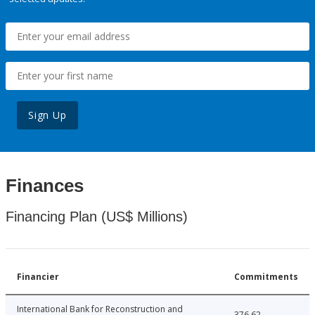
Sign Up
Finances
Financing Plan (US$ Millions)
Financier
Commitments
International Bank for Reconstruction and
376.62