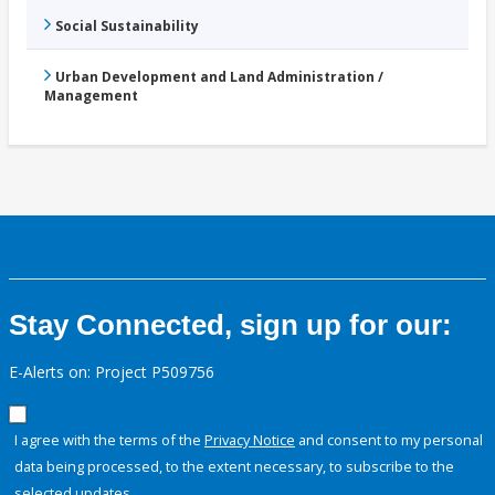
Social Sustainability
Urban Development and Land Administration /
Management
Stay Connected, sign up for our:
E-Alerts on: Project P509756
I agree with the terms of the
Privacy Notice
and consent to my personal
data being processed, to the extent necessary, to subscribe to the
selected updates.