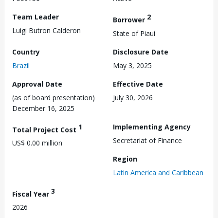
Team Leader
2
Borrower
Luigi Butron Calderon
State of Piauí
Country
Disclosure Date
Brazil
May 3, 2025
Approval Date
Effective Date
(as of board presentation)
July 30, 2026
December 16, 2025
1
Implementing Agency
Total Project Cost
Secretariat of Finance
US$ 0.00 million
Region
Latin America and Caribbean
3
Fiscal Year
2026