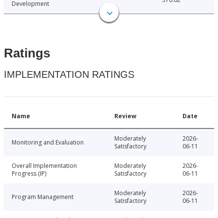
Development
Ratings
IMPLEMENTATION RATINGS
Name
Review
Date
Moderately
2026-
Monitoring and Evaluation
Satisfactory
06-11
Overall Implementation
Moderately
2026-
Progress (IP)
Satisfactory
06-11
Moderately
2026-
Program Management
Satisfactory
06-11