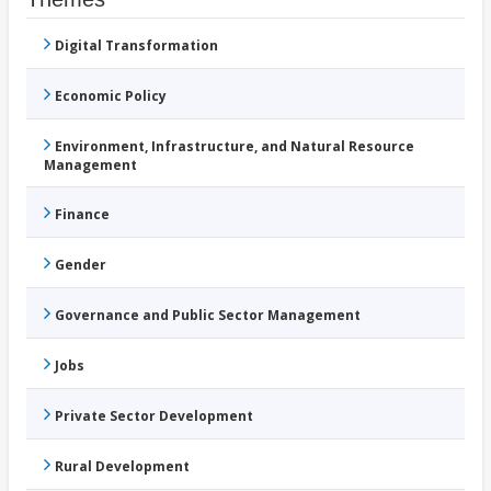
Digital Transformation
Economic Policy
Environment, Infrastructure, and Natural Resource
Management
Finance
Gender
Governance and Public Sector Management
Jobs
Private Sector Development
Rural Development