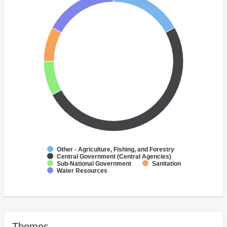
Other - Agriculture, Fishing, and Forestry
Central Government (Central Agencies)
Sub-National Government
Sanitation
Water Resources
Themes