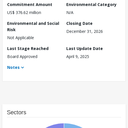
Commitment Amount
Environmental Category
US$ 376.62 million
N/A
Environmental and Social
Closing Date
Risk
December 31, 2026
Not Applicable
Last Stage Reached
Last Update Date
Board Approved
April 9, 2025
Notes
Sectors