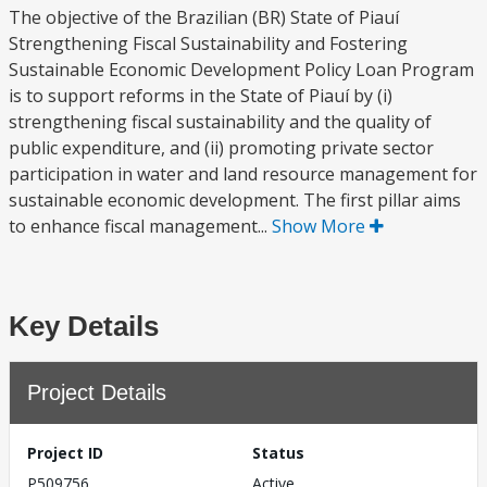
The objective of the Brazilian (BR) State of Piauí
Strengthening Fiscal Sustainability and Fostering
Sustainable Economic Development Policy Loan Program
is to support reforms in the State of Piauí by (i)
strengthening fiscal sustainability and the quality of
public expenditure, and (ii) promoting private sector
participation in water and land resource management for
sustainable economic development. The first pillar aims
to enhance fiscal management...
Show More
Key Details
Project Details
Project ID
Status
P509756
Active