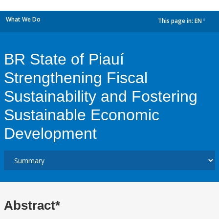
What We Do
This page in:
EN
dropdown
BR State of Piauí
Strengthening Fiscal
Sustainability and Fostering
Sustainable Economic
Development
Abstract*