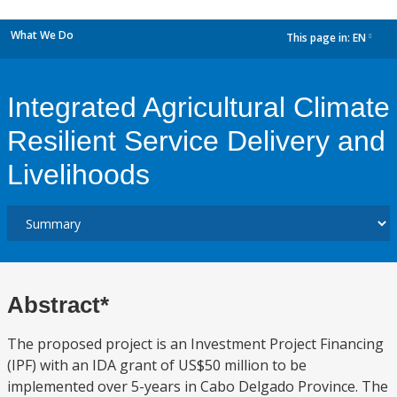
What We Do
This page in:
EN
dropdown
Integrated Agricultural Climate
Resilient Service Delivery and
Livelihoods
Abstract*
The proposed project is an Investment Project Financing
(IPF) with an IDA grant of US$50 million to be
implemented over 5-years in Cabo Delgado Province. The