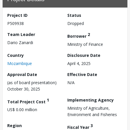
Project ID
Status
P509938
Dropped
Team Leader
2
Borrower
Dario Zanardi
Ministry of Finance
Country
Disclosure Date
Mozambique
April 4, 2025
Approval Date
Effective Date
(as of board presentation)
N/A
October 30, 2025
1
Implementing Agency
Total Project Cost
Ministry of Agriculture,
US$ 0.00 million
Environment and Fisheries
Region
3
Fiscal Year