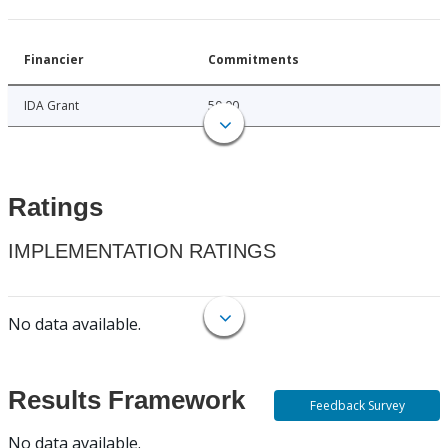
Financier
Commitments
IDA Grant
50.00
Ratings
IMPLEMENTATION RATINGS
No data available.
Results Framework
Feedback Survey
No data available.