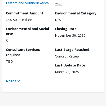
Eastern and Southern Africa
2026
Commitment Amount
Environmental Category
US$ 50.00 million
N/A
Environmental and Social
Closing Date
Risk
November 30, 2030
S
Consultant Services
Last Stage Reached
required
Concept Review
TBD
Last Update Date
March 23, 2025
Notes