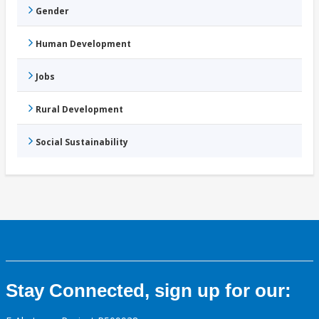
Gender
Human Development
Jobs
Rural Development
Social Sustainability
Stay Connected, sign up for our: