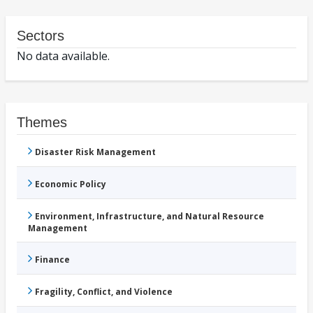
Sectors
No data available.
Themes
Disaster Risk Management
Economic Policy
Environment, Infrastructure, and Natural Resource
Management
Finance
Fragility, Conflict, and Violence