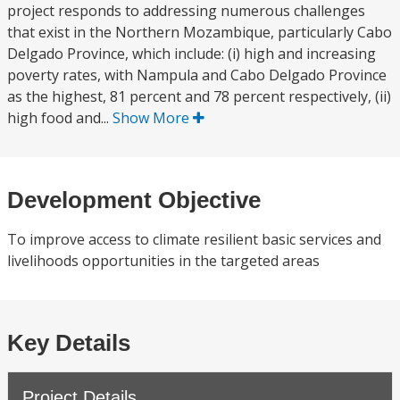
project responds to addressing numerous challenges
that exist in the Northern Mozambique, particularly Cabo
Delgado Province, which include: (i) high and increasing
poverty rates, with Nampula and Cabo Delgado Province
as the highest, 81 percent and 78 percent respectively, (ii)
high food and...
Show More
Development Objective
To improve access to climate resilient basic services and
livelihoods opportunities in the targeted areas
Key Details
Project Details