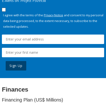
E-Alerts on: Project P509938
I agree with the terms of the
Privacy Notice
and consent to my personal
data being processed, to the extent necessary, to subscribe to the
selected updates.
Sign Up
Finances
Financing Plan (US$ Millions)