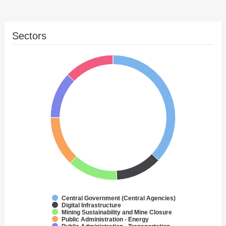
Sectors
Central Government (Central Agencies)
Digital Infrastructure
Mining Sustainability and Mine Closure
Public Administration - Energy