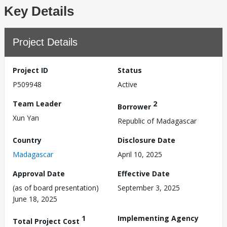
Key Details
Project Details
Project ID
Status
P509948
Active
Team Leader
2
Borrower
Xun Yan
Republic of Madagascar
Country
Disclosure Date
Madagascar
April 10, 2025
Approval Date
Effective Date
(as of board presentation)
September 3, 2025
June 18, 2025
1
Implementing Agency
Total Project Cost