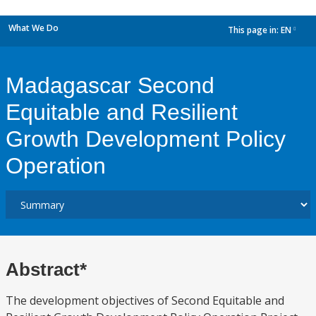
What We Do
This page in:
EN
dropdown
Madagascar Second
Equitable and Resilient
Growth Development Policy
Operation
Abstract*
The development objectives of Second Equitable and