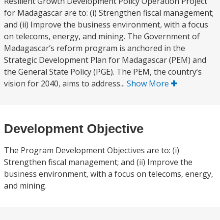
Resilient Growth Development Policy Operation Project
for Madagascar are to: (i) Strengthen fiscal management;
and (ii) Improve the business environment, with a focus
on telecoms, energy, and mining. The Government of
Madagascar’s reform program is anchored in the
Strategic Development Plan for Madagascar (PEM) and
the General State Policy (PGE). The PEM, the country’s
vision for 2040, aims to address...
Show More
Development Objective
The Program Development Objectives are to: (i)
Strengthen fiscal management; and (ii) Improve the
business environment, with a focus on telecoms, energy,
and mining.