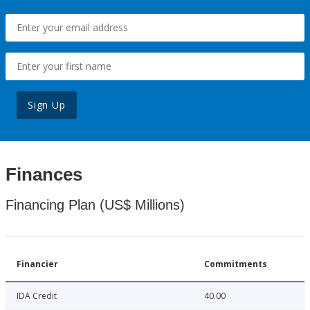
Sign Up
Finances
Financing Plan (US$ Millions)
Financier
Commitments
IDA Credit
40.00