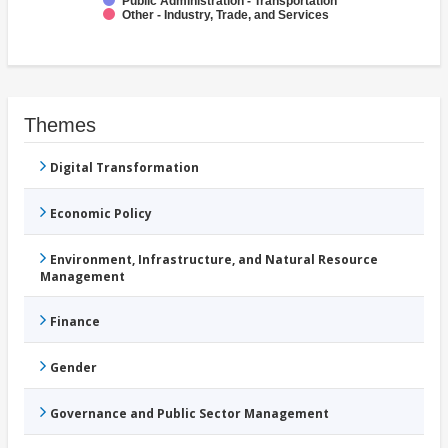
Public Administration - Transportation
Other - Industry, Trade, and Services
Themes
Digital Transformation
Economic Policy
Environment, Infrastructure, and Natural Resource
Management
Finance
Gender
Governance and Public Sector Management