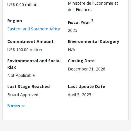
Ministère de l'Economie et
US$ 0.00 million
des Finances
Region
3
Fiscal Year
Eastern and Southern Africa
2025
Commitment Amount
Environmental Category
US$ 100.00 million
N/A
Environmental and Social
Closing Date
Risk
December 31, 2026
Not Applicable
Last Stage Reached
Last Update Date
Board Approved
April 5, 2025
Notes