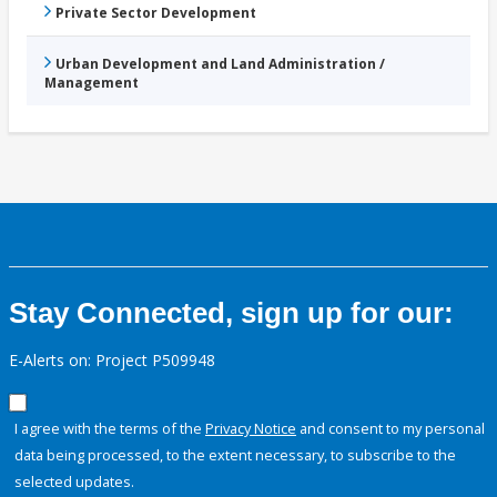
Private Sector Development
Urban Development and Land Administration /
Management
Stay Connected, sign up for our:
E-Alerts on: Project P509948
I agree with the terms of the
Privacy Notice
and consent to my personal
data being processed, to the extent necessary, to subscribe to the
selected updates.