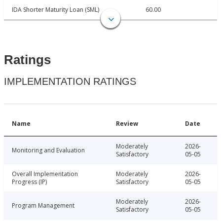
IDA Shorter Maturity Loan (SML)
60.00
Ratings
IMPLEMENTATION RATINGS
Name
Review
Date
Moderately
2026-
Monitoring and Evaluation
Satisfactory
05-05
Overall Implementation
Moderately
2026-
Progress (IP)
Satisfactory
05-05
Moderately
2026-
Program Management
Satisfactory
05-05