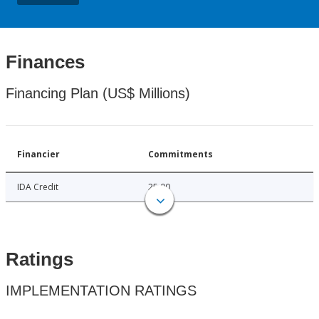
Finances
Financing Plan (US$ Millions)
Financier
Commitments
IDA Credit
25.00
Ratings
IMPLEMENTATION RATINGS