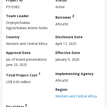
Project ID
Status
P510382
Active
Team Leader
2
Borrower
Onyinyechukwu
Africa50
Ngozichukwu Anene-Nzelu
Country
Disclosure Date
Western and Central Africa
April 17, 2025
Approval Date
Effective Date
(as of board presentation)
January 9, 2026
June 23, 2025
1
Implementing Agency
Total Project Cost
Africa50
US$ 0.00 million
Region
Western and Central Africa
3
Fiscal Year