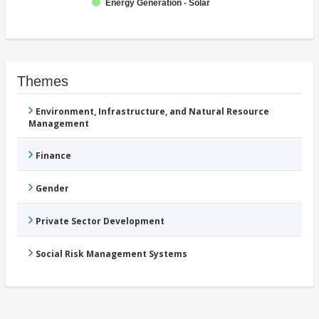
Energy Generation - Solar
Themes
Environment, Infrastructure, and Natural Resource
Management
Finance
Gender
Private Sector Development
Social Risk Management Systems