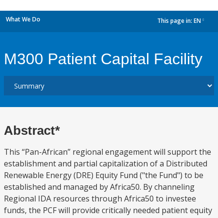
What We Do
This page in:
EN
dropdown
M300 Patient Capital Facility
Abstract*
This “Pan-African” regional engagement will support the
establishment and partial capitalization of a Distributed
Renewable Energy (DRE) Equity Fund ("the Fund") to be
established and managed by Africa50. By channeling
Regional IDA resources through Africa50 to investee
funds, the PCF will provide critically needed patient equity