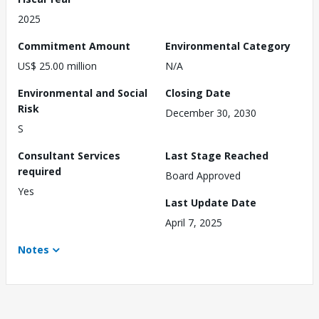
2025
Commitment Amount
Environmental Category
US$ 25.00 million
N/A
Environmental and Social
Closing Date
Risk
December 30, 2030
S
Consultant Services
Last Stage Reached
required
Board Approved
Yes
Last Update Date
April 7, 2025
Notes