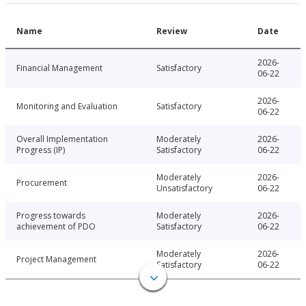
Name
Review
Date
2026-
Financial Management
Satisfactory
06-22
2026-
Monitoring and Evaluation
Satisfactory
06-22
Overall Implementation
Moderately
2026-
Progress (IP)
Satisfactory
06-22
Moderately
2026-
Procurement
Unsatisfactory
06-22
Progress towards
Moderately
2026-
achievement of PDO
Satisfactory
06-22
Moderately
2026-
Project Management
Satisfactory
06-22