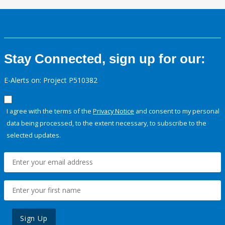
Stay Connected, sign up for our:
E-Alerts on: Project P510382
I agree with the terms of the
Privacy Notice
and consent to my personal
data being processed, to the extent necessary, to subscribe to the
selected updates.
Sign Up