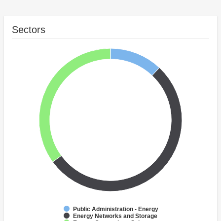
Sectors
Public Administration - Energy
Energy Networks and Storage