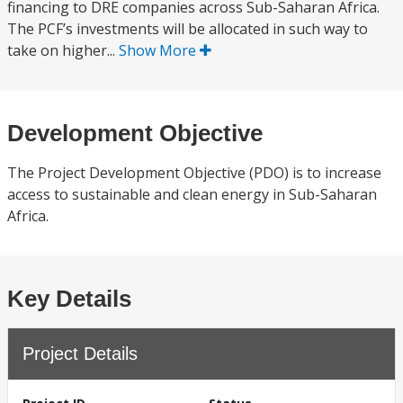
financing to DRE companies across Sub-Saharan Africa.
The PCF’s investments will be allocated in such way to
take on higher...
Show More
Development Objective
The Project Development Objective (PDO) is to increase
access to sustainable and clean energy in Sub-Saharan
Africa.
Key Details
Project Details