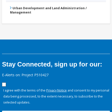
Urban Development and Land Administration /
Management
Stay Connected, sign up for our:
E-Alerts on: Project P510427
I agree with the terms of the
Privacy Notice
and consent to my personal
data being processed, to the extent necessary, to subscribe to the
selected updates.