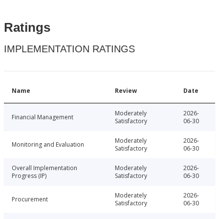
Ratings
IMPLEMENTATION RATINGS
Name
Review
Date
Moderately
2026-
Financial Management
Satisfactory
06-30
Moderately
2026-
Monitoring and Evaluation
Satisfactory
06-30
Overall Implementation
Moderately
2026-
Progress (IP)
Satisfactory
06-30
Moderately
2026-
Procurement
Satisfactory
06-30