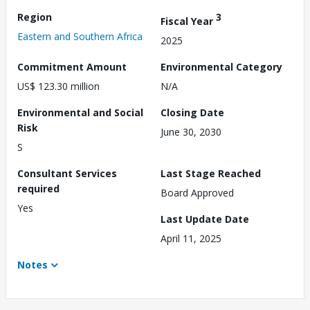
Region
3
Fiscal Year
Eastern and Southern Africa
2025
Commitment Amount
Environmental Category
US$ 123.30 million
N/A
Environmental and Social
Closing Date
Risk
June 30, 2030
S
Consultant Services
Last Stage Reached
required
Board Approved
Yes
Last Update Date
April 11, 2025
Notes