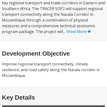
key regional transport and trade corridors in Eastern and
Southern Africa. The TRACER SOP2 will support regional
transport connectivity along the Nacala Corridor in
Mozambique through a combination of physical
measures and a comprehensive technical assistance
program package. The project will...
Show More
Development Objective
Improve regional transport connectivity, climate
resilience, and road safety along the Nacala corridor in
Mozambique.
Key Details