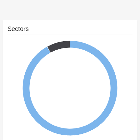
Sectors