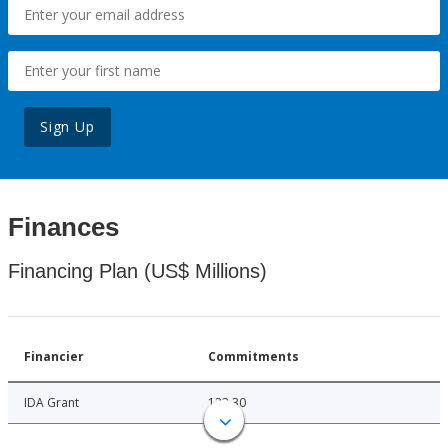
Sign Up
Finances
Financing Plan (US$ Millions)
Financier
Commitments
IDA Grant
123.30