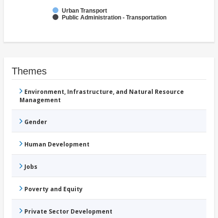
Urban Transport
Public Administration - Transportation
Themes
Environment, Infrastructure, and Natural Resource
Management
Gender
Human Development
Jobs
Poverty and Equity
Private Sector Development