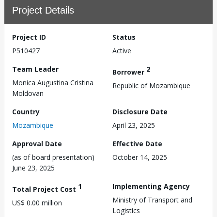
Project Details
Project ID
Status
P510427
Active
Team Leader
2
Borrower
Monica Augustina Cristina
Republic of Mozambique
Moldovan
Country
Disclosure Date
Mozambique
April 23, 2025
Approval Date
Effective Date
(as of board presentation)
October 14, 2025
June 23, 2025
1
Implementing Agency
Total Project Cost
Ministry of Transport and
US$ 0.00 million
Logistics