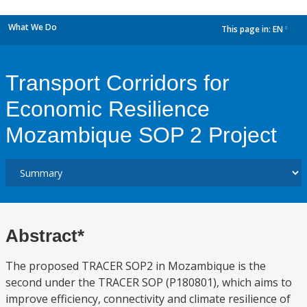
What We Do
This page in:
EN
dropdown
Transport Corridors for
Economic Resilience
Mozambique SOP 2 Project
Abstract*
The proposed TRACER SOP2 in Mozambique is the
second under the TRACER SOP (P180801), which aims to
improve efficiency, connectivity and climate resilience of