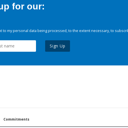
p for our:
 to my personal data being processed, to the extent necessary, to subscri
Sign Up
Commitments