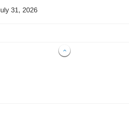
July 31, 2026