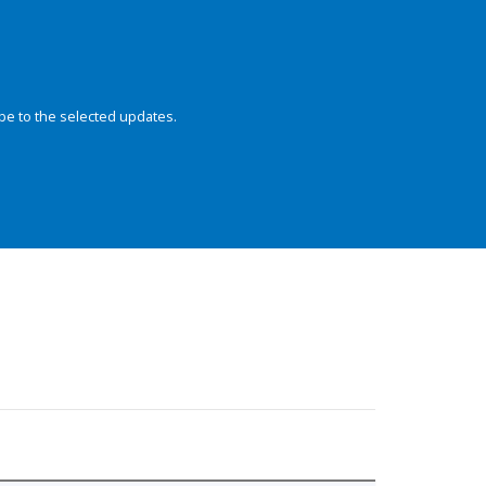
be to the selected updates.