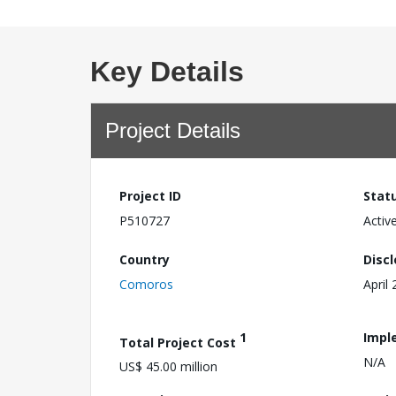
Key Details
Project Details
Project ID
Stat
P510727
Activ
Country
Disc
Comoros
April
1
Impl
Total Project Cost
N/A
US$ 45.00 million