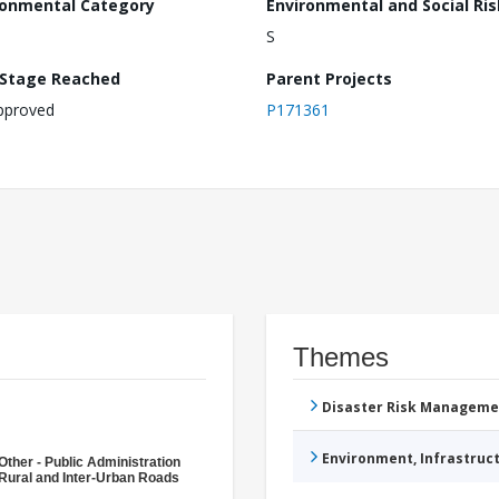
ronmental Category
Environmental and Social Ris
S
 Stage Reached
Parent Projects
pproved
P171361
Themes
Disaster Risk Manageme
Environment, Infrastru
Other - Public Administration
Rural and Inter-Urban Roads