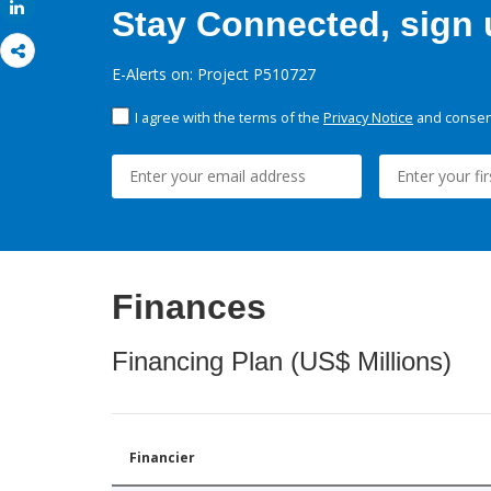
Share
Stay Connected, sign u
E-Alerts on: Project P510727
I agree with the terms of the
Privacy Notice
and consent
Finances
Financing Plan (US$ Millions)
Financier