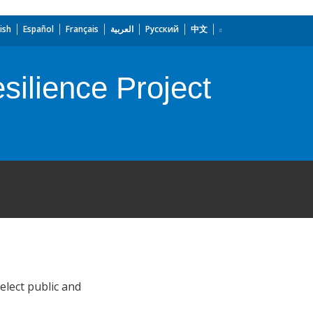
ish
Español
Français
العربية
Русский
中文
ilience Project
elect public and