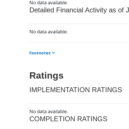
No data available.
Detailed Financial Activity as of 
No data available.
Footnotes
Ratings
IMPLEMENTATION RATINGS
No data available.
COMPLETION RATINGS