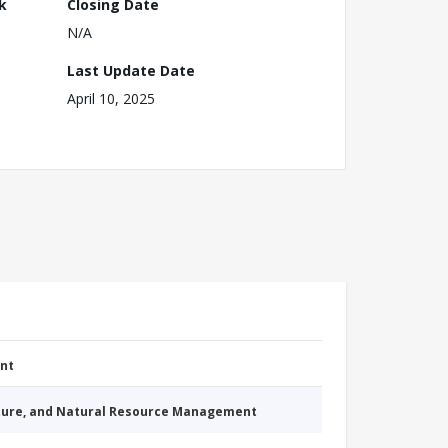
k
Closing Date
N/A
Last Update Date
April 10, 2025
nt
cture, and Natural Resource Management