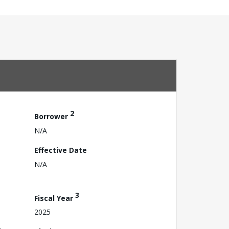
2
Borrower
N/A
Effective Date
N/A
3
Fiscal Year
2025