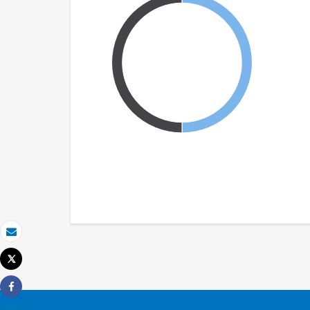
Email
Tweet
Print
Share