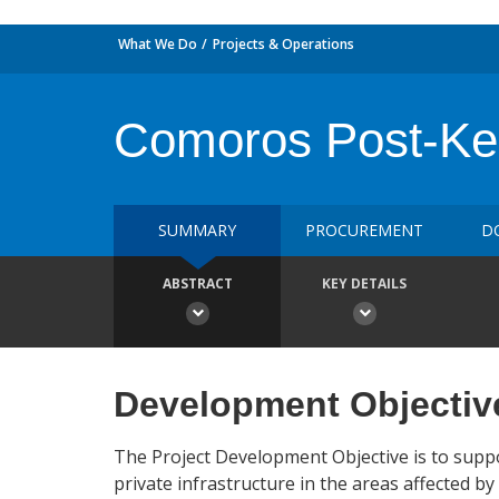
What We Do
Projects & Operations
Comoros Post-Ken
SUMMARY
PROCUREMENT
D
ABSTRACT
KEY DETAILS
Development Objectiv
The Project Development Objective is to suppor
private infrastructure in the areas affected b