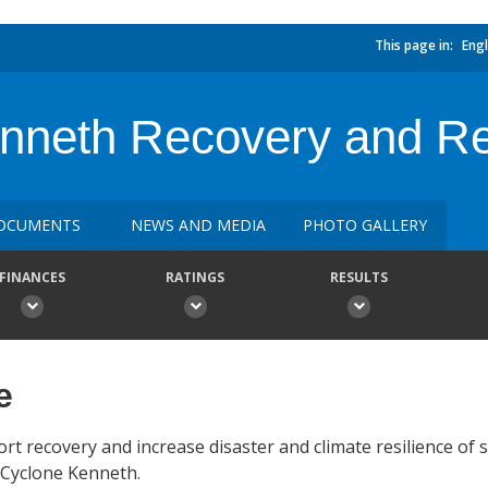
This page in:
Engl
neth Recovery and Res
OCUMENTS
NEWS AND MEDIA
PHOTO GALLERY
FINANCES
RATINGS
RESULTS
e
t recovery and increase disaster and climate resilience of s
y Cyclone Kenneth.