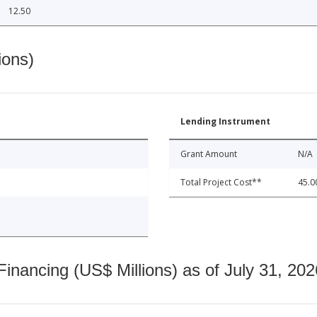
12.50
ions)
Lending Instrument
Grant Amount
N/A
Total Project Cost**
45.0
nancing (US$ Millions) as of July 31, 202