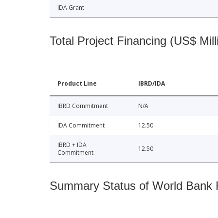
IDA Grant
Total Project Financing (US$ Mill
Product Line
IBRD/IDA
IBRD Commitment
N/A
IDA Commitment
12.50
IBRD + IDA
12.50
Commitment
Summary Status of World Bank Fi