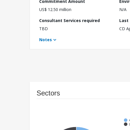
Commitment Amount
Envi
US$ 12.50 million
N/A
Consultant Services required
Last
TBD
CD A
Notes
Sectors