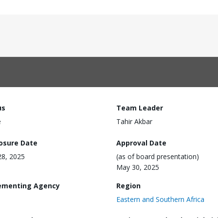
us
Team Leader
e
Tahir Akbar
losure Date
Approval Date
 28, 2025
(as of board presentation)
May 30, 2025
ementing Agency
Region
Eastern and Southern Africa