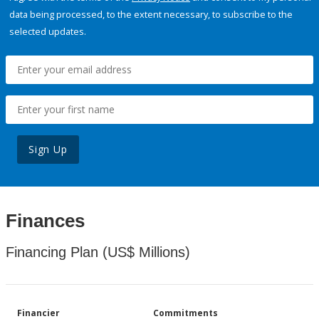
data being processed, to the extent necessary, to subscribe to the
selected updates.
Sign Up
Finances
Financing Plan (US$ Millions)
Financier
Commitments