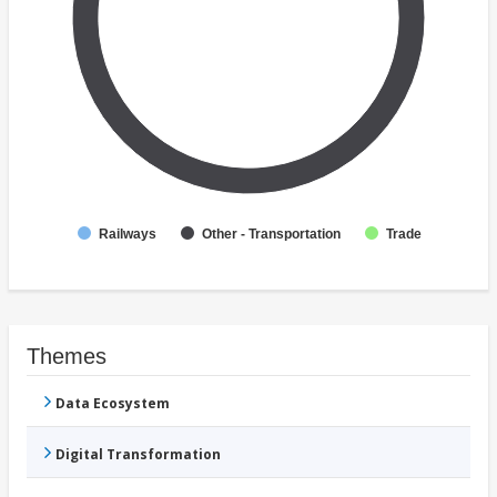
Railways
Other - Transportation
Trade
Themes
Data Ecosystem
Digital Transformation