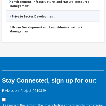
Environment, Infrastructure, and Natural Resource
Management
Private Sector Development
Urban Development and Land Administration /
Management
Stay Connected, sign up for our:
E-Alerts on: Project P510849
I agree with the terms of the
Privacy Notice
and consent to my personal