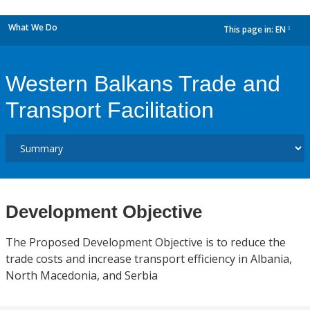
What We Do
This page in:
EN
dropdown
Western Balkans Trade and
Transport Facilitation
Development Objective
The Proposed Development Objective is to reduce the
trade costs and increase transport efficiency in Albania,
North Macedonia, and Serbia