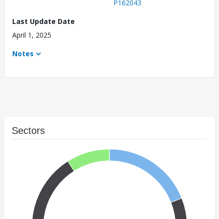
P162043
Last Update Date
April 1, 2025
Notes
Sectors