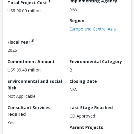
1
Implementing Agency
Total Project Cost
N/A
US$ 90.00 million
Region
Europe and Central Asia
3
Fiscal Year
2026
Commitment Amount
Environmental Category
US$ 39.48 million
B
Environmental and Social
Closing Date
Risk
N/A
Not Applicable
Consultant Services
Last Stage Reached
required
CD Approved
Yes
Parent Projects