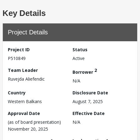
Key Details
Project Details
Project ID
Status
P510849
Active
Team Leader
2
Borrower
Ruvejda Aliefendic
N/A
Country
Disclosure Date
Western Balkans
August 7, 2025
Approval Date
Effective Date
(as of board presentation)
N/A
November 20, 2025