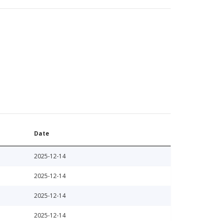
Date
2025-12-14
2025-12-14
2025-12-14
2025-12-14