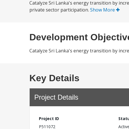
Catalyze Sri Lanka's energy transition by inc
private sector participation.
Show More
Development Objectiv
Catalyze Sri Lanka's energy transition by incr
Key Details
Project Details
Project ID
Stat
P511072
Activ