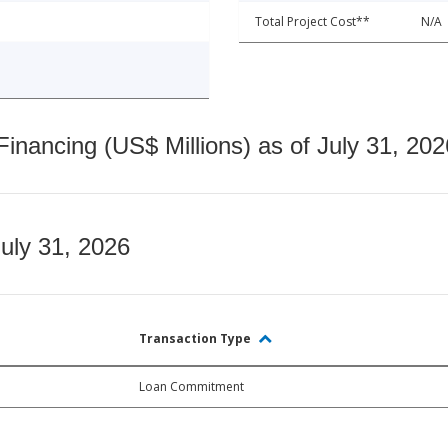
Total Project Cost**
N/A
nancing (US$ Millions) as of July 31, 202
July 31, 2026
Transaction Type
Loan Commitment