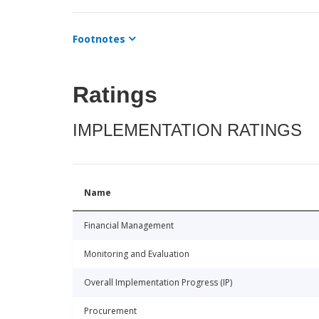
Footnotes
Ratings
IMPLEMENTATION RATINGS
Name
Financial Management
Monitoring and Evaluation
Overall Implementation Progress (IP)
Procurement