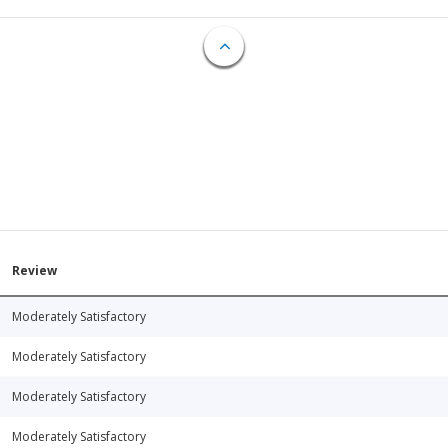
Review
Moderately Satisfactory
Moderately Satisfactory
Moderately Satisfactory
Moderately Satisfactory