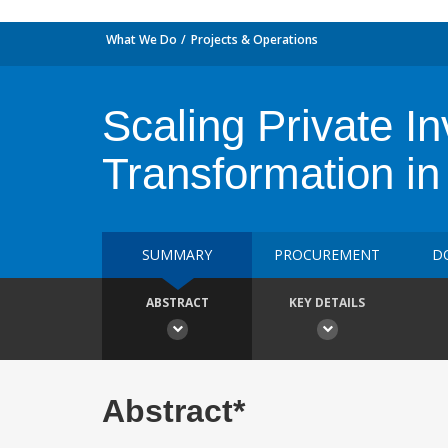
What We Do
Projects & Operations
Scaling Private 
Transformation in
SUMMARY
PROCUREMENT
D
ABSTRACT
KEY DETAILS
Abstract*