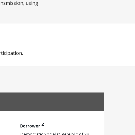
ansmission, using
ticipation.
2
Borrower
Democratic Socialist Republic of Sri