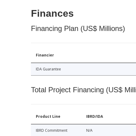
Finances
Financing Plan (US$ Millions)
Financier
IDA Guarantee
Total Project Financing (US$ Mill
Product Line
IBRD/IDA
IBRD Commitment
N/A