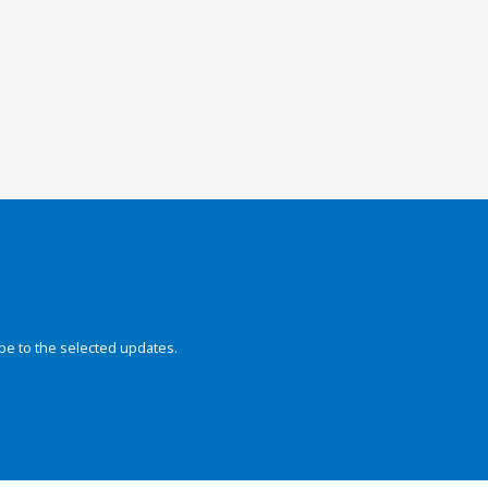
be to the selected updates.