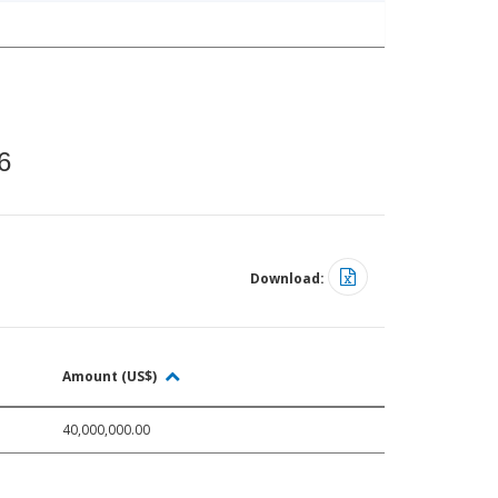
6
Download:
Amount (US$)
40,000,000.00