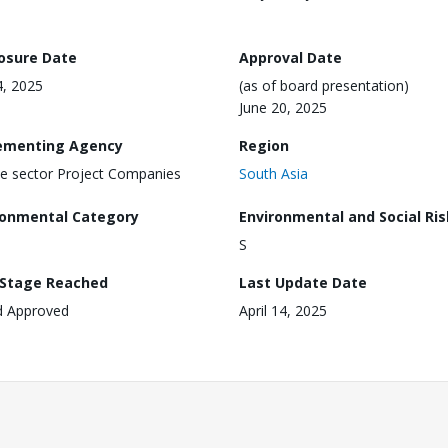
losure Date
Approval Date
, 2025
(as of board presentation)
June 20, 2025
ementing Agency
Region
te sector Project Companies
South Asia
ronmental Category
Environmental and Social Ris
S
 Stage Reached
Last Update Date
d Approved
April 14, 2025