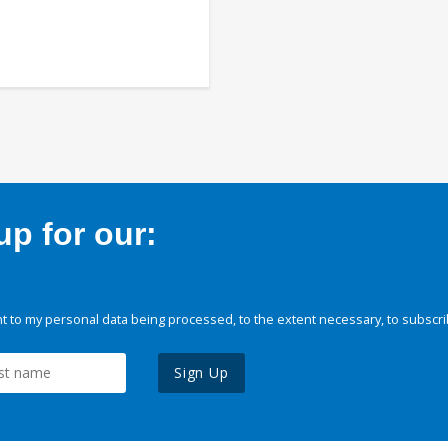
p for our:
 to my personal data being processed, to the extent necessary, to subscri
Sign Up