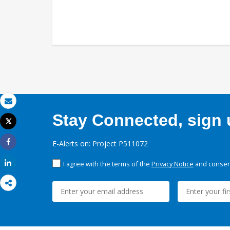
Email
Stay Connected, sign u
Tweet
Print
E-Alerts on: Project P511072
Share
Share
I agree with the terms of the
Privacy Notice
and consent