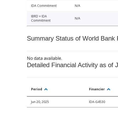
IDA Commitment
N/A
IBRD + IDA
N/A
Commitment
Summary Status of World Bank Fi
No data available.
Detailed Financial Activity as of 
Period
Financier
Jun 20, 2025
IDA-G4530