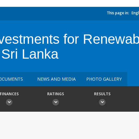
This page in:
Engl
Investments for Renewa
 Sri Lanka
OCUMENTS
NEWS AND MEDIA
PHOTO GALLERY
FINANCES
RATINGS
RESULTS