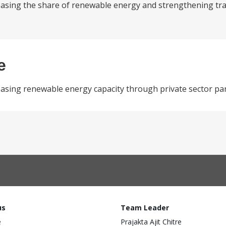
reasing the share of renewable energy and strengthening tr
e
easing renewable energy capacity through private sector par
us
Team Leader
e
Prajakta Ajit Chitre