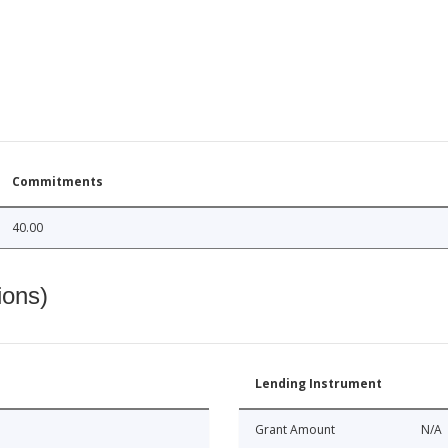
Commitments
40.00
ions)
Lending Instrument
Grant Amount
N/A