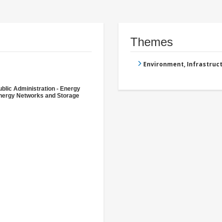
Themes
Environment, Infrastru
ublic Administration - Energy
nergy Networks and Storage