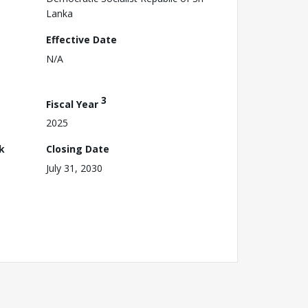
Lanka
Effective Date
N/A
3
Fiscal Year
2025
k
Closing Date
July 31, 2030