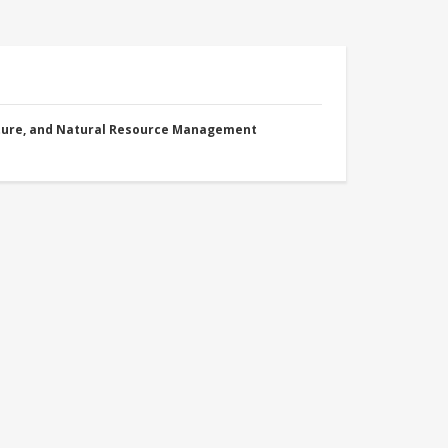
cture, and Natural Resource Management