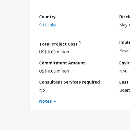
Country
Disc
Sri Lanka
May 4
1
Impl
Total Project Cost
Priva
US$ 0.00 million
Commitment Amount
Envi
US$ 0.00 million
N/A
Consultant Services required
Last
No
Boar
Notes