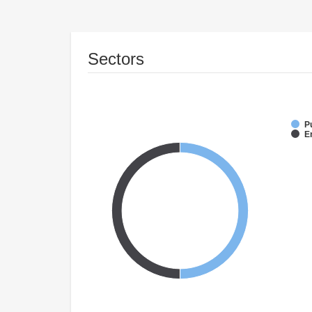
Sectors
P
E