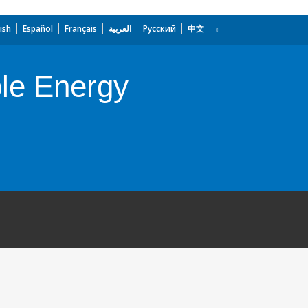
ish
Español
Français
العربية
Русский
中文
ble Energy