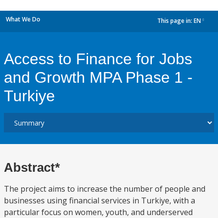
What We Do
This page in:
EN
dropdown
Access to Finance for Jobs
and Growth MPA Phase 1 -
Turkiye
Abstract*
The project aims to increase the number of people and
businesses using financial services in Turkiye, with a
particular focus on women, youth, and underserved