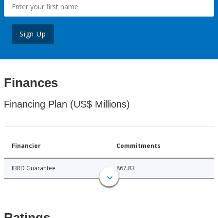
Sign Up
Finances
Financing Plan (US$ Millions)
Financier
Commitments
IBRD Guarantee
867.83
Ratings