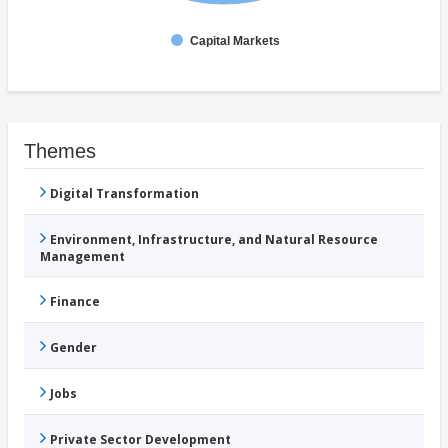
Capital Markets
Themes
Digital Transformation
Environment, Infrastructure, and Natural Resource
Management
Finance
Gender
Jobs
Private Sector Development