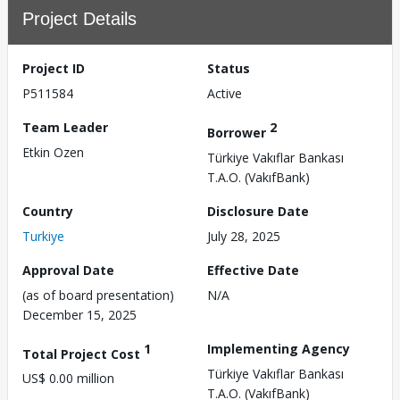
Project Details
Project ID
Status
P511584
Active
Team Leader
2
Borrower
Etkin Ozen
Türkiye Vakıflar Bankası
T.A.O. (VakıfBank)
Country
Disclosure Date
Turkiye
July 28, 2025
Approval Date
Effective Date
(as of board presentation)
N/A
December 15, 2025
1
Implementing Agency
Total Project Cost
Türkiye Vakıflar Bankası
US$ 0.00 million
T.A.O. (VakıfBank)