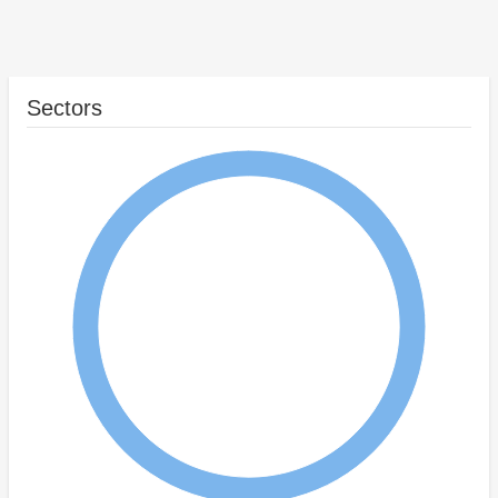
Sectors