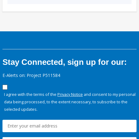
Stay Connected, sign up for our:
E-Alerts on: Project P511584
I agree with the terms of the
Privacy Notice
and consent to my personal
data being processed, to the extent necessary, to subscribe to the
selected updates.