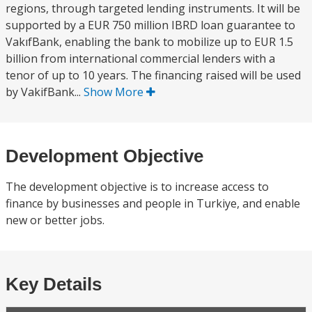
regions, through targeted lending instruments. It will be
supported by a EUR 750 million IBRD loan guarantee to
VakıfBank, enabling the bank to mobilize up to EUR 1.5
billion from international commercial lenders with a
tenor of up to 10 years. The financing raised will be used
by VakifBank...
Show More
Development Objective
The development objective is to increase access to
finance by businesses and people in Turkiye, and enable
new or better jobs.
Key Details