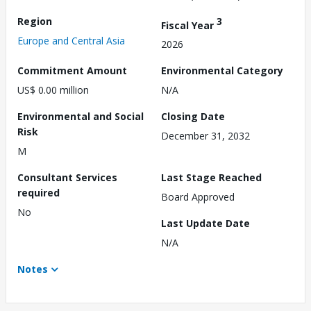
Region
3
Fiscal Year
Europe and Central Asia
2026
Commitment Amount
Environmental Category
US$ 0.00 million
N/A
Environmental and Social
Closing Date
Risk
December 31, 2032
M
Consultant Services
Last Stage Reached
required
Board Approved
No
Last Update Date
N/A
Notes