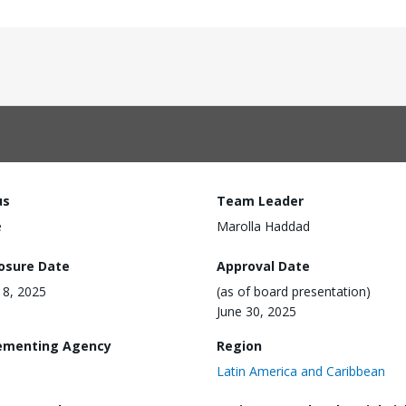
us
Team Leader
e
Marolla Haddad
losure Date
Approval Date
18, 2025
(as of board presentation)
June 30, 2025
ementing Agency
Region
Latin America and Caribbean