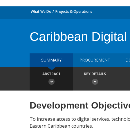
What We Do
Projects & Operations
Caribbean Digital
SUMMARY
PROCUREMENT
D
ABSTRACT
KEY DETAILS
Development Objectiv
To increase access to digital services, technol
Eastern Caribbean countries.