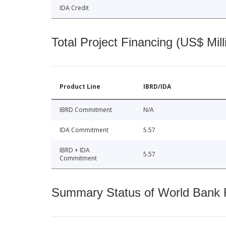
IDA Credit
Total Project Financing (US$ Mill
Product Line
IBRD/IDA
IBRD Commitment
N/A
IDA Commitment
5.57
IBRD + IDA
5.57
Commitment
Summary Status of World Bank Fi