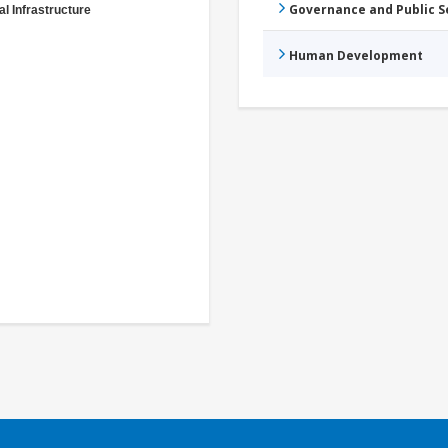
Governance and Public 
al Infrastructure
Human Development