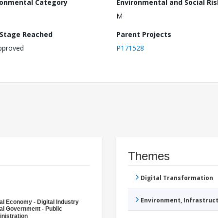
ronmental Category
Environmental and Social Ris
M
 Stage Reached
Parent Projects
pproved
P171528
Themes
Digital Transformation
Environment, Infrastru
tal Economy - Digital Industry
tal Government - Public
nistration