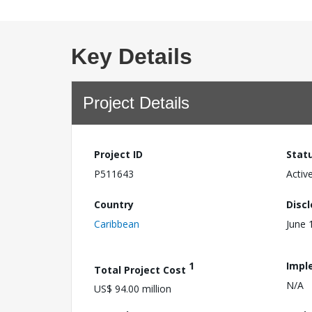
Key Details
Project Details
Project ID
Stat
P511643
Activ
Country
Disc
Caribbean
June 
1
Impl
Total Project Cost
N/A
US$ 94.00 million