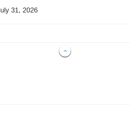
July 31, 2026