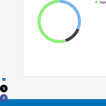
Digit
Email
Tweet
Print
Share