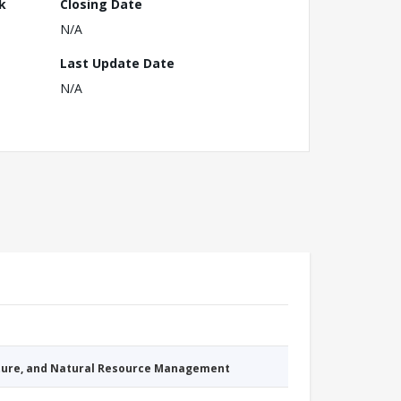
k
Closing Date
N/A
Last Update Date
N/A
cture, and Natural Resource Management