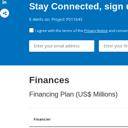
Share
Stay Connected, sign u
E-Alerts on: Project P511643
I agree with the terms of the
Privacy Notice
and consent
Finances
Financing Plan (US$ Millions)
Financier