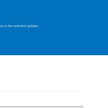
be to the selected updates.