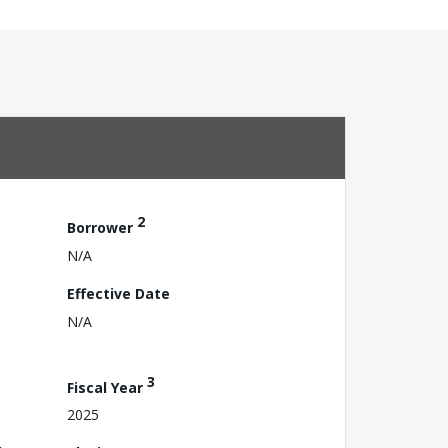
2
Borrower
N/A
Effective Date
N/A
3
Fiscal Year
2025