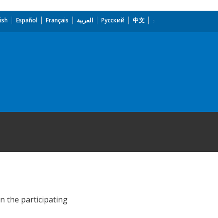
ish
Español
Français
العربية
Русский
中文
n the participating