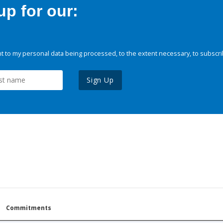
p for our:
 to my personal data being processed, to the extent necessary, to subscri
Sign Up
Commitments