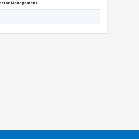
Sector Management