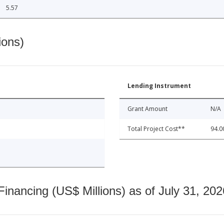
5.57
ions)
Lending Instrument
Grant Amount
N/A
Total Project Cost**
94.0
nancing (US$ Millions) as of July 31, 202