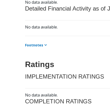
No data available.
Detailed Financial Activity as of 
No data available.
Footnotes
Ratings
IMPLEMENTATION RATINGS
No data available.
COMPLETION RATINGS