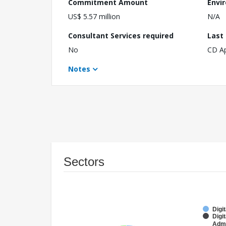
Commitment Amount
Envi
US$ 5.57 million
N/A
Consultant Services required
Last
No
CD A
Notes
Sectors
Digi
Digi
Admi