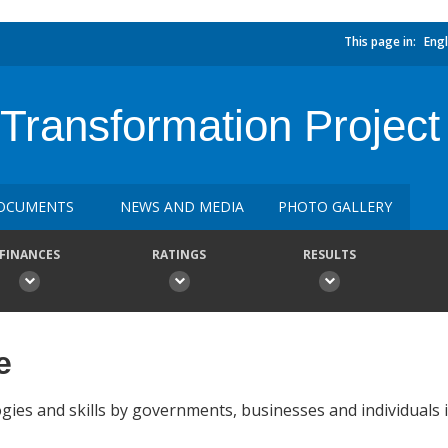
This page in:
Engl
 Transformation Project
OCUMENTS
NEWS AND MEDIA
PHOTO GALLERY
FINANCES
RATINGS
RESULTS
e
ogies and skills by governments, businesses and individuals i