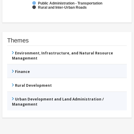
Public Administration - Transportation
Rural and Inter-Urban Roads
Themes
Environment, Infrastructure, and Natural Resource
Management
Finance
Rural Development
Urban Development and Land Administration /
Management