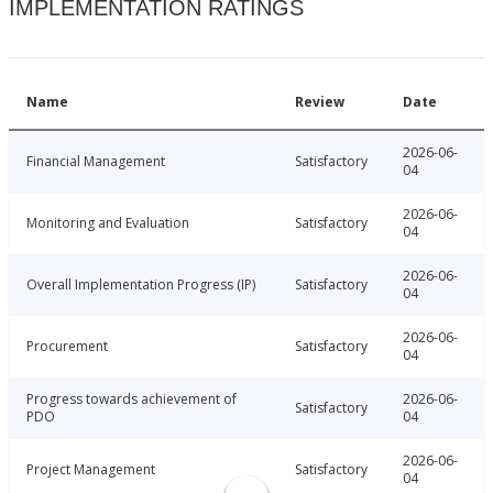
IMPLEMENTATION RATINGS
Name
Review
Date
2026-06-
Financial Management
Satisfactory
04
2026-06-
Monitoring and Evaluation
Satisfactory
04
2026-06-
Overall Implementation Progress (IP)
Satisfactory
04
2026-06-
Procurement
Satisfactory
04
Progress towards achievement of
2026-06-
Satisfactory
PDO
04
2026-06-
Project Management
Satisfactory
04