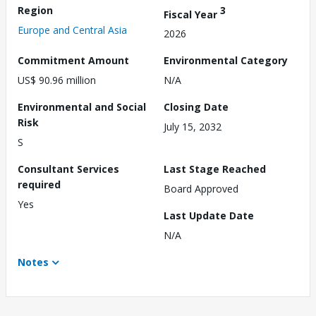
Region
3
Fiscal Year
Europe and Central Asia
2026
Commitment Amount
Environmental Category
US$ 90.96 million
N/A
Environmental and Social
Closing Date
Risk
July 15, 2032
S
Consultant Services
Last Stage Reached
required
Board Approved
Yes
Last Update Date
N/A
Notes