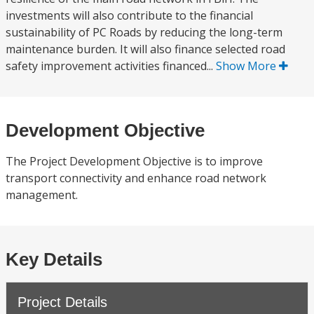
investments will also contribute to the financial
sustainability of PC Roads by reducing the long-term
maintenance burden. It will also finance selected road
safety improvement activities financed...
Show More
Development Objective
The Project Development Objective is to improve
transport connectivity and enhance road network
management.
Key Details
Project Details