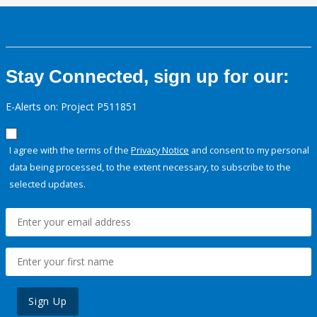
Stay Connected, sign up for our:
E-Alerts on: Project P511851
I agree with the terms of the
Privacy Notice
and consent to my personal
data being processed, to the extent necessary, to subscribe to the
selected updates.
Sign Up