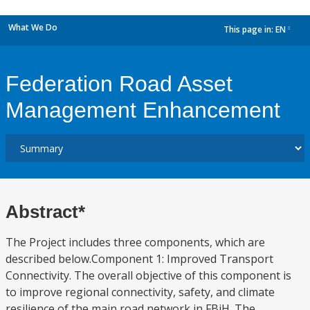
What We Do
This page in:
EN
dropdown
Federation Road Asset
Management Enhancement
Abstract*
The Project includes three components, which are
described below.Component 1: Improved Transport
Connectivity. The overall objective of this component is
to improve regional connectivity, safety, and climate
resilience of the main road network in FBiH. The