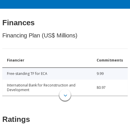
Finances
Financing Plan (US$ Millions)
Financier
Commitments
Free-standing TF for ECA
9.99
International Bank for Reconstruction and
80.97
Development
Ratings