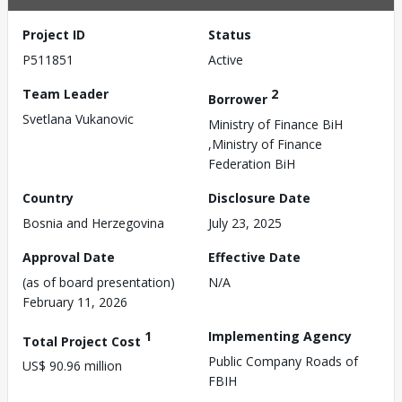
Project ID
Status
P511851
Active
Team Leader
2
Borrower
Svetlana Vukanovic
Ministry of Finance BiH
,Ministry of Finance
Federation BiH
Country
Disclosure Date
Bosnia and Herzegovina
July 23, 2025
Approval Date
Effective Date
(as of board presentation)
N/A
February 11, 2026
1
Implementing Agency
Total Project Cost
Public Company Roads of
US$ 90.96 million
FBIH