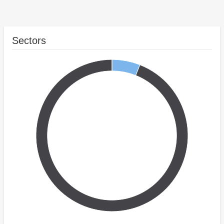
Sectors