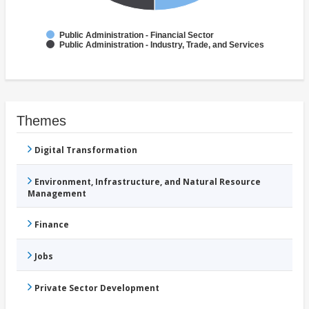
Public Administration - Financial Sector
Public Administration - Industry, Trade, and Services
Themes
Digital Transformation
Environment, Infrastructure, and Natural Resource
Management
Finance
Jobs
Private Sector Development