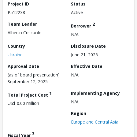
Project ID
Status
P512238
Active
Team Leader
2
Borrower
Alberto Criscuolo
N/A
Country
Disclosure Date
Ukraine
June 21, 2025
Approval Date
Effective Date
(as of board presentation)
N/A
September 12, 2025
1
Implementing Agency
Total Project Cost
N/A
US$ 0.00 million
Region
Europe and Central Asia
3
Fiscal Year