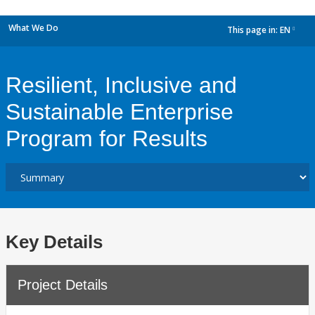
What We Do
This page in:
EN
dropdown
Resilient, Inclusive and
Sustainable Enterprise
Program for Results
Key Details
Project Details