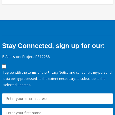
Stay Connected, sign up for our:
E-Alerts on: Project P512238
I agree with the terms of the
Privacy Notice
and consent to my personal
data being processed, to the extent necessary, to subscribe to the
selected updates.