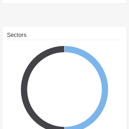
Sectors