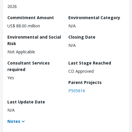
2026
Commitment Amount
Environmental Category
US$ 88.00 million
N/A
Environmental and Social
Closing Date
Risk
N/A
Not Applicable
Consultant Services
Last Stage Reached
required
CD Approved
Yes
Parent Projects
P505616
Last Update Date
N/A
Notes