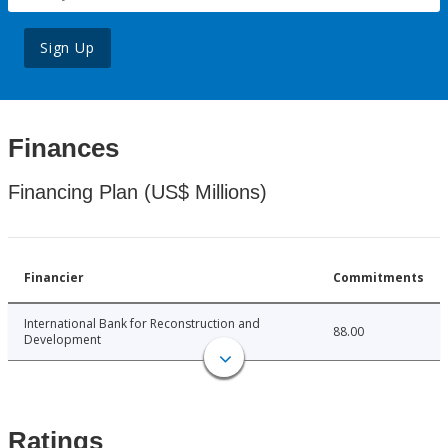
Sign Up
Finances
Financing Plan (US$ Millions)
Financier
Commitments
International Bank for Reconstruction and
88.00
Development
Ratings