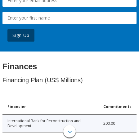
Sign Up
Finances
Financing Plan (US$ Millions)
Financier
Commitments
International Bank for Reconstruction and
200.00
Development