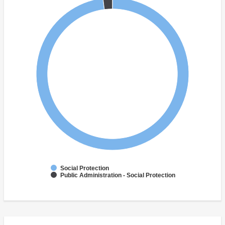
Social Protection
Public Administration - Social Protection