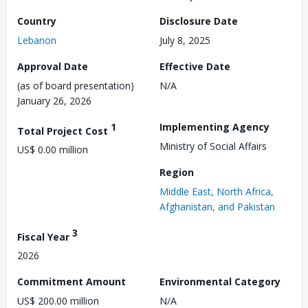
Country
Disclosure Date
Lebanon
July 8, 2025
Approval Date
Effective Date
(as of board presentation)
N/A
January 26, 2026
1
Implementing Agency
Total Project Cost
Ministry of Social Affairs
US$ 0.00 million
Region
Middle East, North Africa,
Afghanistan, and Pakistan
3
Fiscal Year
2026
Commitment Amount
Environmental Category
US$ 200.00 million
N/A