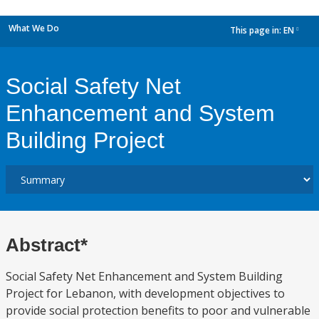
What We Do
This page in:
EN
dropdown
Social Safety Net
Enhancement and System
Building Project
Abstract*
Social Safety Net Enhancement and System Building
Project for Lebanon, with development objectives to
provide social protection benefits to poor and vulnerable