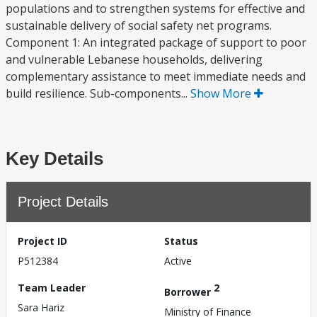
populations and to strengthen systems for effective and
sustainable delivery of social safety net programs.
Component 1: An integrated package of support to poor
and vulnerable Lebanese households, delivering
complementary assistance to meet immediate needs and
build resilience. Sub-components...
Show More
Key Details
Project Details
Project ID
Status
P512384
Active
Team Leader
2
Borrower
Sara Hariz
Ministry of Finance