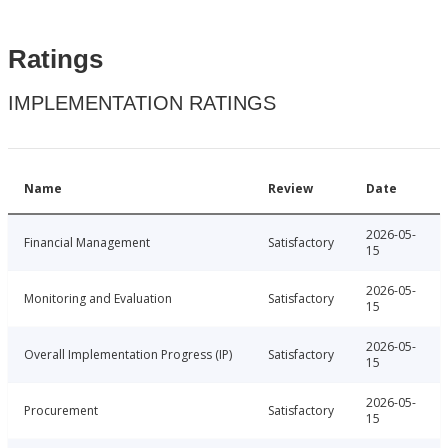
Ratings
IMPLEMENTATION RATINGS
Name
Review
Date
2026-05-
Financial Management
Satisfactory
15
2026-05-
Monitoring and Evaluation
Satisfactory
15
2026-05-
Overall Implementation Progress (IP)
Satisfactory
15
2026-05-
Procurement
Satisfactory
15