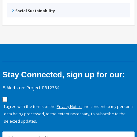
Social Sustainability
Stay Connected, sign up for our:
E-Alerts on: Project P512384
I agree with the terms of the
Privacy Notice
and consent to my personal
data being processed, to the extent necessary, to subscribe to the
selected updates.