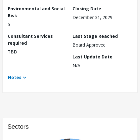
Environmental and Social
Closing Date
Risk
December 31, 2029
S
Consultant Services
Last Stage Reached
required
Board Approved
TBD
Last Update Date
N/A
Notes
Sectors