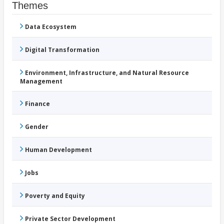
Themes
Data Ecosystem
Digital Transformation
Environment, Infrastructure, and Natural Resource
Management
Finance
Gender
Human Development
Jobs
Poverty and Equity
Private Sector Development