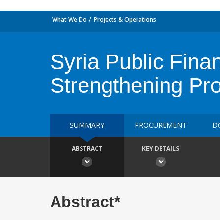
What We Do
Projects & Operations
Syria Public Fin
Strengthening Pro
SUMMARY
PROCUREMENT
D
ABSTRACT
KEY DETAILS
Abstract*