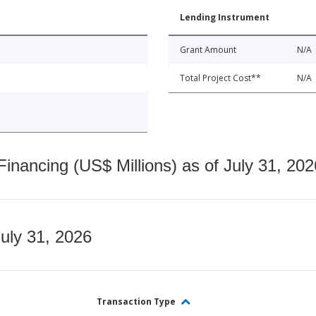
Lending Instrument
Grant Amount
N/A
Total Project Cost**
N/A
nancing (US$ Millions) as of July 31, 202
July 31, 2026
Transaction Type