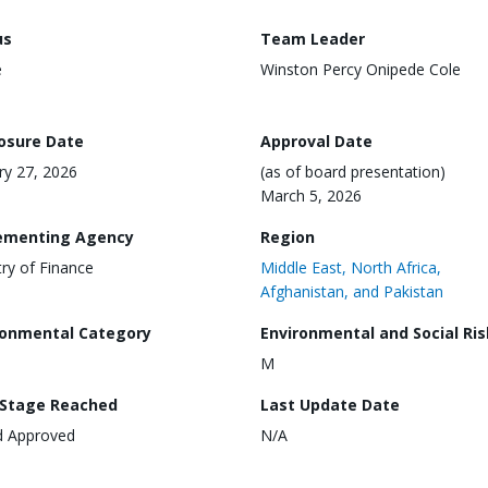
us
Team Leader
e
Winston Percy Onipede Cole
losure Date
Approval Date
ry 27, 2026
(as of board presentation)
March 5, 2026
ementing Agency
Region
try of Finance
Middle East, North Africa,
Afghanistan, and Pakistan
ronmental Category
Environmental and Social Ris
M
 Stage Reached
Last Update Date
d Approved
N/A