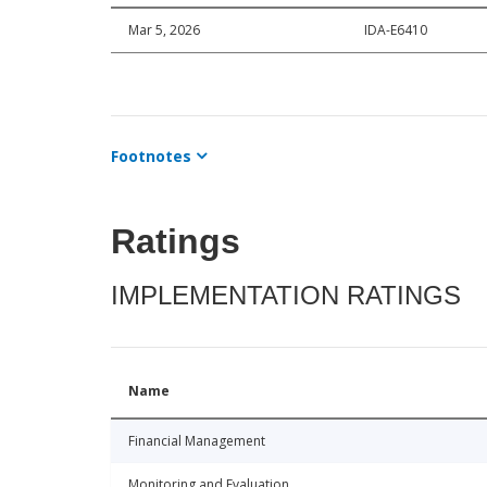
Mar 5, 2026
IDA-E6410
Footnotes
Ratings
IMPLEMENTATION RATINGS
Name
Financial Management
Monitoring and Evaluation