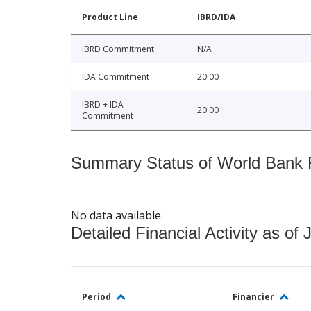
Product Line
IBRD/IDA
IBRD Commitment
N/A
IDA Commitment
20.00
IBRD + IDA
20.00
Commitment
Summary Status of World Bank Fi
No data available.
Detailed Financial Activity as of 
Period
Financier