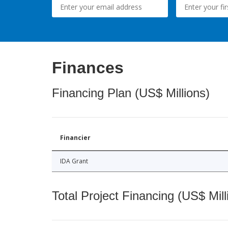
Finances
Financing Plan (US$ Millions)
Financier
IDA Grant
Total Project Financing (US$ Mill