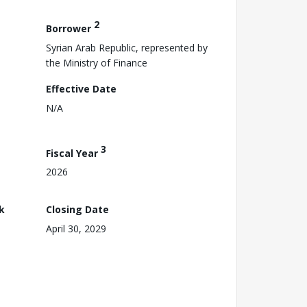
2
Borrower
Syrian Arab Republic, represented by
the Ministry of Finance
Effective Date
N/A
3
Fiscal Year
2026
k
Closing Date
April 30, 2029