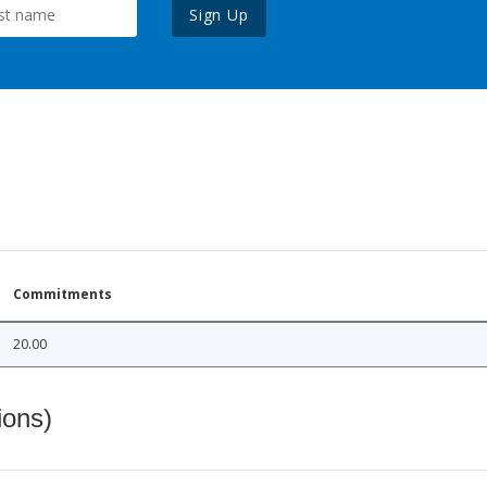
Sign Up
Commitments
20.00
ions)