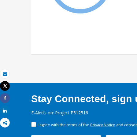
Email
Tweet
Print
Stay Connected, sign u
Share
Share
E-Alerts on: Project P512516
I agree with the terms of the
Privacy Notice
and consent