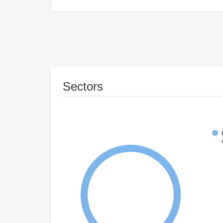
Sectors