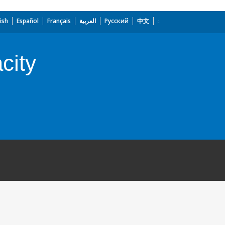
ish
Español
Français
العربية
Русский
中文
city