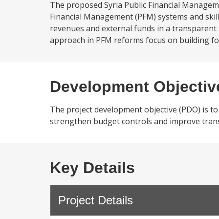
The proposed Syria Public Financial Manageme
Financial Management (PFM) systems and skill
revenues and external funds in a transparent 
approach in PFM reforms focus on building fo
Development Objectiv
The project development objective (PDO) is to
strengthen budget controls and improve trans
Key Details
Project Details