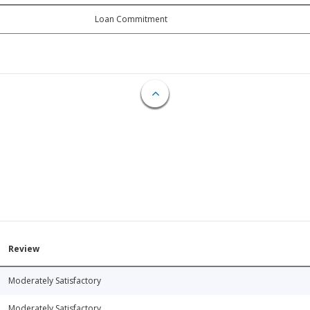
Loan Commitment
Review
Moderately Satisfactory
Moderately Satisfactory