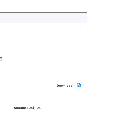
6
Download:
Amount (US$)