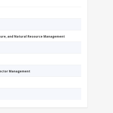
cture, and Natural Resource Management
Sector Management