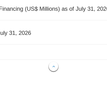
nancing (US$ Millions) as of July 31, 202
July 31, 2026