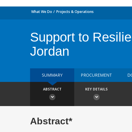
What We Do
Projects & Operations
Support to Resilie
Jordan
SUMMARY
PROCUREMENT
D
ABSTRACT
KEY DETAILS
Abstract*