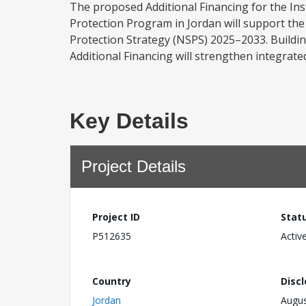
The proposed Additional Financing for the Inst
Protection Program in Jordan will support the
Protection Strategy (NSPS) 2025–2033. Buildin
Additional Financing will strengthen integrate
Key Details
Project Details
Project ID
Stat
P512635
Activ
Country
Disc
Jordan
Augus