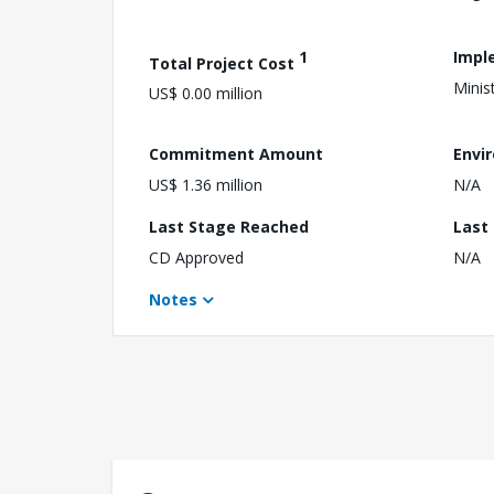
1
Impl
Total Project Cost
Minis
US$ 0.00 million
Commitment Amount
Envi
US$ 1.36 million
N/A
Last Stage Reached
Last
CD Approved
N/A
Notes