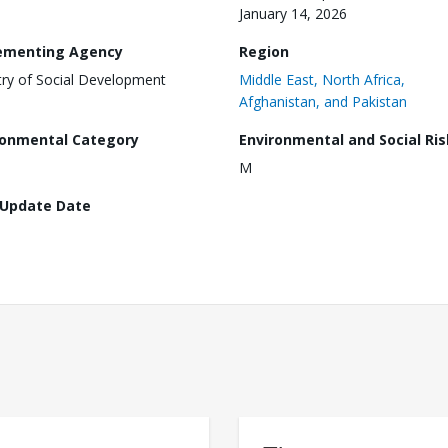
January 14, 2026
ementing Agency
Region
try of Social Development
Middle East, North Africa,
Afghanistan, and Pakistan
ronmental Category
Environmental and Social Ris
M
 Update Date