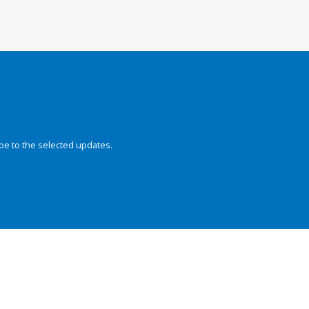
be to the selected updates.