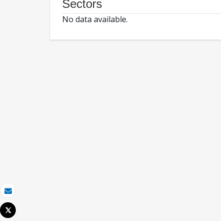
Sectors
No data available.
Email
Tweet
Print