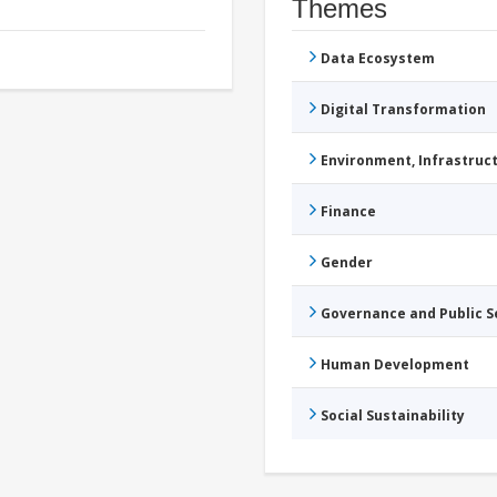
Themes
Data Ecosystem
Digital Transformation
Environment, Infrastru
Finance
Gender
Governance and Public 
Human Development
Social Sustainability