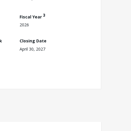
3
Fiscal Year
2026
k
Closing Date
April 30, 2027