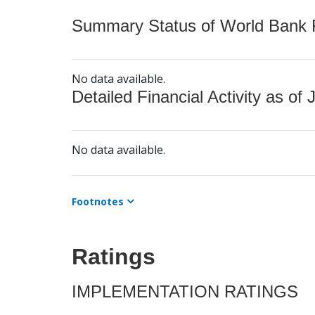
Summary Status of World Bank Fi
No data available.
Detailed Financial Activity as of 
No data available.
Footnotes
Ratings
IMPLEMENTATION RATINGS