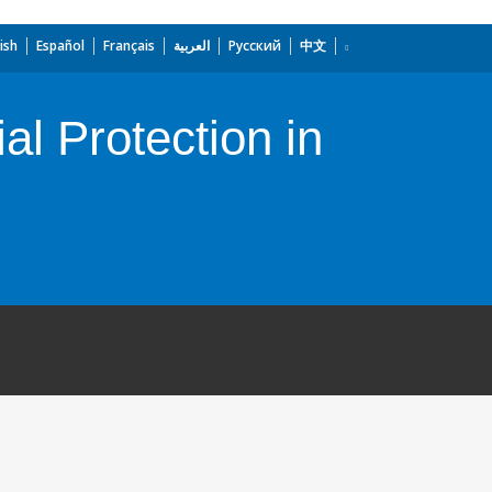
ish
Español
Français
العربية
Русский
中文
al Protection in