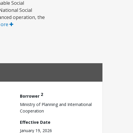
able Social
National Social
anced operation, the
More
2
Borrower
Ministry of Planning and International
Cooperation
Effective Date
January 19, 2026