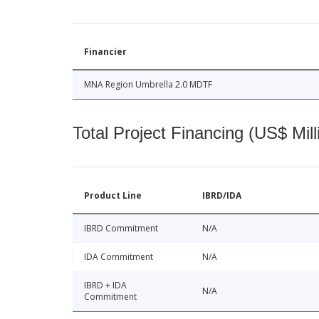
Financier
MNA Region Umbrella 2.0 MDTF
Total Project Financing (US$ Mill
Product Line
IBRD/IDA
IBRD Commitment
N/A
IDA Commitment
N/A
IBRD + IDA
N/A
Commitment