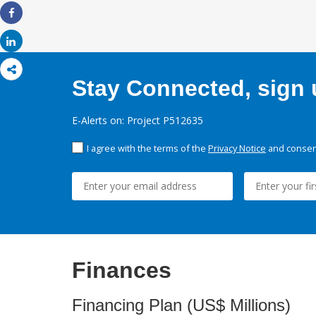
Share
Share
Stay Connected, sign u
E-Alerts on: Project P512635
I agree with the terms of the
Privacy Notice
and consent
Finances
Financing Plan (US$ Millions)