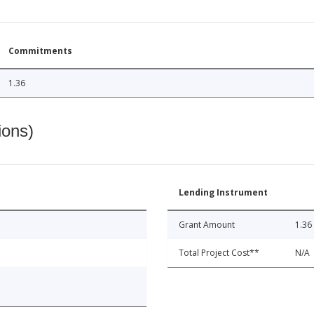
Commitments
1.36
ions)
Lending Instrument
Grant Amount
1.36
Total Project Cost**
N/A