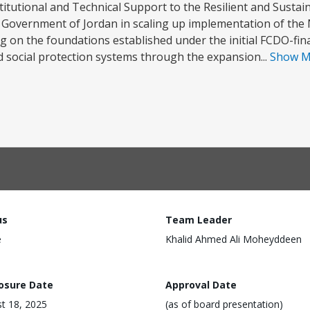
itutional and Technical Support to the Resilient and Sustain
 Government of Jordan in scaling up implementation of the 
g on the foundations established under the initial FCDO-fin
d social protection systems through the expansion...
Show 
us
Team Leader
e
Khalid Ahmed Ali Moheyddeen
losure Date
Approval Date
t 18, 2025
(as of board presentation)