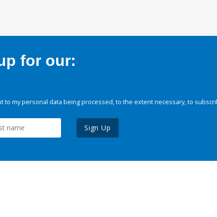
p for our:
 to my personal data being processed, to the extent necessary, to subscri
Sign Up