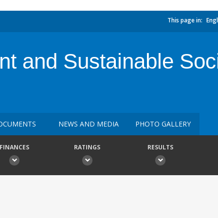
This page in:
Engl
nt and Sustainable Soci
OCUMENTS
NEWS AND MEDIA
PHOTO GALLERY
FINANCES
RATINGS
RESULTS