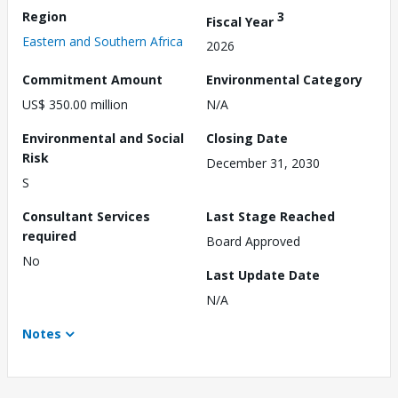
Region
3
Fiscal Year
Eastern and Southern Africa
2026
Commitment Amount
Environmental Category
US$ 350.00 million
N/A
Environmental and Social
Closing Date
Risk
December 31, 2030
S
Consultant Services
Last Stage Reached
required
Board Approved
No
Last Update Date
N/A
Notes