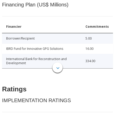
Financing Plan (US$ Millions)
Financier
Commitments
Borrower/Recipient
5.00
IBRD Fund for Innovative GPG Solutions
16.00
International Bank for Reconstruction and
334.00
Development
Ratings
IMPLEMENTATION RATINGS