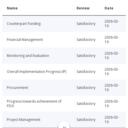
Name
Review
Date
2026-03-
Counterpart Funding
Satisfactory
19
2026-03-
Financial Management
Satisfactory
19
2026-03-
Monitoring and Evaluation
Satisfactory
19
2026-03-
Overall Implementation Progress (IP)
Satisfactory
19
2026-03-
Procurement
Satisfactory
19
Progress towards achievement of
2026-03-
Satisfactory
PDO
19
2026-03-
Project Management
Satisfactory
19