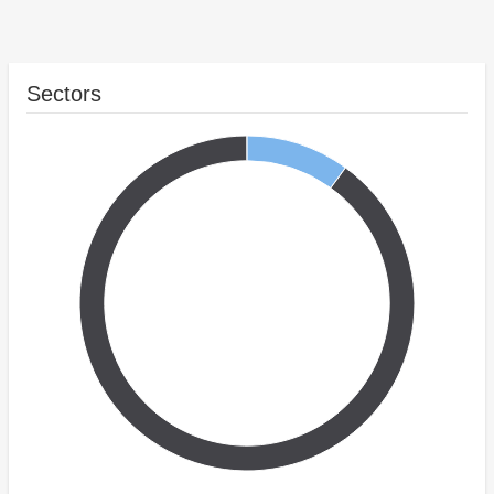
Sectors