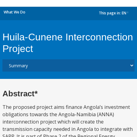
What We Do
This page in:
EN
dropdown
Huila-Cunene Interconnection
Project
Abstract*
The proposed project aims finance Angola’s investment
obligations towards the Angola-Namibia (ANNA)
interconnection project which will create the
transmission capacity needed in Angola to integrate with
SAPP. It is part of Phase 2 of the Regional Energy