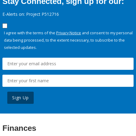
Stay Connected, sign up for our:
E-Alerts on: Project P512716
I agree with the terms of the
Privacy Notice
and consent to my personal
data being processed, to the extent necessary, to subscribe to the
selected updates.
Sign Up
Finances