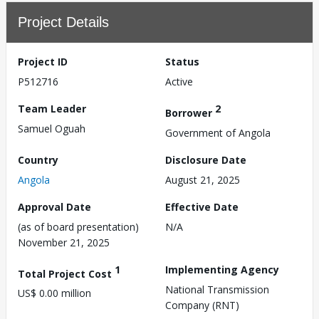
Project Details
Project ID
Status
P512716
Active
Team Leader
2
Borrower
Samuel Oguah
Government of Angola
Country
Disclosure Date
Angola
August 21, 2025
Approval Date
Effective Date
(as of board presentation)
N/A
November 21, 2025
1
Implementing Agency
Total Project Cost
National Transmission
US$ 0.00 million
Company (RNT)