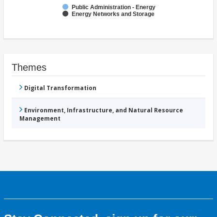
Public Administration - Energy
Energy Networks and Storage
Themes
Digital Transformation
Environment, Infrastructure, and Natural Resource
Management