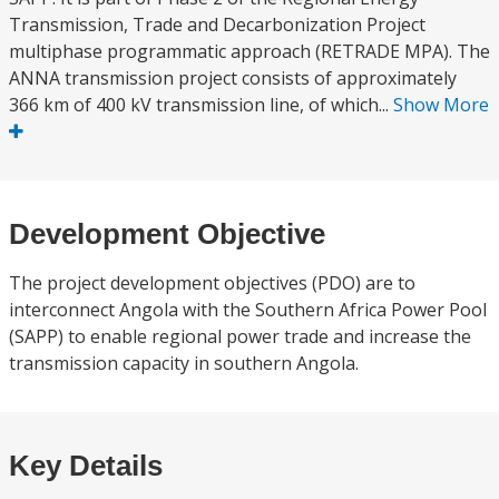
Transmission, Trade and Decarbonization Project
multiphase programmatic approach (RETRADE MPA). The
ANNA transmission project consists of approximately
366 km of 400 kV transmission line, of which...
Show More
Development Objective
The project development objectives (PDO) are to
interconnect Angola with the Southern Africa Power Pool
(SAPP) to enable regional power trade and increase the
transmission capacity in southern Angola.
Key Details