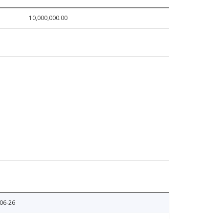
10,000,000.00
06-26