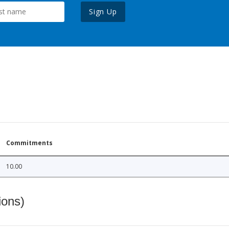
Sign Up
Commitments
10.00
ions)