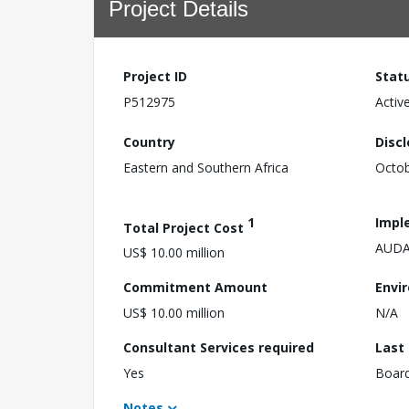
Project Details
Project ID
Stat
P512975
Activ
Country
Disc
Eastern and Southern Africa
Octob
1
Impl
Total Project Cost
AUDA
US$ 10.00 million
Commitment Amount
Envi
US$ 10.00 million
N/A
Consultant Services required
Last
Yes
Boar
Notes