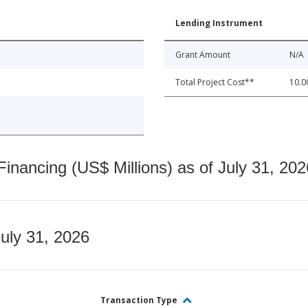
Lending Instrument
Grant Amount
N/A
Total Project Cost**
10.0
nancing (US$ Millions) as of July 31, 202
July 31, 2026
Transaction Type