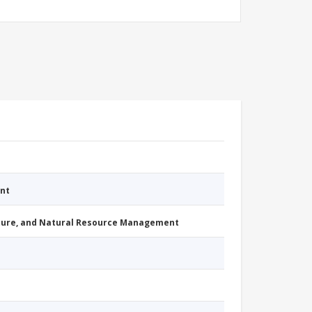
nt
cture, and Natural Resource Management