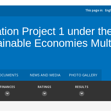
This page in:
Engl
ion Project 1 under the
stainable Economies Mu
OCUMENTS
NEWS AND MEDIA
PHOTO GALLERY
FINANCES
RATINGS
RESULTS