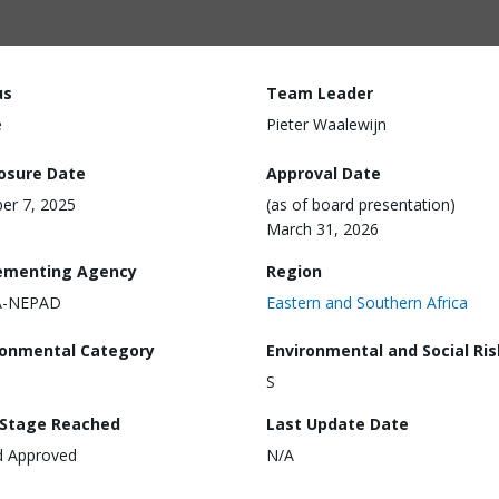
us
Team Leader
e
Pieter Waalewijn
losure Date
Approval Date
er 7, 2025
(as of board presentation)
March 31, 2026
ementing Agency
Region
-NEPAD
Eastern and Southern Africa
ronmental Category
Environmental and Social Ris
S
 Stage Reached
Last Update Date
d Approved
N/A