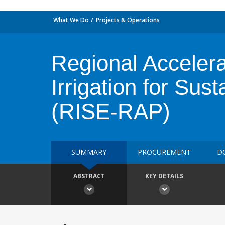
What We Do
Projects & Operations
Regional Accelerat
Irrigation for Su
(RISE-RAP)
SUMMARY
PROCUREMENT
D
ABSTRACT
KEY DETAILS