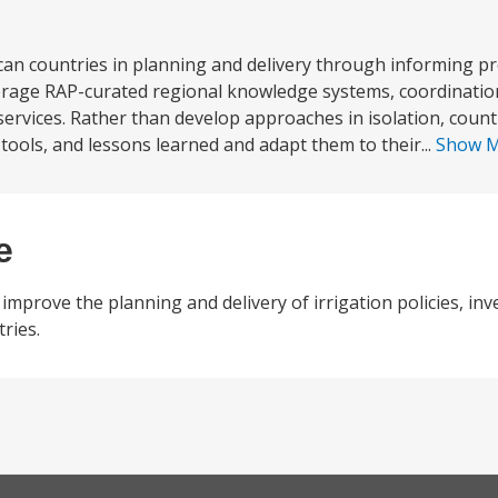
can countries in planning and delivery through informing 
erage RAP-curated regional knowledge systems, coordinatio
 services. Rather than develop approaches in isolation, coun
 tools, and lessons learned and adapt them to their...
Show 
e
improve the planning and delivery of irrigation policies, in
ries.