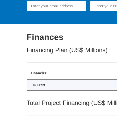
Finances
Financing Plan (US$ Millions)
Financier
IDA Grant
Total Project Financing (US$ Mill