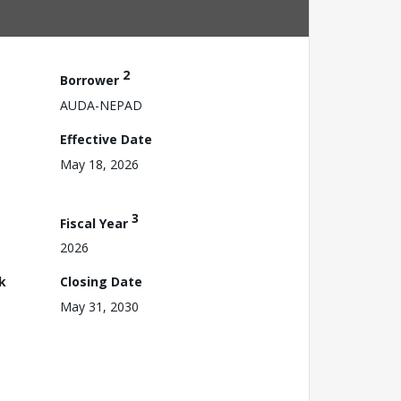
2
Borrower
AUDA-NEPAD
Effective Date
May 18, 2026
3
Fiscal Year
2026
k
Closing Date
May 31, 2030