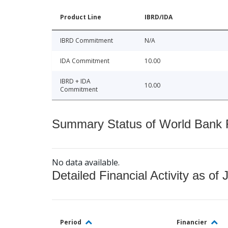
Product Line
IBRD/IDA
IBRD Commitment
N/A
IDA Commitment
10.00
IBRD + IDA
10.00
Commitment
Summary Status of World Bank Fi
No data available.
Detailed Financial Activity as of 
Period
Financier