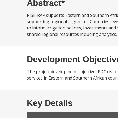
Abstract*
RISE-RAP supports Eastern and Southern Afri
supporting regional alignment. Countries lev
to inform irrigation policies, investments and
shared regional resources including analytics,
Development Objectiv
The project development objective (PDO) is to 
services in Eastern and Southern African count
Key Details