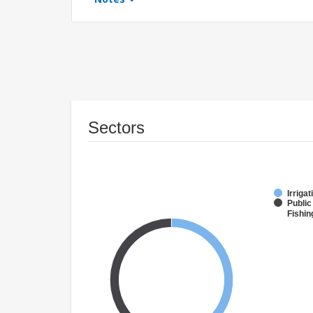
Sectors
Irriga
Public
Fishin