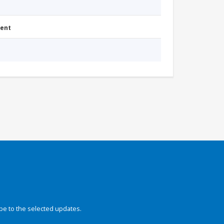
ment
be to the selected updates.