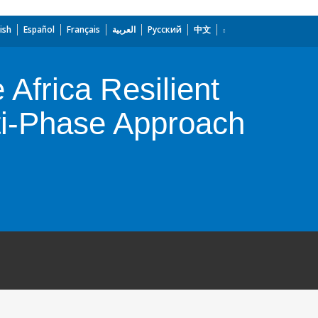
ish
Español
Français
العربية
Русский
中文
 Africa Resilient
lti-Phase Approach