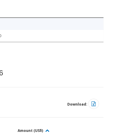
0
6
Download:
Amount (US$)