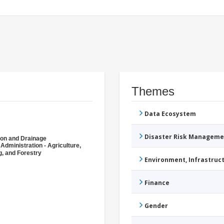
Themes
Data Ecosystem
Disaster Risk Manageme
tion and Drainage
 Administration - Agriculture,
g, and Forestry
Environment, Infrastru
Finance
Gender