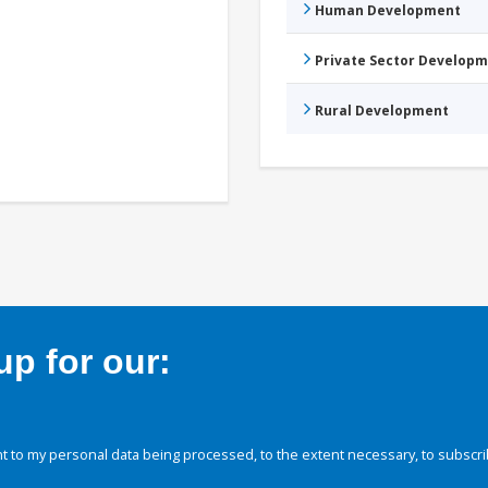
Human Development
Private Sector Develop
Rural Development
p for our:
 to my personal data being processed, to the extent necessary, to subscri