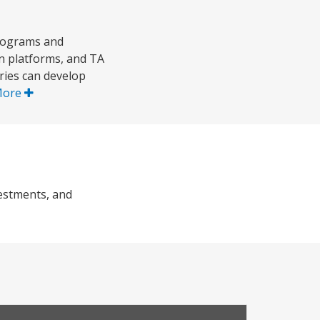
programs and
n platforms, and TA
tries can develop
More
vestments, and