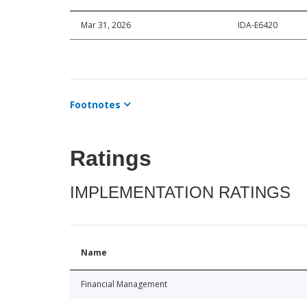
Mar 31, 2026
IDA-E6420
Footnotes
Ratings
IMPLEMENTATION RATINGS
Name
Financial Management