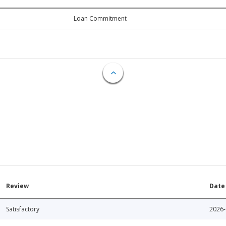
Loan Commitment
Review
Date
Satisfactory
2026-