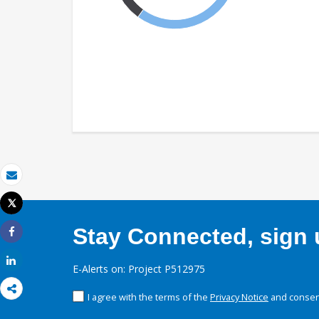
Email
Tweet
Print
Stay Connected, sign u
Share
Share
E-Alerts on: Project P512975
I agree with the terms of the
Privacy Notice
and consent