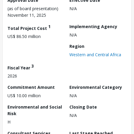
Approval Date
Effective Date
(as of board presentation)
N/A
November 11, 2025
1
Implementing Agency
Total Project Cost
N/A
US$ 86.50 million
Region
Western and Central Africa
3
Fiscal Year
2026
Commitment Amount
Environmental Category
US$ 10.00 million
N/A
Environmental and Social
Closing Date
Risk
N/A
H
Consultant Services
Last Stage Reached