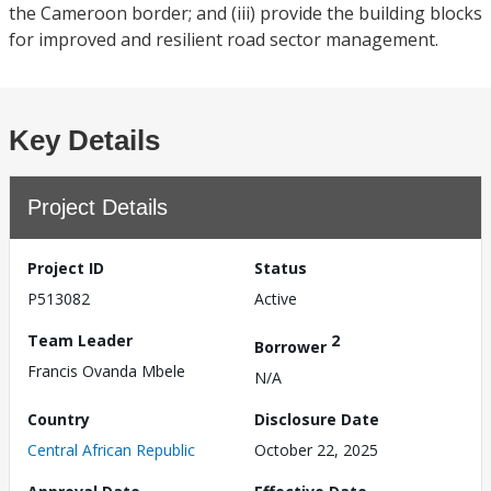
the Cameroon border; and (iii) provide the building blocks
for improved and resilient road sector management.
Key Details
Project Details
Project ID
Status
P513082
Active
Team Leader
2
Borrower
Francis Ovanda Mbele
N/A
Country
Disclosure Date
Central African Republic
October 22, 2025