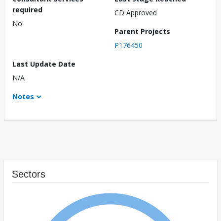
required
CD Approved
No
Parent Projects
P176450
Last Update Date
N/A
Notes
Sectors