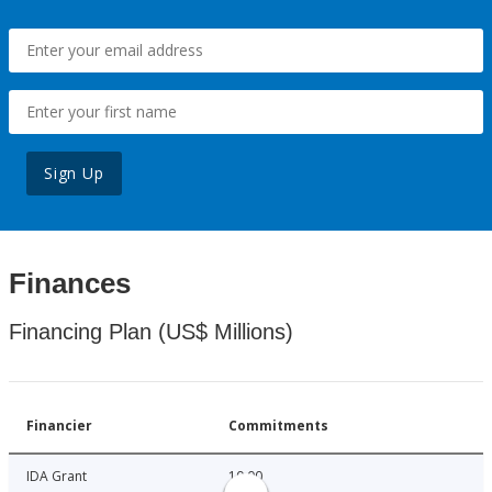
Sign Up
Finances
Financing Plan (US$ Millions)
Financier
Commitments
IDA Grant
10.00