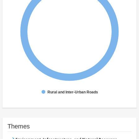
Rural and Inter-Urban Roads
Themes