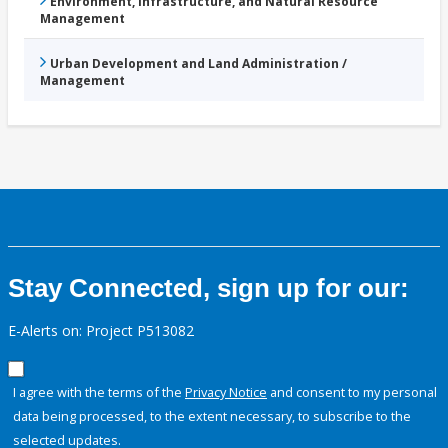
Environment, Infrastructure, and Natural Resource
Management
Urban Development and Land Administration /
Management
Stay Connected, sign up for our:
E-Alerts on: Project P513082
I agree with the terms of the
Privacy Notice
and consent to my personal
data being processed, to the extent necessary, to subscribe to the
selected updates.