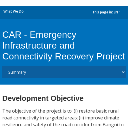
What We Do
This page in:
EN
dropdown
CAR - Emergency
Infrastructure and
Connectivity Recovery Project
Development Objective
The objective of the project is to: (i) restore basic rural
road connectivity in targeted areas; (ii) improve climate
resilience and safety of the road corridor from Bangui to