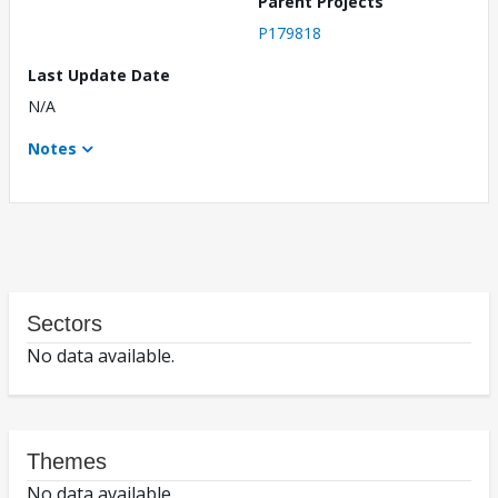
Parent Projects
P179818
Last Update Date
N/A
Notes
Sectors
No data available.
Themes
No data available.