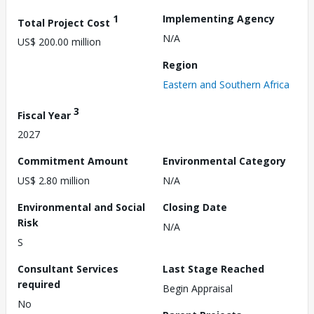
1
Implementing Agency
Total Project Cost
N/A
US$ 200.00 million
Region
Eastern and Southern Africa
3
Fiscal Year
2027
Commitment Amount
Environmental Category
US$ 2.80 million
N/A
Environmental and Social
Closing Date
Risk
N/A
S
Consultant Services
Last Stage Reached
required
Begin Appraisal
No