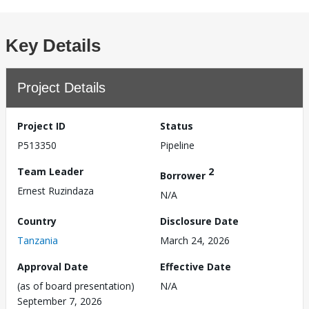
Key Details
Project Details
Project ID
Status
P513350
Pipeline
Team Leader
2
Borrower
Ernest Ruzindaza
N/A
Country
Disclosure Date
Tanzania
March 24, 2026
Approval Date
Effective Date
(as of board presentation)
N/A
September 7, 2026