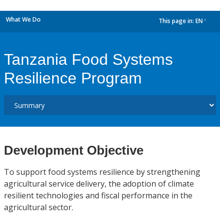
What We Do
This page in:
EN
dropdown
Tanzania Food Systems
Resilience Program
Development Objective
To support food systems resilience by strengthening
agricultural service delivery, the adoption of climate
resilient technologies and fiscal performance in the
agricultural sector.