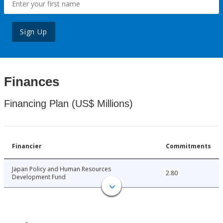
Sign Up
Finances
Financing Plan (US$ Millions)
Financier
Commitments
Japan Policy and Human Resources
2.80
Development Fund