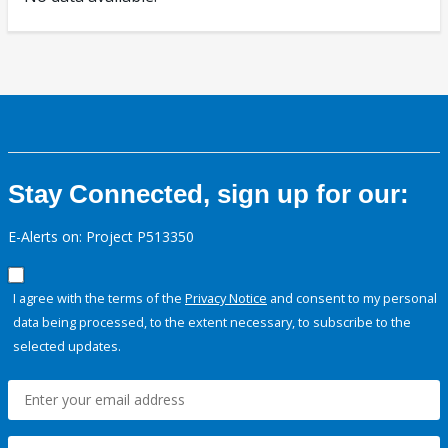
Stay Connected, sign up for our:
E-Alerts on: Project P513350
I agree with the terms of the
Privacy Notice
and consent to my personal
data being processed, to the extent necessary, to subscribe to the
selected updates.