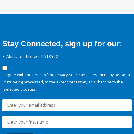
Stay Connected, sign up for our:
E-Alerts on: Project P513502
I agree with the terms of the
Privacy Notice
and consent to my personal
data being processed, to the extent necessary, to subscribe to the
selected updates.