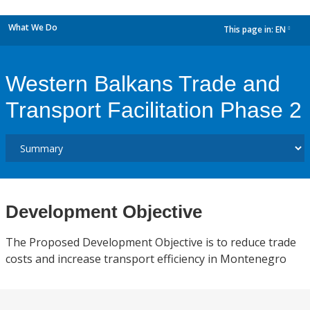
What We Do
This page in:
EN
dropdown
Western Balkans Trade and
Transport Facilitation Phase 2
Development Objective
The Proposed Development Objective is to reduce trade
costs and increase transport efficiency in Montenegro