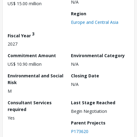
N/A
US$ 15.00 million
Region
Europe and Central Asia
3
Fiscal Year
2027
Commitment Amount
Environmental Category
US$ 10.90 million
N/A
Environmental and Social
Closing Date
Risk
N/A
M
Consultant Services
Last Stage Reached
required
Begin Negotiation
Yes
Parent Projects
P173620