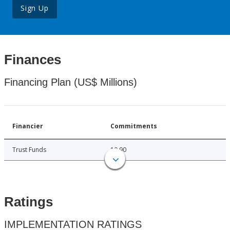
Sign Up
Finances
Financing Plan (US$ Millions)
Financier
Commitments
Trust Funds
10.90
Ratings
IMPLEMENTATION RATINGS