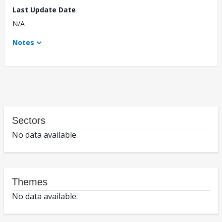
Last Update Date
N/A
Notes
Sectors
No data available.
Themes
No data available.