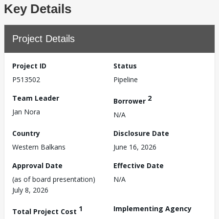
Key Details
Project Details
Project ID
Status
P513502
Pipeline
Team Leader
2
Borrower
Jan Nora
N/A
Country
Disclosure Date
Western Balkans
June 16, 2026
Approval Date
Effective Date
(as of board presentation)
N/A
July 8, 2026
1
Implementing Agency
Total Project Cost