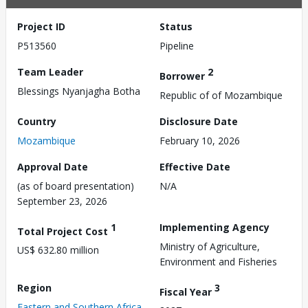
Project ID
Status
P513560
Pipeline
Team Leader
2
Borrower
Blessings Nyanjagha Botha
Republic of of Mozambique
Country
Disclosure Date
Mozambique
February 10, 2026
Approval Date
Effective Date
(as of board presentation)
N/A
September 23, 2026
1
Implementing Agency
Total Project Cost
Ministry of Agriculture,
US$ 632.80 million
Environment and Fisheries
Region
3
Fiscal Year
Eastern and Southern Africa