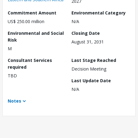
2027
Commitment Amount
Environmental Category
US$ 250.00 million
N/A
Environmental and Social
Closing Date
Risk
August 31, 2031
M
Consultant Services
Last Stage Reached
required
Decision Meeting
TBD
Last Update Date
N/A
Notes