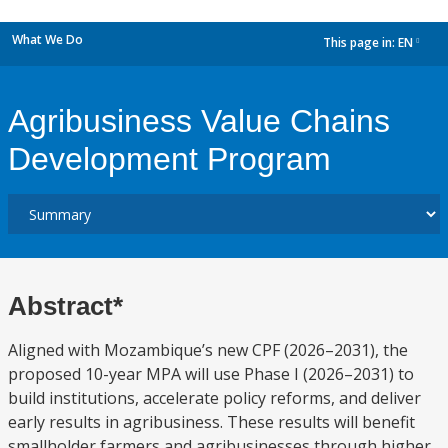
What We Do
This page in:
EN
dropdown
Agribusiness Value Chains
Development Program
Abstract*
Aligned with Mozambique’s new CPF (2026–2031), the
proposed 10-year MPA will use Phase I (2026–2031) to
build institutions, accelerate policy reforms, and deliver
early results in agribusiness. These results will benefit
smallholder farmers and agribusinesses through higher