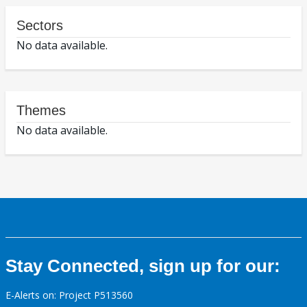
Sectors
No data available.
Themes
No data available.
Stay Connected, sign up for our:
E-Alerts on: Project P513560