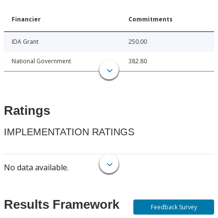
Financier
Commitments
IDA Grant
250.00
National Government
382.80
Ratings
IMPLEMENTATION RATINGS
No data available.
Results Framework
Feedback Survey