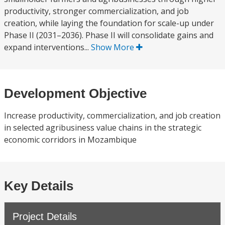
productivity, stronger commercialization, and job
creation, while laying the foundation for scale-up under
Phase II (2031–2036). Phase II will consolidate gains and
expand interventions...
Show More
Development Objective
Increase productivity, commercialization, and job creation
in selected agribusiness value chains in the strategic
economic corridors in Mozambique
Key Details
Project Details