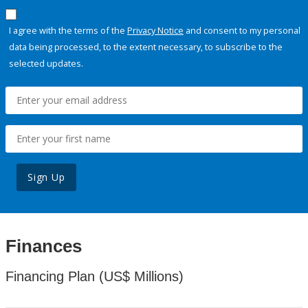
I agree with the terms of the
Privacy Notice
and consent to my personal
data being processed, to the extent necessary, to subscribe to the
selected updates.
Sign Up
Finances
Financing Plan (US$ Millions)