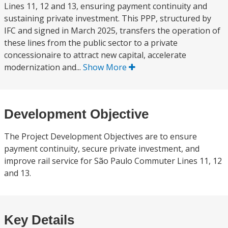
Lines 11, 12 and 13, ensuring payment continuity and
sustaining private investment. This PPP, structured by
IFC and signed in March 2025, transfers the operation of
these lines from the public sector to a private
concessionaire to attract new capital, accelerate
modernization and...
Show More
Development Objective
The Project Development Objectives are to ensure
payment continuity, secure private investment, and
improve rail service for São Paulo Commuter Lines 11, 12
and 13.
Key Details