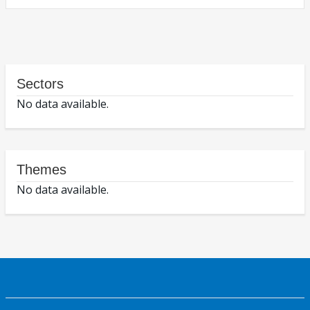
Sectors
No data available.
Themes
No data available.