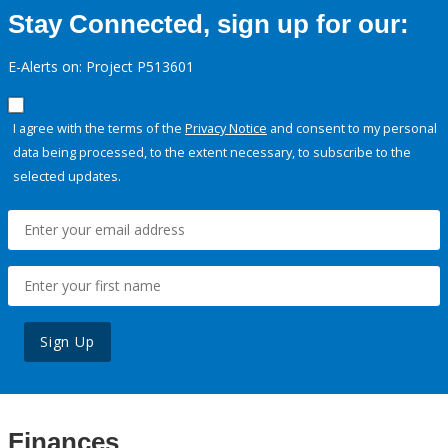
Stay Connected, sign up for our:
E-Alerts on: Project P513601
I agree with the terms of the
Privacy Notice
and consent to my personal
data being processed, to the extent necessary, to subscribe to the
selected updates.
Sign Up
Finances