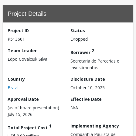
Project Details
Project ID
Status
P513601
Dropped
Team Leader
2
Borrower
Edpo Covalciuk Silva
Secretaria de Parcerias e
Investimentos
Country
Disclosure Date
Brazil
October 10, 2025
Approval Date
Effective Date
(as of board presentation)
N/A
July 15, 2026
1
Implementing Agency
Total Project Cost
Companhia Paulista de
US$ 0.00 million