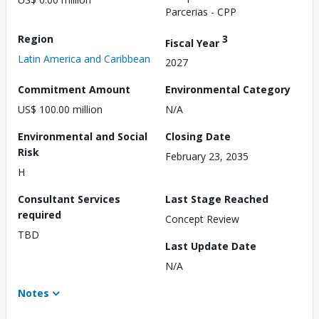
Parcerias - CPP
Region
3
Fiscal Year
Latin America and Caribbean
2027
Commitment Amount
Environmental Category
US$ 100.00 million
N/A
Environmental and Social
Closing Date
Risk
February 23, 2035
H
Consultant Services
Last Stage Reached
required
Concept Review
TBD
Last Update Date
N/A
Notes