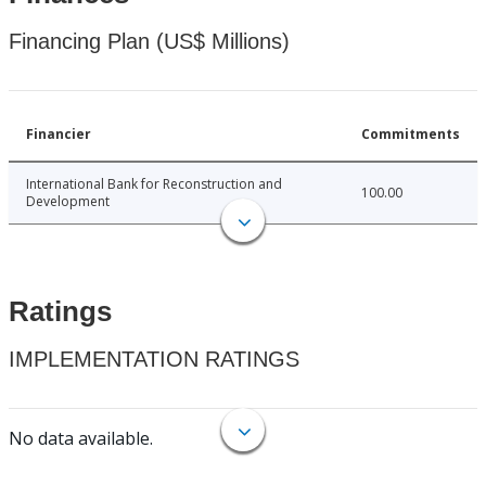
Financing Plan (US$ Millions)
Financier
Commitments
International Bank for Reconstruction and
100.00
Development
Ratings
IMPLEMENTATION RATINGS
No data available.