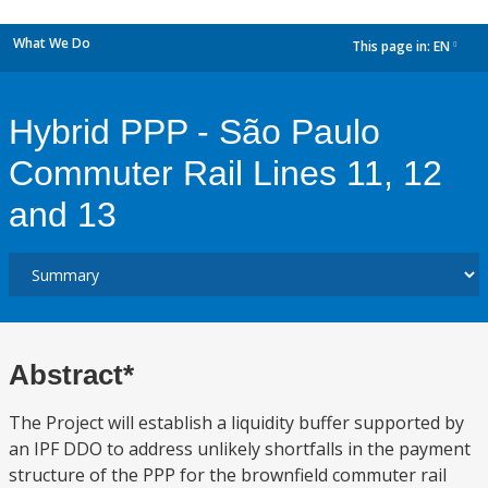
What We Do
This page in:
EN
dropdown
Hybrid PPP - São Paulo
Commuter Rail Lines 11, 12
and 13
Abstract*
The Project will establish a liquidity buffer supported by
an IPF DDO to address unlikely shortfalls in the payment
structure of the PPP for the brownfield commuter rail