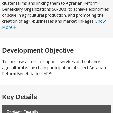
cluster farms and linking them to Agrarian Reform
Beneficiary Organizations (ARBOs) to achieve economies
of scale in agricultural production, and promoting the
creation of agri-businesses and market linkages.
Show
More
Development Objective
To increase access to support services and enhance
agricultural value chain participation of select Agrarian
Reform Beneficiaries (ARBs).
Key Details
Project Details