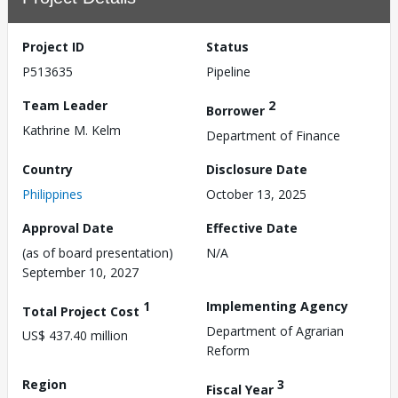
Project ID
Status
P513635
Pipeline
Team Leader
2
Borrower
Kathrine M. Kelm
Department of Finance
Country
Disclosure Date
Philippines
October 13, 2025
Approval Date
Effective Date
(as of board presentation)
N/A
September 10, 2027
1
Implementing Agency
Total Project Cost
Department of Agrarian
US$ 437.40 million
Reform
Region
3
Fiscal Year