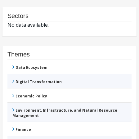
Sectors
No data available.
Themes
Data Ecosystem
Digital Transformation
Economic Policy
Environment, Infrastructure, and Natural Resource
Management
Finance