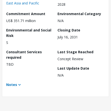
East Asia and Pacific
2028
Commitment Amount
Environmental Category
US$ 351.71 million
N/A
Environmental and Social
Closing Date
Risk
July 16, 2031
S
Consultant Services
Last Stage Reached
required
Concept Review
TBD
Last Update Date
N/A
Notes