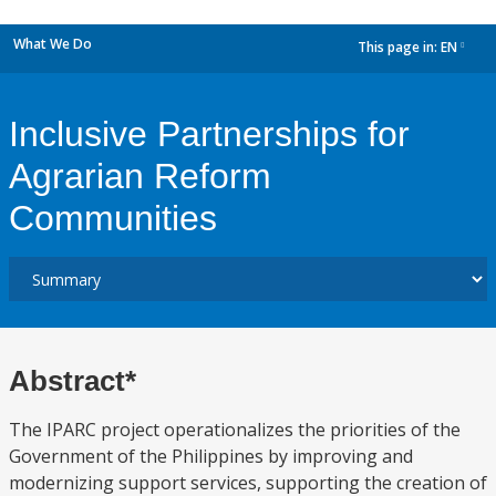
What We Do
This page in:
EN
dropdown
Inclusive Partnerships for
Agrarian Reform
Communities
Abstract*
The IPARC project operationalizes the priorities of the
Government of the Philippines by improving and
modernizing support services, supporting the creation of