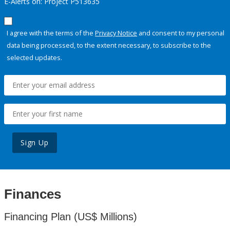
E-Alerts on: Project P513635
I agree with the terms of the
Privacy Notice
and consent to my personal
data being processed, to the extent necessary, to subscribe to the
selected updates.
Sign Up
Finances
Financing Plan (US$ Millions)