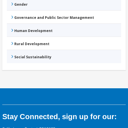
Gender
Governance and Public Sector Management
Human Development
Rural Development
Social Sustainability
Stay Connected, sign up for our: