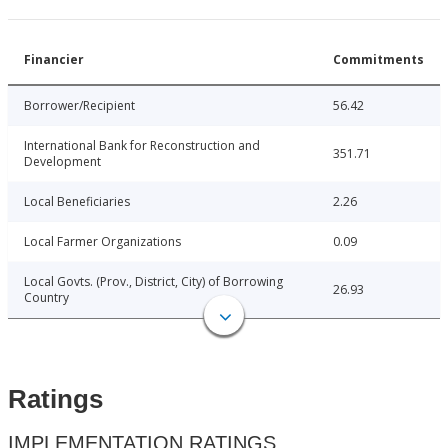
Financier
Commitments
Borrower/Recipient
56.42
International Bank for Reconstruction and
351.71
Development
Local Beneficiaries
2.26
Local Farmer Organizations
0.09
Local Govts. (Prov., District, City) of Borrowing
26.93
Country
Ratings
IMPLEMENTATION RATINGS