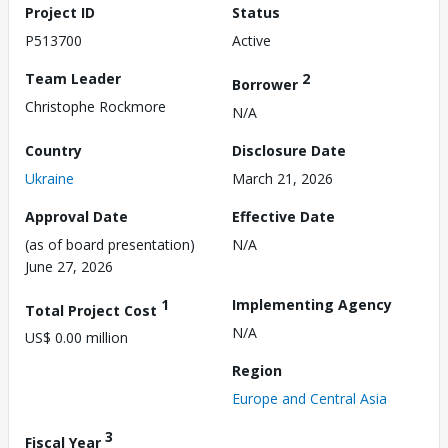
Project ID
Status
P513700
Active
Team Leader
2
Borrower
Christophe Rockmore
N/A
Country
Disclosure Date
Ukraine
March 21, 2026
Approval Date
Effective Date
(as of board presentation)
N/A
June 27, 2026
1
Implementing Agency
Total Project Cost
N/A
US$ 0.00 million
Region
Europe and Central Asia
3
Fiscal Year