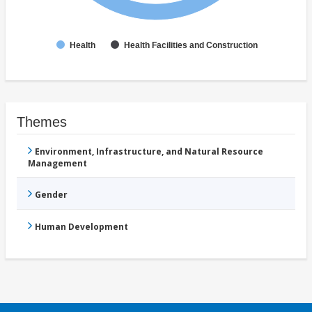
Health
Health Facilities and Construction
Themes
Environment, Infrastructure, and Natural Resource
Management
Gender
Human Development