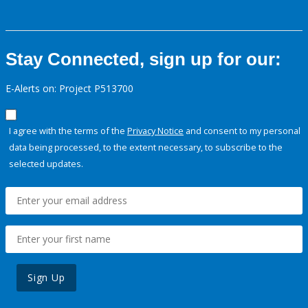
Stay Connected, sign up for our:
E-Alerts on: Project P513700
I agree with the terms of the
Privacy Notice
and consent to my personal
data being processed, to the extent necessary, to subscribe to the
selected updates.
Sign Up