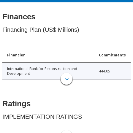
Finances
Financing Plan (US$ Millions)
Financier
Commitments
International Bank for Reconstruction and
444.05
Development
Ratings
IMPLEMENTATION RATINGS