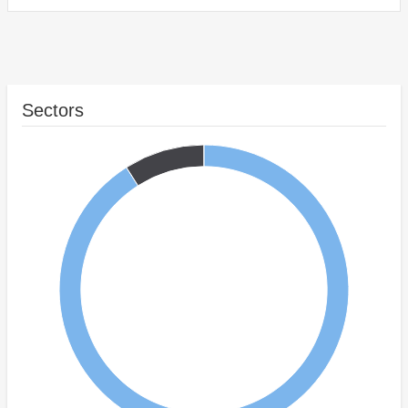
Sectors