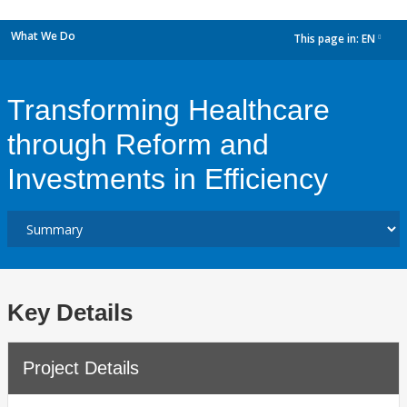
What We Do
This page in:
EN
dropdown
Transforming Healthcare
through Reform and
Investments in Efficiency
Key Details
Project Details