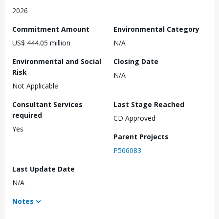
2026
Commitment Amount
Environmental Category
US$ 444.05 million
N/A
Environmental and Social
Closing Date
Risk
N/A
Not Applicable
Consultant Services
Last Stage Reached
required
CD Approved
Yes
Parent Projects
P506083
Last Update Date
N/A
Notes