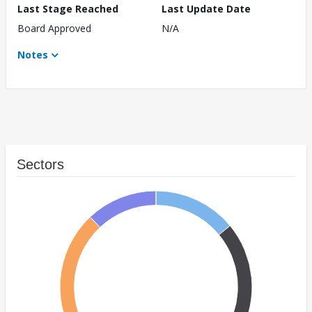
Last Stage Reached
Last Update Date
Board Approved
N/A
Notes
Sectors