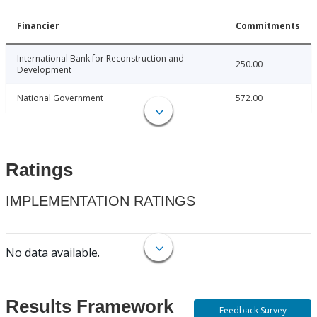
Financier
Commitments
International Bank for Reconstruction and
250.00
Development
National Government
572.00
Ratings
IMPLEMENTATION RATINGS
No data available.
Results Framework
Feedback Survey