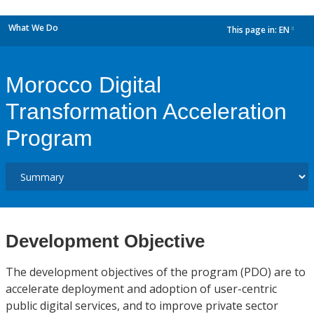
What We Do
This page in:
EN
dropdown
Morocco Digital
Transformation Acceleration
Program
Development Objective
The development objectives of the program (PDO) are to
accelerate deployment and adoption of user-centric
public digital services, and to improve private sector