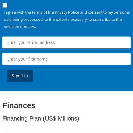
I agree with the terms of the
Privacy Notice
and consent to my personal
data being processed, to the extent necessary, to subscribe to the
selected updates.
Sign Up
Finances
Financing Plan (US$ Millions)