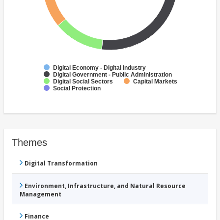
Digital Economy - Digital Industry
Digital Government - Public Administration
Digital Social Sectors
Capital Markets
Social Protection
Themes
Digital Transformation
Environment, Infrastructure, and Natural Resource
Management
Finance