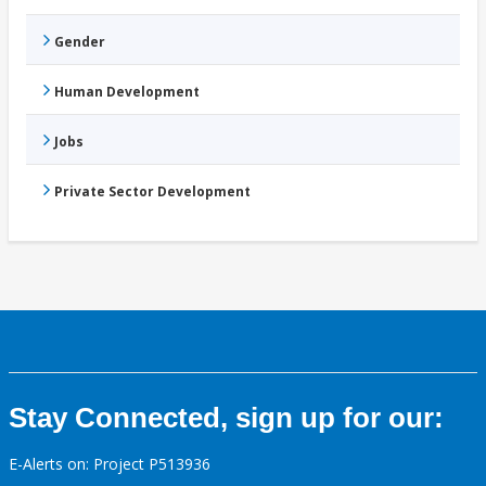
Gender
Human Development
Jobs
Private Sector Development
Stay Connected, sign up for our:
E-Alerts on: Project P513936