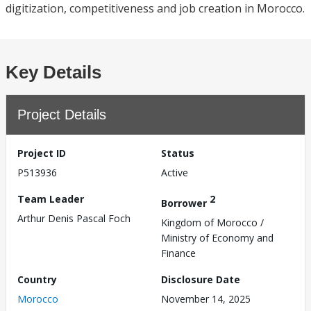
digitization, competitiveness and job creation in Morocco.
Key Details
Project Details
Project ID
Status
P513936
Active
Team Leader
2
Borrower
Arthur Denis Pascal Foch
Kingdom of Morocco /
Ministry of Economy and
Finance
Country
Disclosure Date
Morocco
November 14, 2025