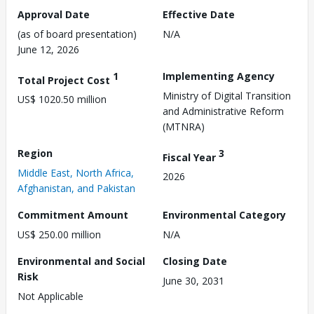
Approval Date
Effective Date
(as of board presentation)
N/A
June 12, 2026
1
Implementing Agency
Total Project Cost
Ministry of Digital Transition
US$ 1020.50 million
and Administrative Reform
(MTNRA)
Region
3
Fiscal Year
Middle East, North Africa,
2026
Afghanistan, and Pakistan
Commitment Amount
Environmental Category
US$ 250.00 million
N/A
Environmental and Social
Closing Date
Risk
June 30, 2031
Not Applicable