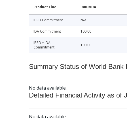
Product Line
IBRD/IDA
IBRD Commitment
N/A
IDA Commitment
100.00
IBRD + IDA
100.00
Commitment
Summary Status of World Bank Fi
No data available.
Detailed Financial Activity as of 
No data available.