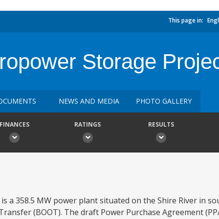
This page in:
Engl
opower Storage Projec
OCUMENTS
NEWS AND MEDIA
PHOTO GALLERY
FINANCES
RATINGS
RESULTS
s a 358.5 MW power plant situated on the Shire River in s
ransfer (BOOT). The draft Power Purchase Agreement (PPA