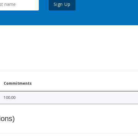
Sign Up
Commitments
100.00
ions)