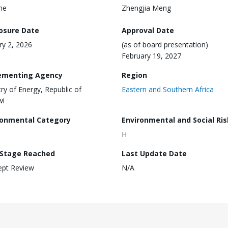
ine
Zhengjia Meng
losure Date
Approval Date
ry 2, 2026
(as of board presentation)
February 19, 2027
ementing Agency
Region
try of Energy, Republic of
Eastern and Southern Africa
wi
ronmental Category
Environmental and Social Ris
H
 Stage Reached
Last Update Date
ept Review
N/A