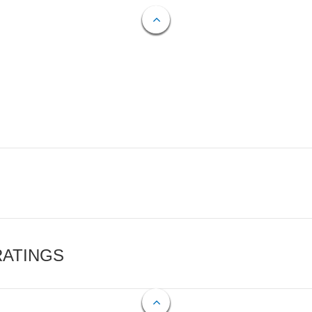
RATINGS