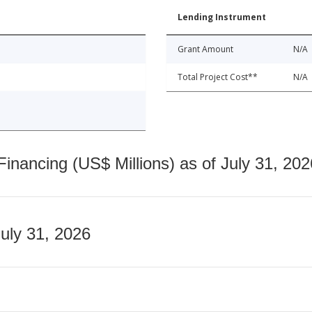
Lending Instrument
Grant Amount
N/A
Total Project Cost**
N/A
nancing (US$ Millions) as of July 31, 202
July 31, 2026