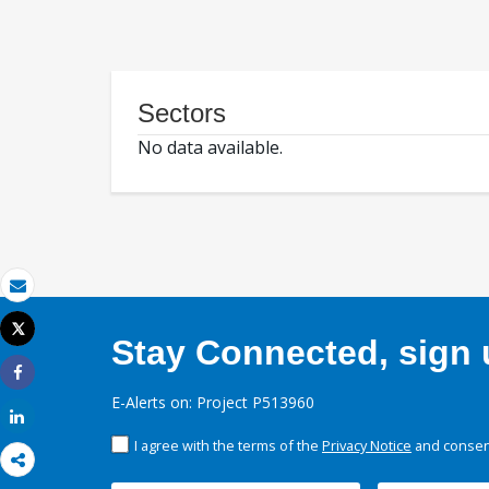
Sectors
No data available.
Email
Tweet
Stay Connected, sign u
Print
Share
E-Alerts on: Project P513960
Share
I agree with the terms of the
Privacy Notice
and consent