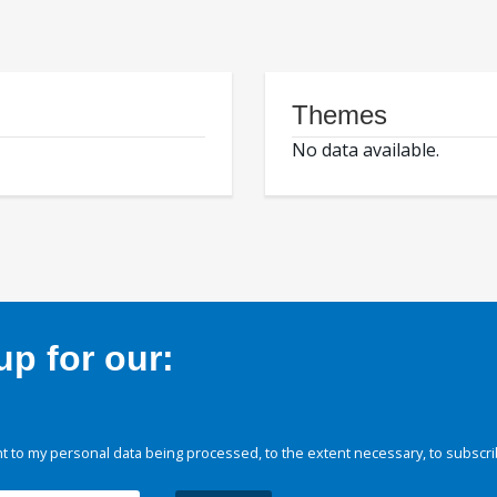
Themes
No data available.
p for our:
 to my personal data being processed, to the extent necessary, to subscri