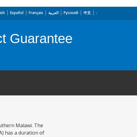
ish
Español
Français
العربية
Русский
中文
t Guarantee
outhern Malawi. The
) has a duration of