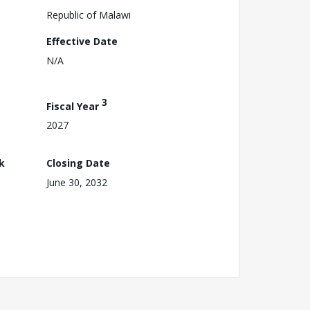
Republic of Malawi
Effective Date
N/A
3
Fiscal Year
2027
k
Closing Date
June 30, 2032