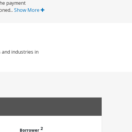
 the payment
oned...
Show More
 and industries in
2
Borrower