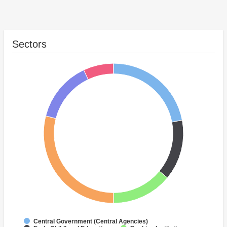
Sectors
Central Government (Central Agencies)