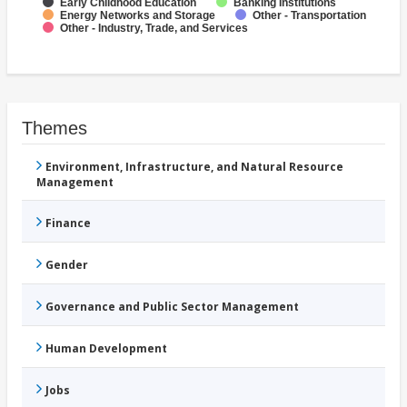
Early Childhood Education
Banking Institutions
Energy Networks and Storage
Other - Transportation
Other - Industry, Trade, and Services
Themes
Environment, Infrastructure, and Natural Resource
Management
Finance
Gender
Governance and Public Sector Management
Human Development
Jobs