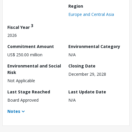
Region
Europe and Central Asia
3
Fiscal Year
2026
Commitment Amount
Environmental Category
US$ 250.00 million
N/A
Environmental and Social
Closing Date
Risk
December 29, 2028
Not Applicable
Last Stage Reached
Last Update Date
Board Approved
N/A
Notes