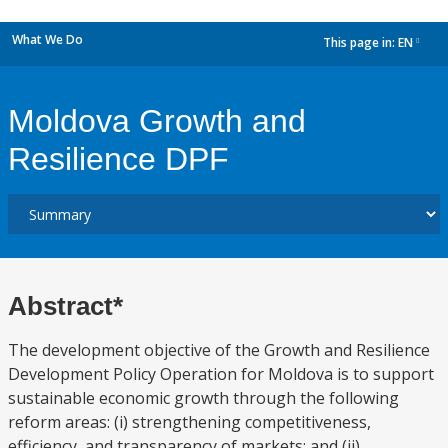
What We Do
This page in:
EN
dropdown
Moldova Growth and
Resilience DPF
Abstract*
The development objective of the Growth and Resilience
Development Policy Operation for Moldova is to support
sustainable economic growth through the following
reform areas: (i) strengthening competitiveness,
efficiency, and transparency of markets; and (ii)