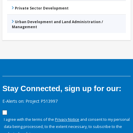
Private Sector Development
Urban Development and Land Administration /
Management
Stay Connected, sign up for our:
E-Alerts on: Project P513997
I agree with the terms of the
Privacy Notice
and consent to my personal
data being processed, to the extent necessary, to subscribe to the