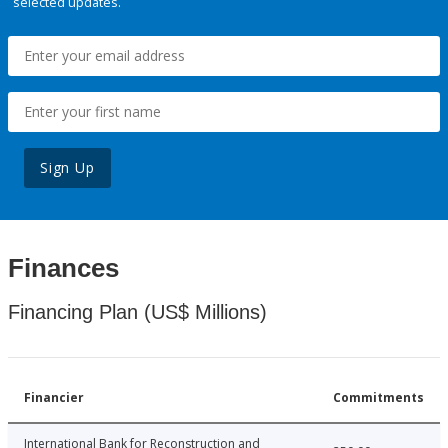
selected updates.
Sign Up
Finances
Financing Plan (US$ Millions)
Financier
Commitments
International Bank for Reconstruction and