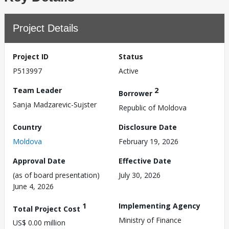
Project Details
Project ID
Status
P513997
Active
Team Leader
2
Borrower
Sanja Madzarevic-Sujster
Republic of Moldova
Country
Disclosure Date
Moldova
February 19, 2026
Approval Date
Effective Date
(as of board presentation)
July 30, 2026
June 4, 2026
1
Implementing Agency
Total Project Cost
Ministry of Finance
US$ 0.00 million