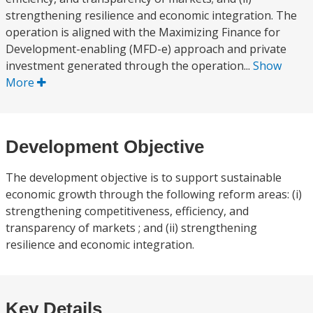
strengthening resilience and economic integration. The
operation is aligned with the Maximizing Finance for
Development-enabling (MFD-e) approach and private
investment generated through the operation...
Show
More
Development Objective
The development objective is to support sustainable
economic growth through the following reform areas: (i)
strengthening competitiveness, efficiency, and
transparency of markets ; and (ii) strengthening
resilience and economic integration.
Key Details