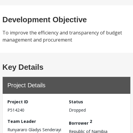
Development Objective
To improve the efficiency and transparency of budget
management and procurement
Key Details
Project Details
Project ID
Status
P514240
Dropped
Team Leader
2
Borrower
Runyararo Gladys Senderayi
Republic of Namibia