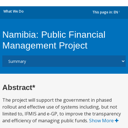
What We Do
This page in:
EN
dropdown
Namibia: Public Financial
Management Project
Abstract*
The project will support the government in phased
rollout and effective use of systems including, but not
limited to, IFMIS and e-GP, to improve the transparency
and efficiency of managing public funds.
Show More