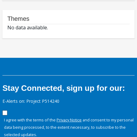
Themes
No data available.
Stay Connected, sign up for our:
E-Alerts on: Project P514240
I agree with the terms of the
Privacy Notice
and consent to my personal
data being processed, to the extent necessary, to subscribe to the
selected updates.