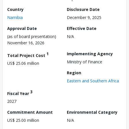
Country
Disclosure Date
Namibia
December 9, 2025
Approval Date
Effective Date
(as of board presentation)
N/A
November 16, 2026
1
Implementing Agency
Total Project Cost
Ministry of Finance
US$ 25.06 million
Region
Eastern and Southern Africa
3
Fiscal Year
2027
Commitment Amount
Environmental Category
US$ 25.00 million
N/A