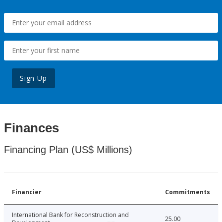
Sign Up
Finances
Financing Plan (US$ Millions)
Financier
Commitments
International Bank for Reconstruction and
25.00