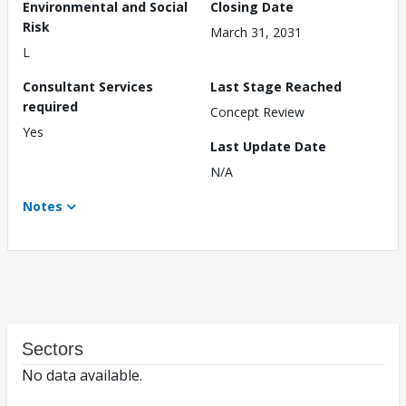
Environmental and Social
Closing Date
Risk
March 31, 2031
L
Consultant Services
Last Stage Reached
required
Concept Review
Yes
Last Update Date
N/A
Notes
Sectors
No data available.