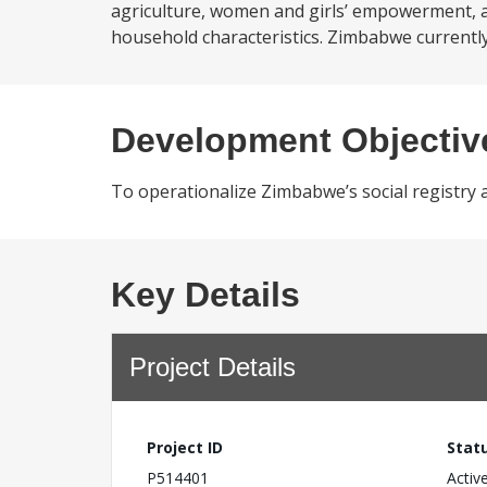
agriculture, women and girls’ empowerment, an
household characteristics. Zimbabwe currently 
Development Objectiv
To operationalize Zimbabwe’s social registry a
Key Details
Project Details
Project ID
Stat
P514401
Activ