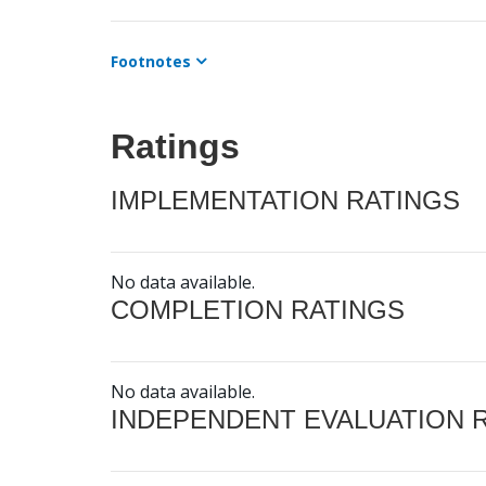
Footnotes
Ratings
IMPLEMENTATION RATINGS
No data available.
COMPLETION RATINGS
No data available.
INDEPENDENT EVALUATION 