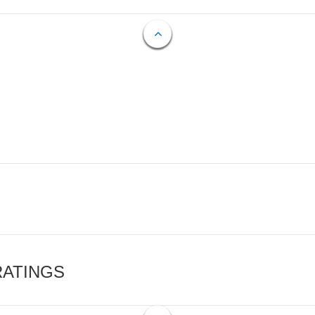
RATINGS