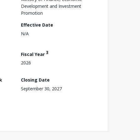
Development and Investment
Promotion
Effective Date
N/A
3
Fiscal Year
2026
k
Closing Date
September 30, 2027