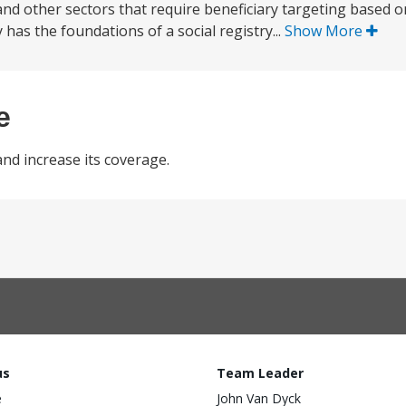
d other sectors that require beneficiary targeting based on
has the foundations of a social registry...
Show More
e
nd increase its coverage.
us
Team Leader
e
John Van Dyck