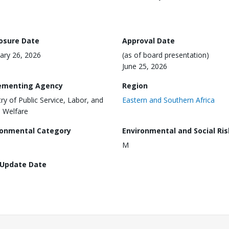
losure Date
Approval Date
ary 26, 2026
(as of board presentation)
June 25, 2026
ementing Agency
Region
try of Public Service, Labor, and
Eastern and Southern Africa
l Welfare
ronmental Category
Environmental and Social Ris
M
 Update Date