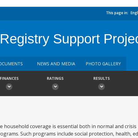
This page in:
Engl
Registry Support Proje
OCUMENTS
NEWS AND MEDIA
PHOTO GALLERY
FINANCES
RATINGS
RESULTS
te household coverage is essential both in normal and crisis
programs. Such programs include social protection, health, e