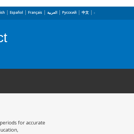
ish
Español
Français
العربية
Русский
中文
ct
 periods for accurate
ducation,