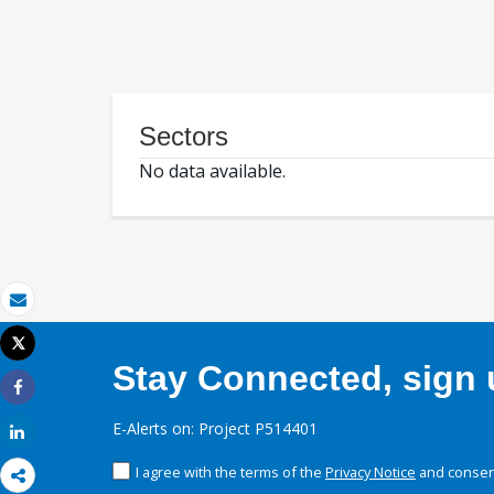
Sectors
No data available.
Email
Tweet
Print
Stay Connected, sign u
Share
E-Alerts on: Project P514401
Share
I agree with the terms of the
Privacy Notice
and consent