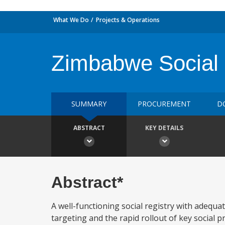
What We Do
Projects & Operations
Zimbabwe Social 
SUMMARY
PROCUREMENT
D
ABSTRACT
KEY DETAILS
Abstract*
A well-functioning social registry with adequa
targeting and the rapid rollout of key social 