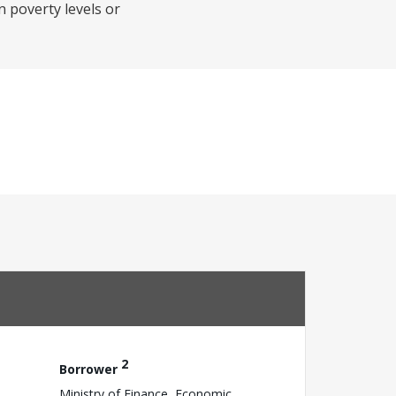
 poverty levels or
2
Borrower
Ministry of Finance, Economic