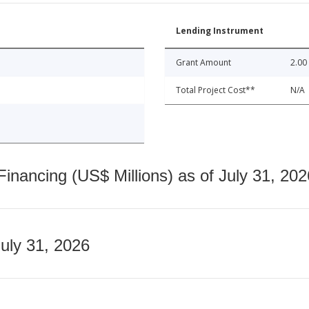
Lending Instrument
Grant Amount
2.00
Total Project Cost**
N/A
nancing (US$ Millions) as of July 31, 202
July 31, 2026