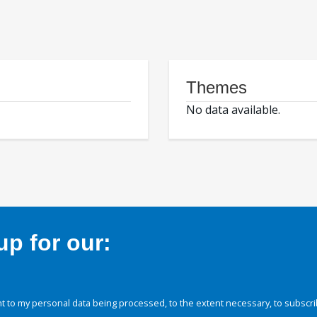
Themes
No data available.
p for our:
 to my personal data being processed, to the extent necessary, to subscri