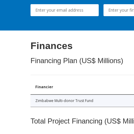
Finances
Financing Plan (US$ Millions)
Financier
Zimbabwe Multi-donor Trust Fund
Total Project Financing (US$ Mill