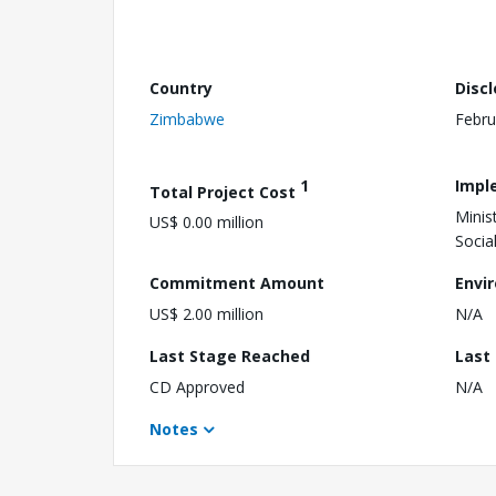
Country
Disc
Zimbabwe
Febru
1
Impl
Total Project Cost
Minis
US$ 0.00 million
Socia
Commitment Amount
Envi
US$ 2.00 million
N/A
Last Stage Reached
Last
CD Approved
N/A
Notes