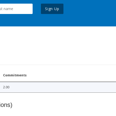
Sign Up
Commitments
2.00
ions)