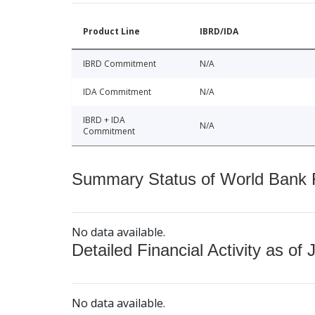
Product Line
IBRD/IDA
IBRD Commitment
N/A
IDA Commitment
N/A
IBRD + IDA
N/A
Commitment
Summary Status of World Bank Fi
No data available.
Detailed Financial Activity as of 
No data available.