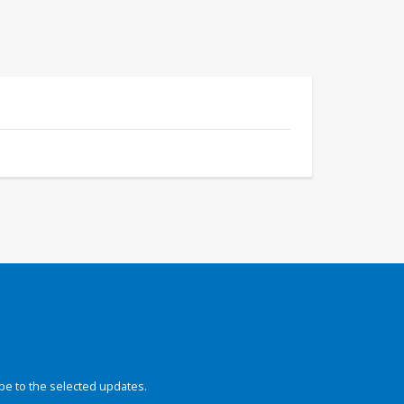
be to the selected updates.