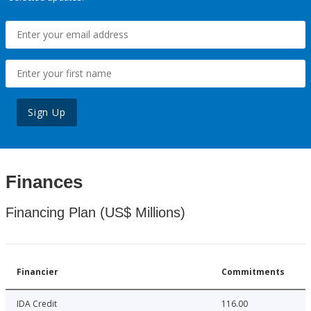
Sign Up
Finances
Financing Plan (US$ Millions)
Financier
Commitments
IDA Credit
116.00