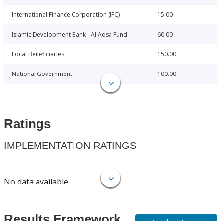
International Finance Corporation (IFC)
15.00
Islamic Development Bank - Al Aqsa Fund
60.00
Local Beneficiaries
150.00
National Government
100.00
Ratings
IMPLEMENTATION RATINGS
No data available.
Results Framework