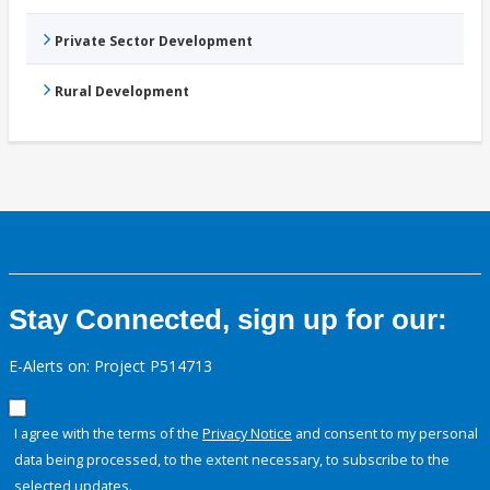
Private Sector Development
Rural Development
Stay Connected, sign up for our:
E-Alerts on: Project P514713
I agree with the terms of the
Privacy Notice
and consent to my personal
data being processed, to the extent necessary, to subscribe to the
selected updates.