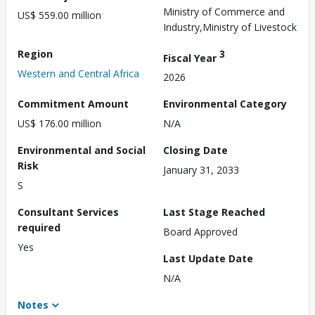
Ministry of Commerce and
US$ 559.00 million
Industry,Ministry of Livestock
Region
3
Fiscal Year
Western and Central Africa
2026
Commitment Amount
Environmental Category
US$ 176.00 million
N/A
Environmental and Social
Closing Date
Risk
January 31, 2033
S
Consultant Services
Last Stage Reached
required
Board Approved
Yes
Last Update Date
N/A
Notes