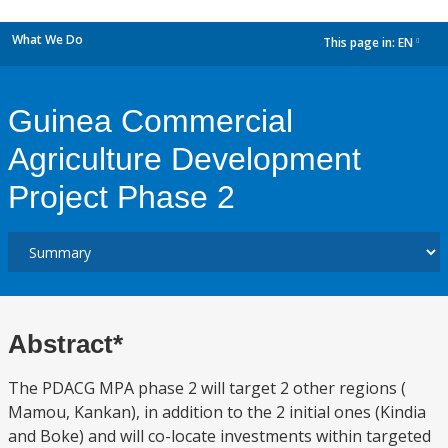
What We Do
This page in:
EN
dropdown
Guinea Commercial
Agriculture Development
Project Phase 2
Abstract*
The PDACG MPA phase 2 will target 2 other regions (
Mamou, Kankan), in addition to the 2 initial ones (Kindia
and Boke) and will co-locate investments within targeted