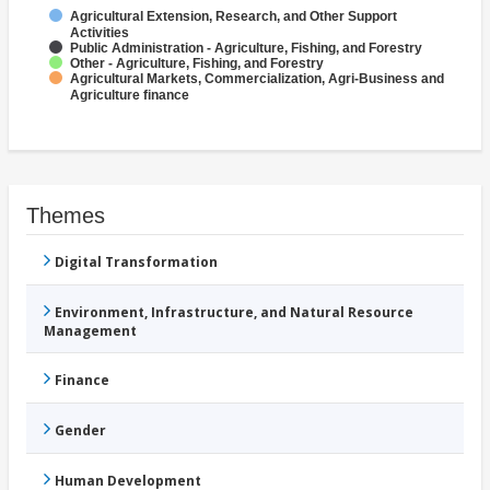
Agricultural Extension, Research, and Other Support
Activities
Public Administration - Agriculture, Fishing, and Forestry
Other - Agriculture, Fishing, and Forestry
Agricultural Markets, Commercialization, Agri-Business and
Agriculture finance
Themes
Digital Transformation
Environment, Infrastructure, and Natural Resource
Management
Finance
Gender
Human Development