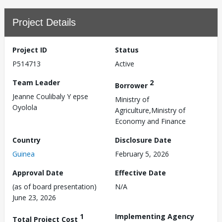
Project Details
Project ID
Status
P514713
Active
Team Leader
2
Borrower
Jeanne Coulibaly Y epse
Ministry of
Oyolola
Agriculture,Ministry of
Economy and Finance
Country
Disclosure Date
Guinea
February 5, 2026
Approval Date
Effective Date
(as of board presentation)
N/A
June 23, 2026
1
Implementing Agency
Total Project Cost