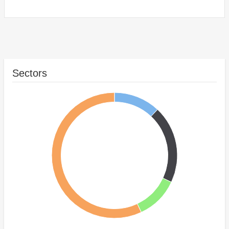
Sectors