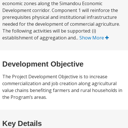
economic zones along the Simandou Economic
Development corridor. Component 1 will reinforce the
prerequisites physical and institutional infrastructure
needed for the development of commercial agriculture.
The following activities will be supported: (i)
establishment of aggregation and...
Show More
Development Objective
The Project Development Objective is to increase
commercialization and job creation along agricultural
value chains benefiting farmers and rural households in
the Program’s areas.
Key Details