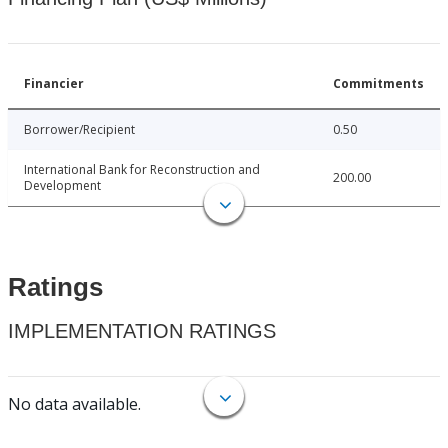
Financier
Commitments
Borrower/Recipient
0.50
International Bank for Reconstruction and
200.00
Development
Ratings
IMPLEMENTATION RATINGS
No data available.