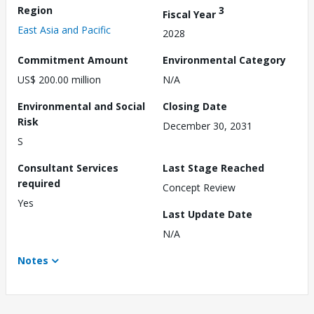
Region
3
Fiscal Year
East Asia and Pacific
2028
Commitment Amount
Environmental Category
US$ 200.00 million
N/A
Environmental and Social
Closing Date
Risk
December 30, 2031
S
Consultant Services
Last Stage Reached
required
Concept Review
Yes
Last Update Date
N/A
Notes