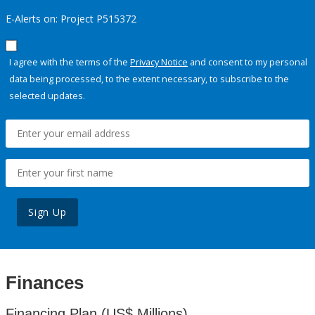
E-Alerts on: Project P515372
I agree with the terms of the
Privacy Notice
and consent to my personal
data being processed, to the extent necessary, to subscribe to the
selected updates.
Sign Up
Finances
Financing Plan (US$ Millions)