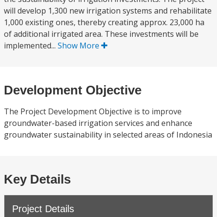
will develop 1,300 new irrigation systems and rehabilitate
1,000 existing ones, thereby creating approx. 23,000 ha
of additional irrigated area. These investments will be
implemented...
Show More
Development Objective
The Project Development Objective is to improve
groundwater-based irrigation services and enhance
groundwater sustainability in selected areas of Indonesia
Key Details
Project Details