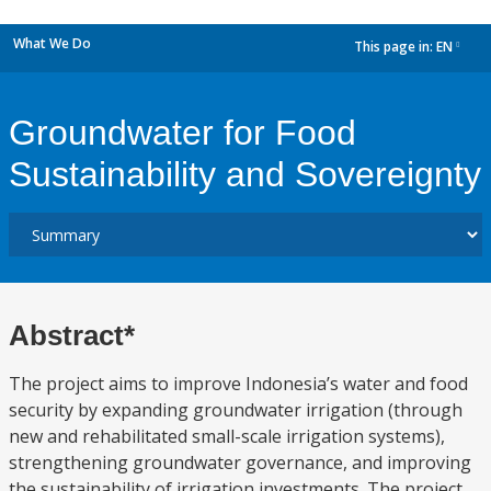
What We Do
This page in:
EN
dropdown
Groundwater for Food
Sustainability and Sovereignty
Abstract*
The project aims to improve Indonesia’s water and food
security by expanding groundwater irrigation (through
new and rehabilitated small-scale irrigation systems),
strengthening groundwater governance, and improving
the sustainability of irrigation investments. The project