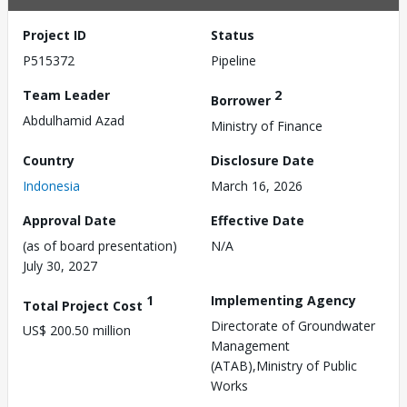
Project ID
Status
P515372
Pipeline
Team Leader
2
Borrower
Abdulhamid Azad
Ministry of Finance
Country
Disclosure Date
Indonesia
March 16, 2026
Approval Date
Effective Date
(as of board presentation)
N/A
July 30, 2027
1
Implementing Agency
Total Project Cost
Directorate of Groundwater
US$ 200.50 million
Management
(ATAB),Ministry of Public
Works