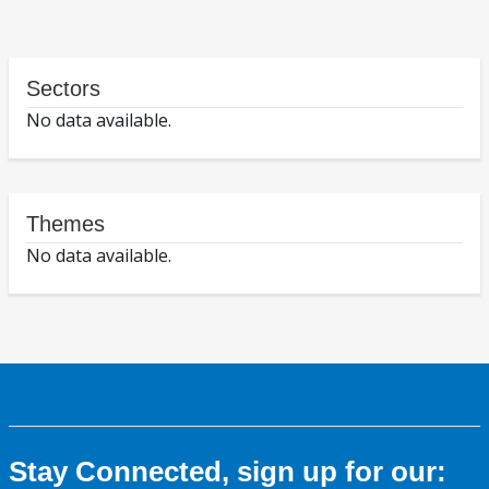
Sectors
No data available.
Themes
No data available.
Stay Connected, sign up for our: