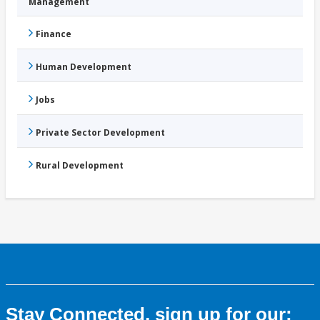
Management
Finance
Human Development
Jobs
Private Sector Development
Rural Development
Stay Connected, sign up for our: