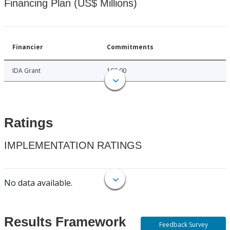
Financing Plan (US$ Millions)
Financier
Commitments
IDA Grant
100.00
Ratings
IMPLEMENTATION RATINGS
No data available.
Results Framework
Feedback Survey