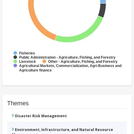
Fisheries
Public Administration - Agriculture, Fishing, and Forestry
Livestock
Other - Agriculture, Fishing, and Forestry
Agricultural Markets, Commercialization, Agri-Business and
Agriculture finance
Themes
Disaster Risk Management
Environment, Infrastructure, and Natural Resource