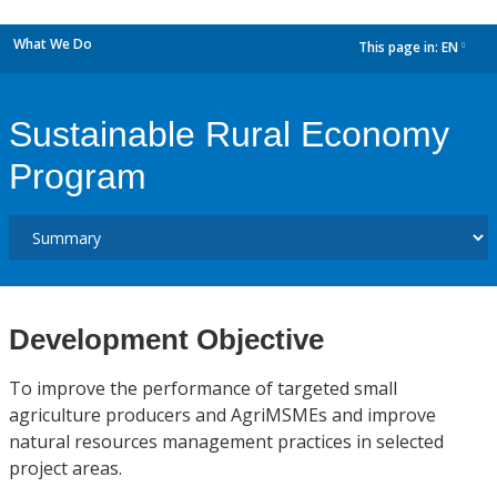
What We Do
This page in:
EN
dropdown
Sustainable Rural Economy
Program
Development Objective
To improve the performance of targeted small
agriculture producers and AgriMSMEs and improve
natural resources management practices in selected
project areas.