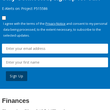
E-Alerts on: Project P515586
I agree with the terms of the
Privacy Notice
and consent to my personal
data being processed, to the extent necessary, to subscribe to the
selected updates.
Sign Up
Finances