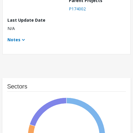
Parent Projects
P174002
Last Update Date
N/A
Notes
Sectors