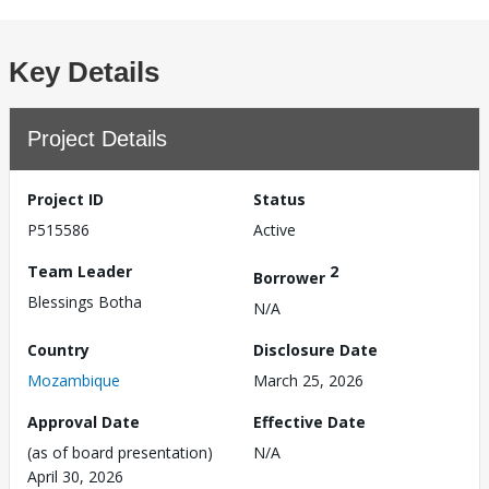
Key Details
Project Details
Project ID
Status
P515586
Active
Team Leader
2
Borrower
Blessings Botha
N/A
Country
Disclosure Date
Mozambique
March 25, 2026
Approval Date
Effective Date
(as of board presentation)
N/A
April 30, 2026