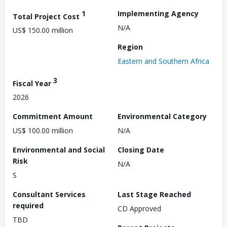
1
Implementing Agency
Total Project Cost
N/A
US$ 150.00 million
Region
Eastern and Southern Africa
3
Fiscal Year
2026
Commitment Amount
Environmental Category
US$ 100.00 million
N/A
Environmental and Social
Closing Date
Risk
N/A
S
Consultant Services
Last Stage Reached
required
CD Approved
TBD