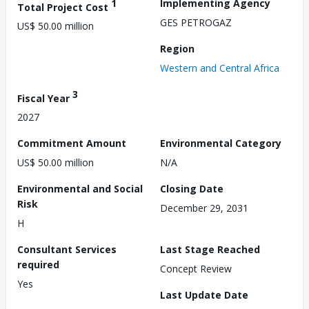
1
Implementing Agency
Total Project Cost
GES PETROGAZ
US$ 50.00 million
Region
Western and Central Africa
3
Fiscal Year
2027
Commitment Amount
Environmental Category
US$ 50.00 million
N/A
Environmental and Social
Closing Date
Risk
December 29, 2031
H
Consultant Services
Last Stage Reached
required
Concept Review
Yes
Last Update Date