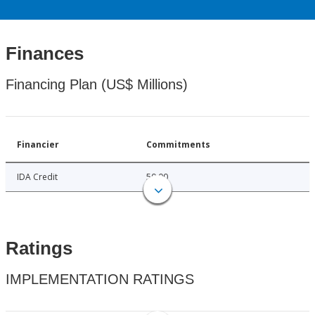
Finances
Financing Plan (US$ Millions)
Financier
Commitments
IDA Credit
50.00
Ratings
IMPLEMENTATION RATINGS