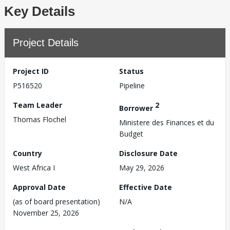
Key Details
Project Details
Project ID
Status
P516520
Pipeline
Team Leader
2
Borrower
Thomas Flochel
Ministere des Finances et du
Budget
Country
Disclosure Date
West Africa I
May 29, 2026
Approval Date
Effective Date
(as of board presentation)
N/A
November 25, 2026