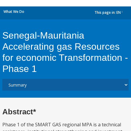
What We Do
This page in:
EN
dropdown
Senegal-Mauritania
Accelerating gas Resources
for economic Transformation -
Phase 1
Abstract*
Phase 1 of the SMART GAS regional MPA is a technical