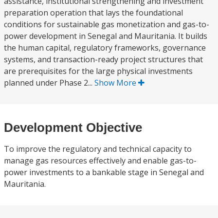
assistance, institutional strengthening and investment
preparation operation that lays the foundational
conditions for sustainable gas monetization and gas-to-
power development in Senegal and Mauritania. It builds
the human capital, regulatory frameworks, governance
systems, and transaction-ready project structures that
are prerequisites for the large physical investments
planned under Phase 2...
Show More
Development Objective
To improve the regulatory and technical capacity to
manage gas resources effectively and enable gas-to-
power investments to a bankable stage in Senegal and
Mauritania.