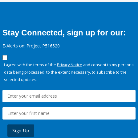
Stay Connected, sign up for our:
E-Alerts on: Project P516520
I agree with the terms of the
Privacy Notice
and consent to my personal
data being processed, to the extent necessary, to subscribe to the
selected updates.
Sign Up