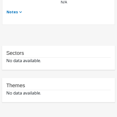
N/A
Notes
Sectors
No data available.
Themes
No data available.