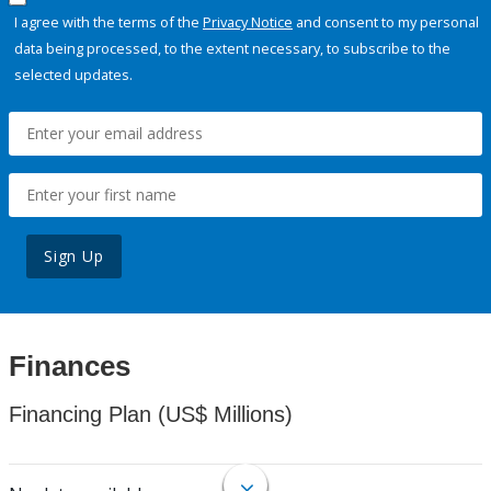
I agree with the terms of the
Privacy Notice
and consent to my personal
data being processed, to the extent necessary, to subscribe to the
selected updates.
Sign Up
Finances
Financing Plan (US$ Millions)