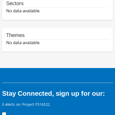
Sectors
No data available.
Themes
No data available.
Stay Connected, sign up for our:
E-Alerts on: Project P516522