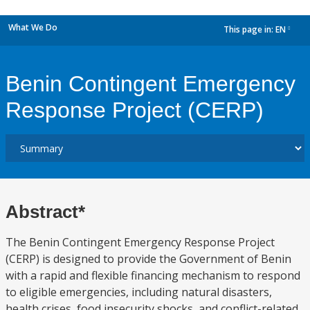
What We Do
This page in:
EN
dropdown
Benin Contingent Emergency
Response Project (CERP)
Abstract*
The Benin Contingent Emergency Response Project
(CERP) is designed to provide the Government of Benin
with a rapid and flexible financing mechanism to respond
to eligible emergencies, including natural disasters,
health crises, food insecurity shocks, and conflict-related