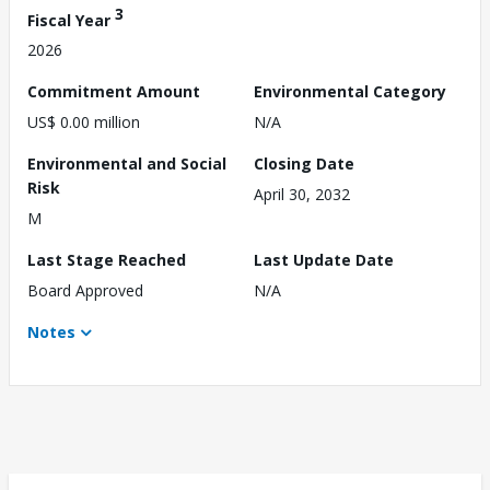
3
Fiscal Year
2026
Commitment Amount
Environmental Category
US$ 0.00 million
N/A
Environmental and Social
Closing Date
Risk
April 30, 2032
M
Last Stage Reached
Last Update Date
Board Approved
N/A
Notes