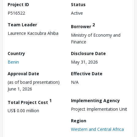
Project ID
Status
P516522
Active
Team Leader
2
Borrower
Laurence Kacoubra Ahiba
Ministry of Economy and
Finance
Country
Disclosure Date
Benin
May 31, 2026
Approval Date
Effective Date
(as of board presentation)
N/A
June 1, 2026
1
Implementing Agency
Total Project Cost
Project Implementation Unit
US$ 0.00 million
Region
Western and Central Africa