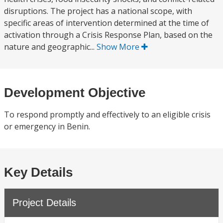
disruptions. The project has a national scope, with
specific areas of intervention determined at the time of
activation through a Crisis Response Plan, based on the
nature and geographic...
Show More
Development Objective
To respond promptly and effectively to an eligible crisis
or emergency in Benin.
Key Details
Project Details