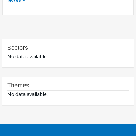
Sectors
No data available.
Themes
No data available.