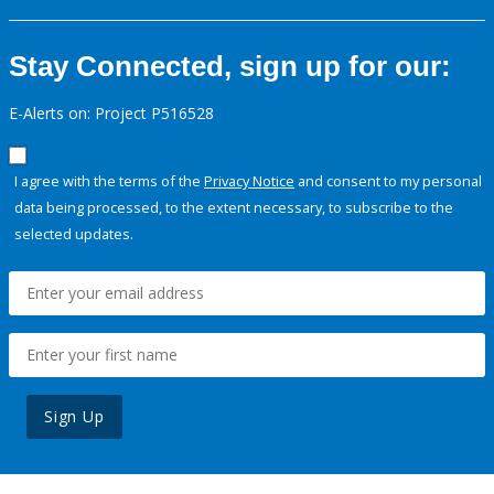
Stay Connected, sign up for our:
E-Alerts on: Project P516528
I agree with the terms of the
Privacy Notice
and consent to my personal
data being processed, to the extent necessary, to subscribe to the
selected updates.
Sign Up