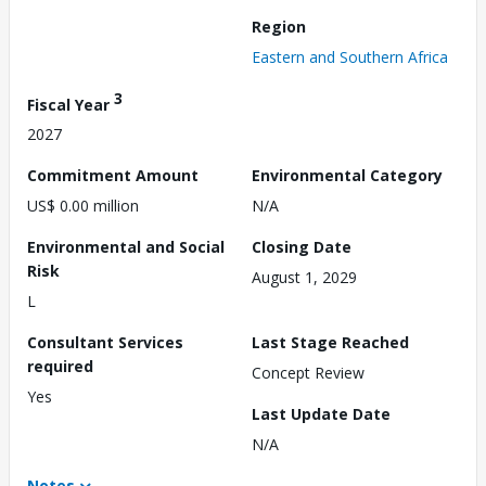
Region
Eastern and Southern Africa
3
Fiscal Year
2027
Commitment Amount
Environmental Category
US$ 0.00 million
N/A
Environmental and Social
Closing Date
Risk
August 1, 2029
L
Consultant Services
Last Stage Reached
required
Concept Review
Yes
Last Update Date
N/A
Notes