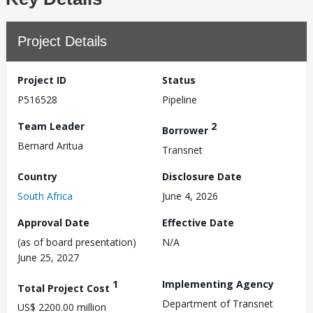
Project Details
Project ID
Status
P516528
Pipeline
Team Leader
2
Borrower
Bernard Aritua
Transnet
Country
Disclosure Date
South Africa
June 4, 2026
Approval Date
Effective Date
(as of board presentation)
N/A
June 25, 2027
1
Implementing Agency
Total Project Cost
Department of Transnet
US$ 2200.00 million