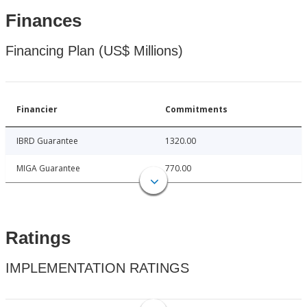
Finances
Financing Plan (US$ Millions)
Financier
Commitments
IBRD Guarantee
1320.00
MIGA Guarantee
770.00
Ratings
IMPLEMENTATION RATINGS