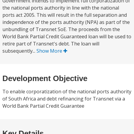
Government intends to implement full corporatization of
the national ports authority in line with the national
ports act 2005. This will result in the full separation and
independence of the ports authority (NPA) as part of the
unbundling of Transnet SoE. The proceeds from the
World Bank Partial Credit Guaranteed loan will be used to
retire part of Transnet's debt. The loan will
subsequently...
Show More
Development Objective
To enable corporatization of the national ports authority
of South Africa and debt refinancing for Transnet via a
World Bank Partial Credit Guarantee
Key Details