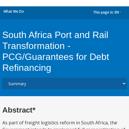
What We Do
This page in:
EN
dropdown
South Africa Port and Rail
Transformation -
PCG/Guarantees for Debt
Refinancing
Abstract*
As part of freight logistics reform in South Africa, the