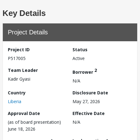
Key Details
Project Details
Project ID
Status
P517005
Active
Team Leader
2
Borrower
Kadir Gyasi
N/A
Country
Disclosure Date
Liberia
May 27, 2026
Approval Date
Effective Date
(as of board presentation)
N/A
June 18, 2026