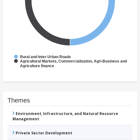
Rural and Inter-Urban Roads
Agricultural Markets, Commercialization, Agri-Business and
Agriculture finance
Themes
Environment, Infrastructure, and Natural Resource
Management
Private Sector Development