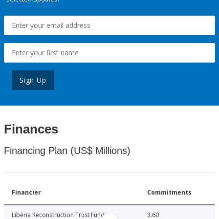
Sign Up
Finances
Financing Plan (US$ Millions)
Financier
Commitments
Liberia Reconstruction Trust Fund
3.60