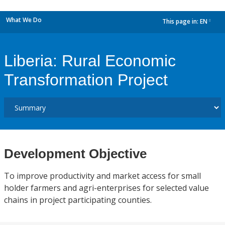
What We Do
This page in:
EN
dropdown
Liberia: Rural Economic
Transformation Project
Development Objective
To improve productivity and market access for small
holder farmers and agri-enterprises for selected value
chains in project participating counties.