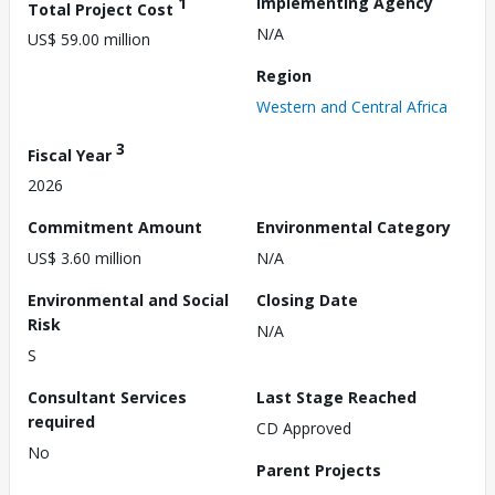
1
Implementing Agency
Total Project Cost
N/A
US$ 59.00 million
Region
Western and Central Africa
3
Fiscal Year
2026
Commitment Amount
Environmental Category
US$ 3.60 million
N/A
Environmental and Social
Closing Date
Risk
N/A
S
Consultant Services
Last Stage Reached
required
CD Approved
No
Parent Projects