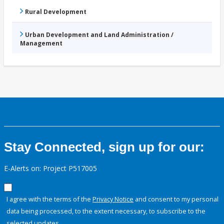
Rural Development
Urban Development and Land Administration /
Management
Stay Connected, sign up for our:
E-Alerts on: Project P517005
I agree with the terms of the
Privacy Notice
and consent to my personal
data being processed, to the extent necessary, to subscribe to the
selected updates.