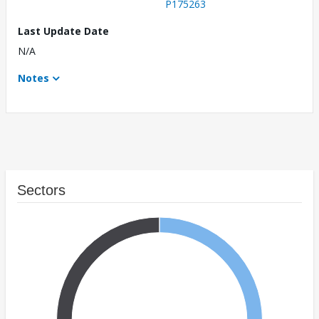
P175263
Last Update Date
N/A
Notes
Sectors