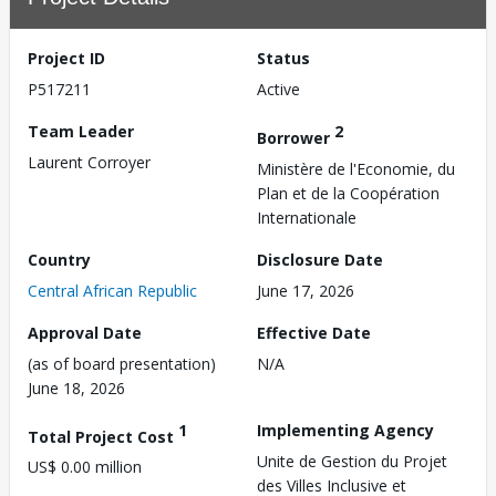
Project ID
Status
P517211
Active
Team Leader
2
Borrower
Laurent Corroyer
Ministère de l'Economie, du
Plan et de la Coopération
Internationale
Country
Disclosure Date
Central African Republic
June 17, 2026
Approval Date
Effective Date
(as of board presentation)
N/A
June 18, 2026
1
Implementing Agency
Total Project Cost
Unite de Gestion du Projet
US$ 0.00 million
des Villes Inclusive et