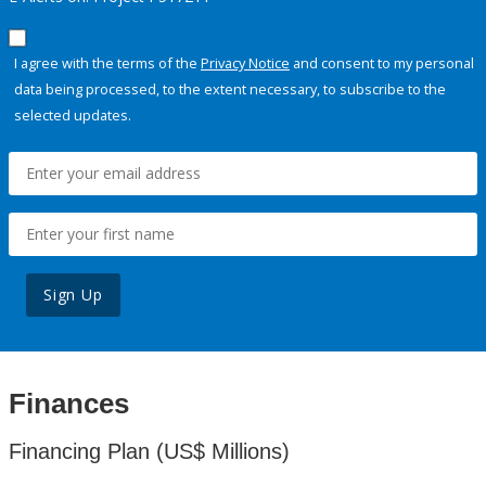
I agree with the terms of the
Privacy Notice
and consent to my personal
data being processed, to the extent necessary, to subscribe to the
selected updates.
Sign Up
Finances
Financing Plan (US$ Millions)