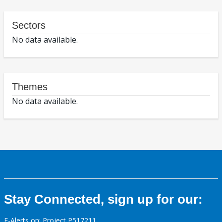
Sectors
No data available.
Themes
No data available.
Stay Connected, sign up for our:
E-Alerts on: Project P517211