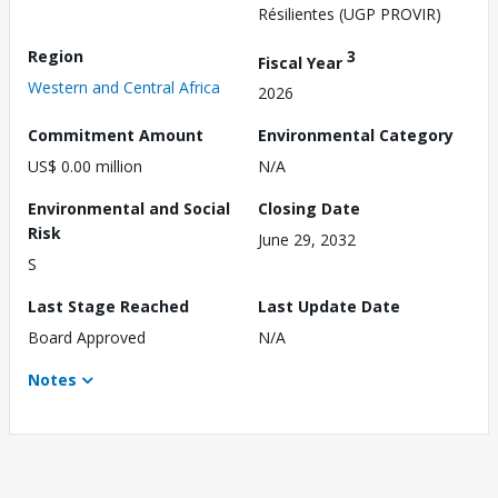
Résilientes (UGP PROVIR)
Region
3
Fiscal Year
Western and Central Africa
2026
Commitment Amount
Environmental Category
US$ 0.00 million
N/A
Environmental and Social
Closing Date
Risk
June 29, 2032
S
Last Stage Reached
Last Update Date
Board Approved
N/A
Notes