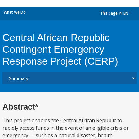
What We Do
This page in:
EN
dropdown
Central African Republic
Contingent Emergency
Response Project (CERP)
Abstract*
This project enables the Central African Republic to
rapidly access funds in the event of an eligible crisis or
emergency — such as a natural disaster, health