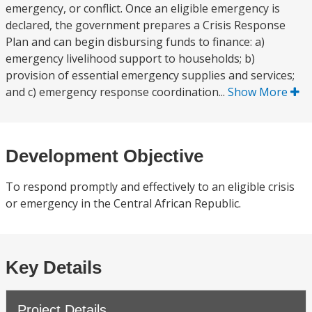
emergency, or conflict. Once an eligible emergency is
declared, the government prepares a Crisis Response
Plan and can begin disbursing funds to finance: a)
emergency livelihood support to households; b)
provision of essential emergency supplies and services;
and c) emergency response coordination...
Show More
Development Objective
To respond promptly and effectively to an eligible crisis
or emergency in the Central African Republic.
Key Details
Project Details