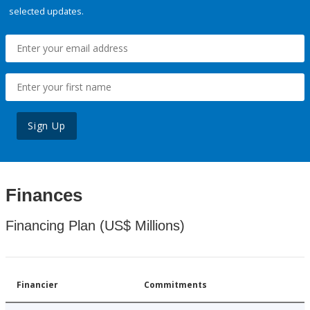
selected updates.
Sign Up
Finances
Financing Plan (US$ Millions)
Financier
Commitments