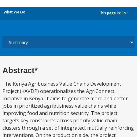
What We Do
This page in:
EN
dropdown
Abstract*
The Kenya Agribusiness Value Chains Development
Project (KAVDP) operationalizes the AgriConnect
Initiative in Kenya. It aims to generate more and better
jobs in prioritized agribusiness value chains while
improving food and nutrition security. The project
targets key constraints across priority value chain
clusters through a set of integrated, mutually reinforcing
interventions. On the production side, the project