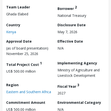
Team Leader
2
Borrower
Ghada Elabed
National Treasury
Country
Disclosure Date
Kenya
May 7, 2026
Approval Date
Effective Date
(as of board presentation)
N/A
November 25, 2026
1
Implementing Agency
Total Project Cost
Ministry of Agriculture and
US$ 500.00 million
Livestock Development
Region
3
Fiscal Year
Eastern and Southern Africa
2027
Commitment Amount
Environmental Category
US$ 500.00 million
N/A