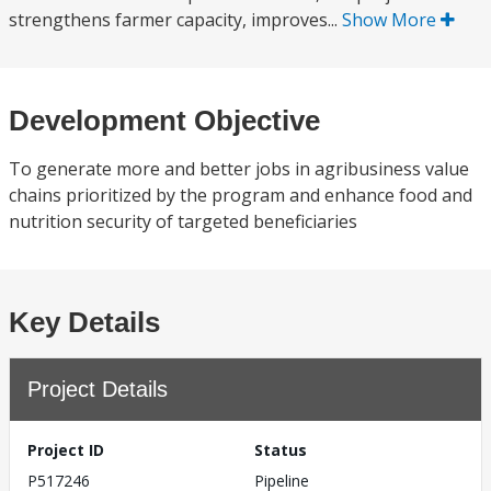
strengthens farmer capacity, improves...
Show More
Development Objective
To generate more and better jobs in agribusiness value
chains prioritized by the program and enhance food and
nutrition security of targeted beneficiaries
Key Details
Project Details
Project ID
Status
P517246
Pipeline