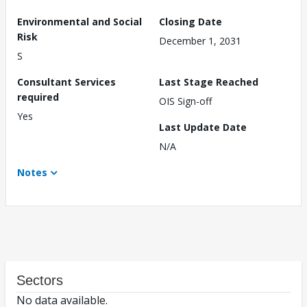
Environmental and Social
Closing Date
Risk
December 1, 2031
S
Consultant Services
Last Stage Reached
required
OIS Sign-off
Yes
Last Update Date
N/A
Notes
Sectors
No data available.