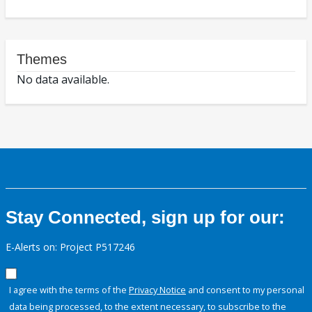
Themes
No data available.
Stay Connected, sign up for our:
E-Alerts on: Project P517246
I agree with the terms of the
Privacy Notice
and consent to my personal
data being processed, to the extent necessary, to subscribe to the