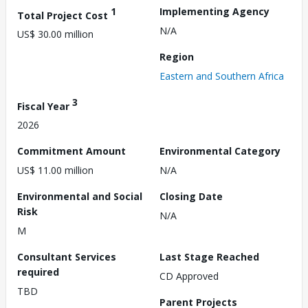
1
Implementing Agency
Total Project Cost
N/A
US$ 30.00 million
Region
Eastern and Southern Africa
3
Fiscal Year
2026
Commitment Amount
Environmental Category
US$ 11.00 million
N/A
Environmental and Social
Closing Date
Risk
N/A
M
Consultant Services
Last Stage Reached
required
CD Approved
TBD
Parent Projects