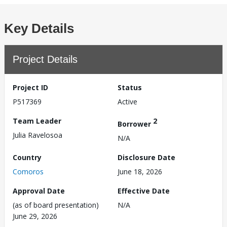
Key Details
Project Details
Project ID
Status
P517369
Active
Team Leader
2
Borrower
Julia Ravelosoa
N/A
Country
Disclosure Date
Comoros
June 18, 2026
Approval Date
Effective Date
(as of board presentation)
N/A
June 29, 2026