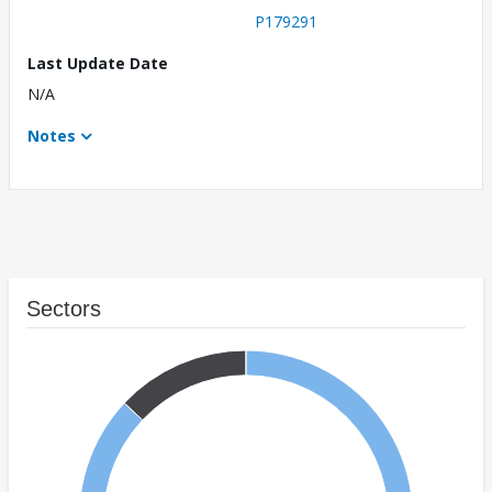
P179291
Last Update Date
N/A
Notes
Sectors