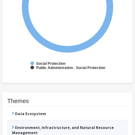
Social Protection
Public Administration - Social Protection
Themes
Data Ecosystem
Environment, Infrastructure, and Natural Resource
Management