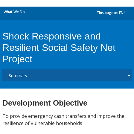
What We Do
This page in:
EN
dropdown
Shock Responsive and
Resilient Social Safety Net
Project
Development Objective
To provide emergency cash transfers and improve the
resilience of vulnerable households