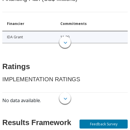
Financier
Commitments
IDA Grant
11.00
Ratings
IMPLEMENTATION RATINGS
No data available.
Results Framework
Feedback Survey