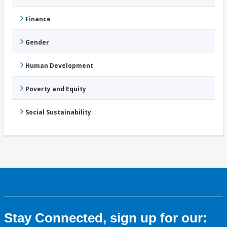
Finance
Gender
Human Development
Poverty and Equity
Social Sustainability
Stay Connected, sign up for our: