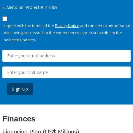
E-Alerts on: Project P517369
I agree with the terms of the
Privacy Notice
and consent to my personal
data being processed, to the extent necessary, to subscribe to the
selected updates.
Sign Up
Finances
Financing Plan (US$ Millions)