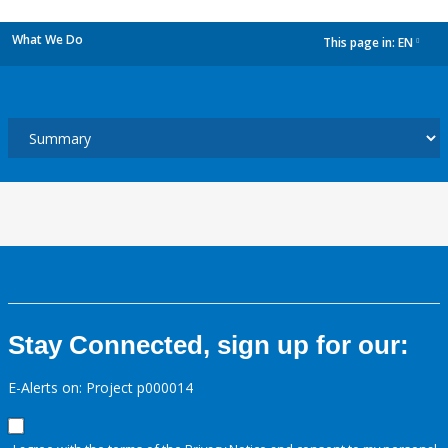
What We Do
This page in:
EN
dropdown
Stay Connected, sign up for our:
E-Alerts on: Project p000014