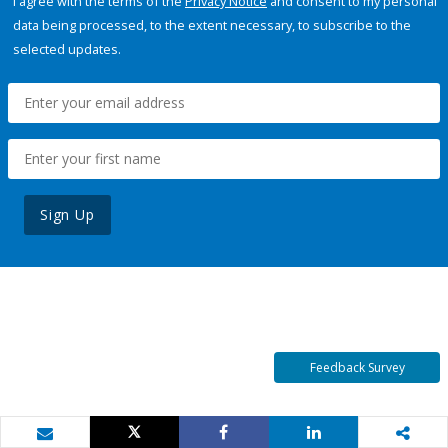
I agree with the terms of the
Privacy Notice
and consent to my personal
data being processed, to the extent necessary, to subscribe to the
selected updates.
Sign Up
Feedback Survey